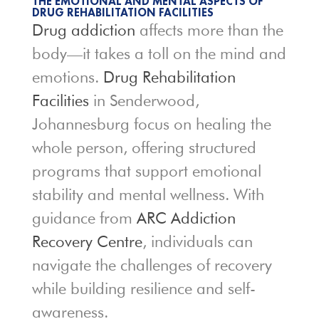
THE EMOTIONAL AND MENTAL ASPECTS OF
DRUG REHABILITATION FACILITIES
Drug addiction
affects more than the
body—it takes a toll on the mind and
emotions.
Drug Rehabilitation
Facilities
in Senderwood,
Johannesburg focus on healing the
whole person, offering structured
programs that support emotional
stability and mental wellness. With
guidance from
ARC Addiction
Recovery Centre
, individuals can
navigate the challenges of recovery
while building resilience and self-
awareness.