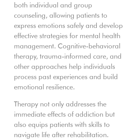
both individual and group
counseling, allowing patients to
express emotions safely and develop
effective strategies for mental health
management. Cognitive-behavioral
therapy, trauma-informed care, and
other approaches help individuals
process past experiences and build
emotional resilience.
Therapy not only addresses the
immediate effects of addiction but
also equips patients with skills to
navigate life after rehabilitation.