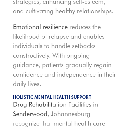
strategies, enhancing self-esteem,
and cultivating healthy relationships.
Emotional resilience
reduces the
likelihood of relapse and enables
individuals to handle setbacks
constructively. With ongoing
guidance, patients gradually regain
confidence and independence in their
daily lives.
HOLISTIC MENTAL HEALTH SUPPORT
Drug Rehabilitation Facilities in
Senderwood
, Johannesburg
recognize that mental health care