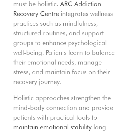
must be holistic.
ARC Addiction
Recovery Centre
integrates wellness
practices such as mindfulness,
structured routines, and support
groups to enhance psychological
well-being. Patients learn to balance
their emotional needs, manage
stress, and maintain focus on their
recovery journey.
Holistic approaches strengthen the
mind-body connection and provide
patients with practical tools to
maintain emotional stability
long