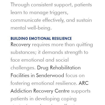
Through consistent support, patients
learn to manage triggers,
communicate effectively, and sustain
mental well-being.
BUILDING EMOTIONAL RESILIENCE
Recovery
requires more than quitting
substances; it demands strength to
face emotional and social
challenges.
Drug Rehabilitation
Facilities in Senderwood
focus on
fostering emotional resilience.
ARC
Addiction Recovery Centre
supports
patients in developing coping