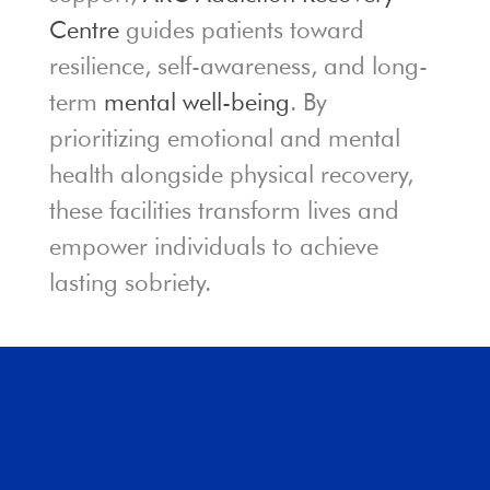
Centre
guides patients toward
resilience, self-awareness, and long-
term
mental well-being
. By
prioritizing emotional and mental
health alongside physical recovery,
these facilities transform lives and
empower individuals to achieve
lasting sobriety.