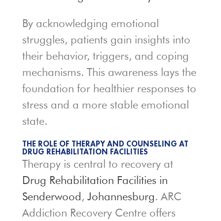
By acknowledging emotional
struggles, patients gain insights into
their behavior, triggers, and coping
mechanisms. This awareness lays the
foundation for healthier responses to
stress and a more stable emotional
state.
THE ROLE OF THERAPY AND COUNSELING AT
DRUG REHABILITATION FACILITIES
Therapy is central to recovery at
Drug Rehabilitation Facilities in
Senderwood
,
Johannesburg
. ARC
Addiction Recovery Centre offers