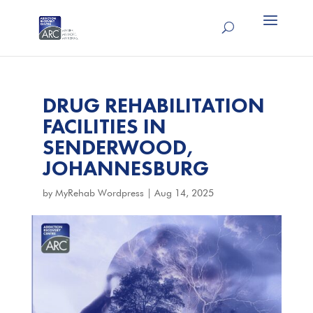
DRUG REHABILITATION
FACILITIES IN
SENDERWOOD,
JOHANNESBURG
by
MyRehab Wordpress
|
Aug 14, 2025