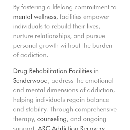
By fostering a lifelong commitment to
mental wellness
, facilities empower
individuals to rebuild their lives,
nurture relationships, and pursue
personal growth without the burden
of addiction.
Drug Rehabilitation Facilities
in
Senderwood
, address the emotional
and mental dimensions of addiction,
helping individuals regain balance
and stability. Through comprehensive
therapy,
counseling
, and ongoing
support,
ARC Addiction Recovery