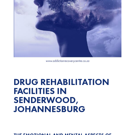
DRUG REHABILITATION
FACILITIES IN
SENDERWOOD,
JOHANNESBURG