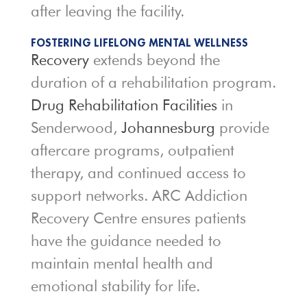
after leaving the facility.
FOSTERING LIFELONG MENTAL WELLNESS
Recovery
extends beyond the
duration of a rehabilitation program.
Drug Rehabilitation Facilities
in
Senderwood,
Johannesburg
provide
aftercare programs, outpatient
therapy, and continued access to
support networks. ARC Addiction
Recovery Centre ensures patients
have the guidance needed to
maintain mental health and
emotional stability for life.