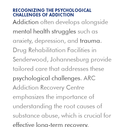
RECOGNIZING THE PSYCHOLOGICAL
CHALLENGES OF ADDICTION
Addiction
often develops alongside
mental health struggles
such as
anxiety, depression, and
trauma
.
Drug Rehabilitation Facilities in
Senderwood, Johannesburg provide
tailored care that addresses these
psychological challenges
. ARC
Addiction Recovery Centre
emphasizes the importance of
understanding the root causes of
substance abuse, which is crucial for
effective long-term recovery
.