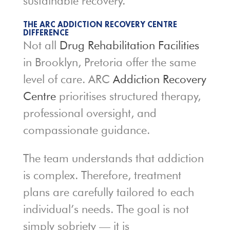
sustainable recovery.
THE ARC ADDICTION RECOVERY CENTRE
DIFFERENCE
Not all
Drug Rehabilitation Facilities
in Brooklyn, Pretoria offer the same
level of care. ARC
Addiction Recovery
Centre
prioritises structured therapy,
professional oversight, and
compassionate guidance.
The team understands that addiction
is complex. Therefore, treatment
plans are carefully tailored to each
individual’s needs. The goal is not
simply sobriety — it is