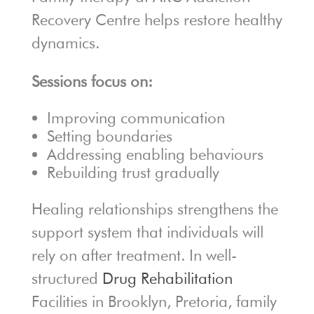
Recovery Centre helps restore healthy
dynamics.
Sessions focus on:
Improving communication
Setting boundaries
Addressing enabling behaviours
Rebuilding trust gradually
Healing relationships strengthens the
support system that individuals will
rely on after treatment. In well-
structured
Drug Rehabilitation
Facilities in Brooklyn, Pretoria, family