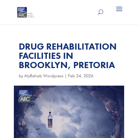
DRUG REHABILITATION
FACILITIES IN
BROOKLYN, PRETORIA
by
MyRehab Wordpress
|
Feb 24, 2026