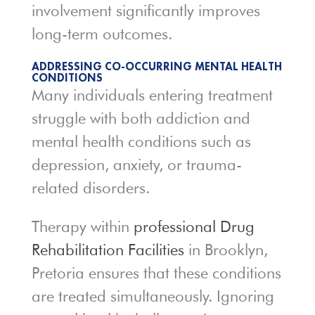
involvement significantly improves
long-term outcomes.
ADDRESSING CO-OCCURRING MENTAL HEALTH
CONDITIONS
Many individuals entering treatment
struggle with both addiction and
mental health conditions such as
depression, anxiety, or trauma-
related disorders.
Therapy within
professional Drug
Rehabilitation Facilities
in Brooklyn,
Pretoria ensures that these conditions
are treated simultaneously. Ignoring