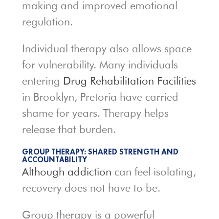
making and improved emotional
regulation.
Individual therapy also allows space
for vulnerability. Many individuals
entering
Drug Rehabilitation Facilities
in Brooklyn, Pretoria have carried
shame for years. Therapy helps
release that burden.
GROUP THERAPY: SHARED STRENGTH AND
ACCOUNTABILITY
Although addiction
can feel isolating,
recovery does not have to be.
Group therapy is a powerful