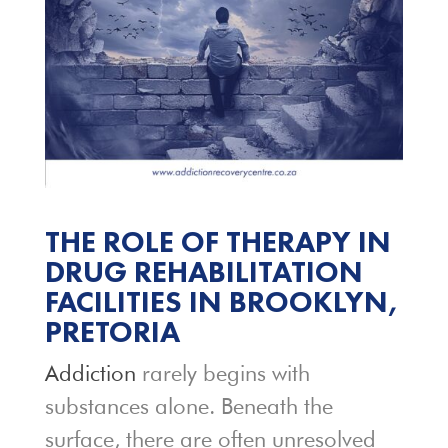
THE ROLE OF THERAPY IN
DRUG REHABILITATION
FACILITIES IN BROOKLYN,
PRETORIA
Addiction
rarely begins with
substances alone. Beneath the
surface, there are often unresolved