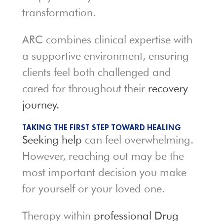
transformation.
ARC combines clinical expertise with
a supportive environment, ensuring
clients feel both challenged and
cared for throughout their
recovery
journey.
TAKING THE FIRST STEP TOWARD HEALING
Seeking help
can feel overwhelming.
However, reaching out may be the
most important decision you make
for yourself or your loved one.
Therapy within
professional Drug