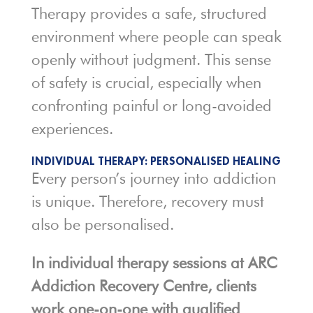
Therapy provides a safe, structured
environment where people can speak
openly without judgment. This sense
of safety is crucial, especially when
confronting painful or long-avoided
experiences.
INDIVIDUAL THERAPY: PERSONALISED HEALING
Every person’s journey into addiction
is unique. Therefore, recovery must
also be personalised.
In individual therapy sessions at ARC
Addiction Recovery Centre, clients
work one-on-one with qualified