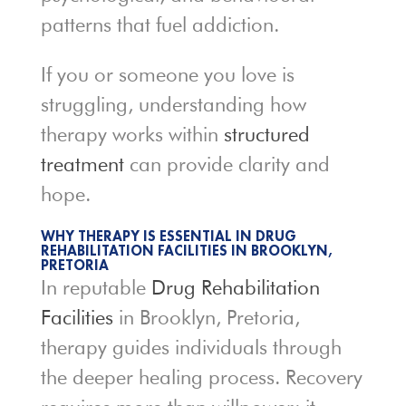
patterns that fuel addiction.
If you or someone you love is
struggling, understanding how
therapy works within
structured
treatment
can provide clarity and
hope.
WHY THERAPY IS ESSENTIAL IN DRUG
REHABILITATION FACILITIES IN BROOKLYN,
PRETORIA
In reputable
Drug Rehabilitation
Facilities
in Brooklyn, Pretoria,
therapy guides individuals through
the deeper healing process. Recovery