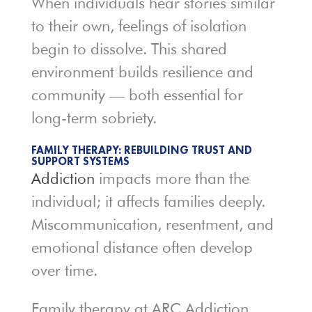
When individuals hear stories similar
to their own, feelings of isolation
begin to dissolve. This shared
environment builds resilience and
community — both essential for
long-term sobriety.
FAMILY THERAPY: REBUILDING TRUST AND
SUPPORT SYSTEMS
Addiction
impacts more than the
individual; it affects families deeply.
Miscommunication, resentment, and
emotional distance often develop
over time.
Family therapy at ARC Addiction