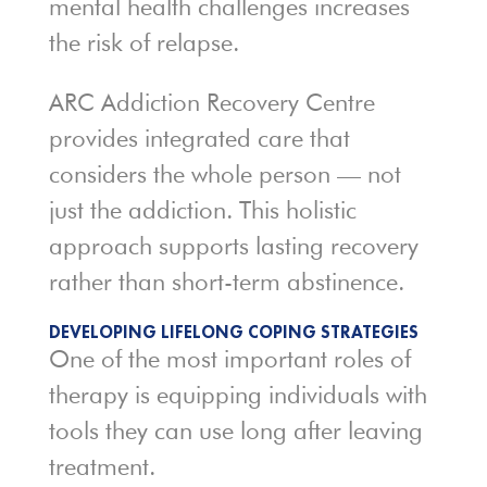
mental health challenges increases
the risk of relapse.
ARC Addiction Recovery Centre
provides integrated care that
considers the whole person — not
just the addiction. This holistic
approach supports lasting recovery
rather than short-term abstinence.
DEVELOPING LIFELONG COPING STRATEGIES
One of the most important roles of
therapy is equipping individuals with
tools they can use long after leaving
treatment.