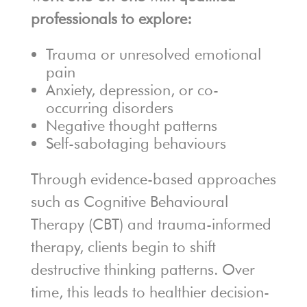
professionals to explore:
Trauma or unresolved emotional
pain
Anxiety, depression, or co-
occurring disorders
Negative thought patterns
Self-sabotaging behaviours
Through evidence-based approaches
such as Cognitive Behavioural
Therapy (CBT) and trauma-informed
therapy, clients begin to shift
destructive thinking patterns. Over
time, this leads to healthier decision-