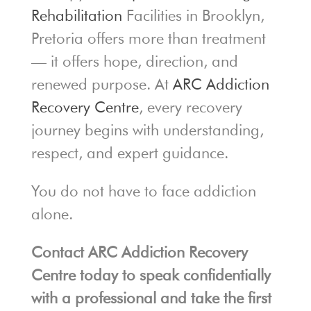
Rehabilitation
Facilities in Brooklyn,
Pretoria offers more than treatment
— it offers hope, direction, and
renewed purpose. At
ARC Addiction
Recovery Centre
, every recovery
journey begins with understanding,
respect, and expert guidance.
You do not have to face addiction
alone.
Contact ARC Addiction Recovery
Centre today to speak confidentially
with a professional and take the first