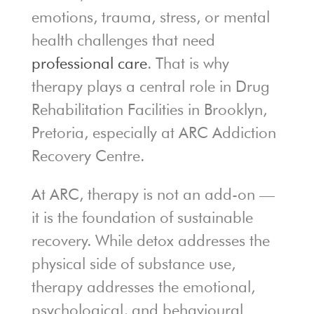
emotions, trauma, stress, or mental
health challenges that need
professional care
. That is why
therapy plays a central role in Drug
Rehabilitation Facilities in Brooklyn,
Pretoria, especially at ARC Addiction
Recovery Centre.
At ARC, therapy is not an add-on —
it is the foundation of sustainable
recovery. While detox addresses the
physical side of substance use,
therapy addresses the emotional,
psychological, and behavioural