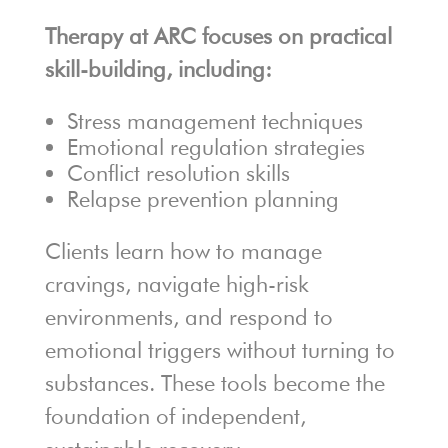
Therapy at ARC focuses on practical
skill-building, including:
Stress management techniques
Emotional regulation strategies
Conflict resolution skills
Relapse prevention planning
Clients learn how to manage
cravings, navigate high-risk
environments, and respond to
emotional triggers without turning to
substances. These tools become the
foundation of independent,