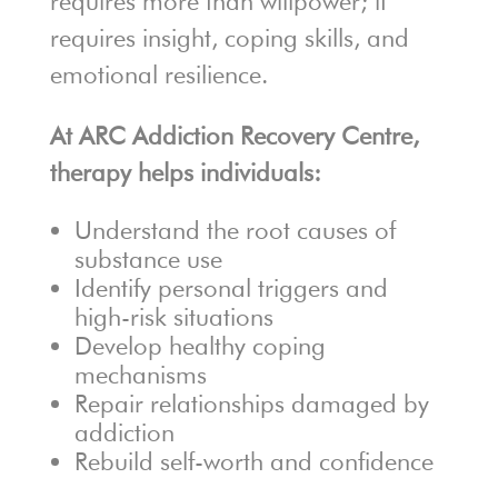
requires more than willpower; it
requires insight, coping skills, and
emotional resilience.
At ARC Addiction Recovery Centre,
therapy helps individuals:
Understand the root causes of
substance use
Identify personal triggers and
high-risk situations
Develop healthy coping
mechanisms
Repair relationships damaged by
addiction
Rebuild self-worth and confidence