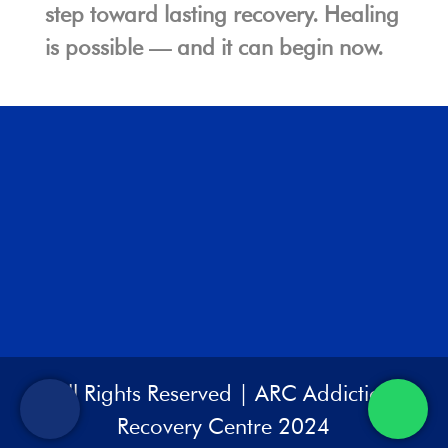
step toward lasting recovery. Healing
is possible — and it can begin now.
All Rights Reserved | ARC Addiction
Recovery Centre 2024