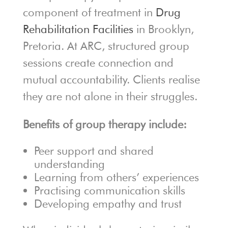
component of treatment in
Drug
Rehabilitation Facilities
in Brooklyn,
Pretoria. At ARC, structured group
sessions create connection and
mutual accountability. Clients realise
they are not alone in their struggles.
Benefits of group therapy include:
Peer support and shared
understanding
Learning from others’ experiences
Practising communication skills
Developing empathy and trust