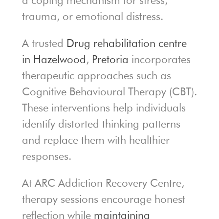
a coping mechanism for stress,
trauma, or emotional distress.
A trusted
Drug rehabilitation centre
in Hazelwood
,
Pretoria
incorporates
therapeutic approaches such as
Cognitive Behavioural Therapy (CBT).
These interventions help individuals
identify distorted thinking patterns
and replace them with healthier
responses.
At ARC Addiction Recovery Centre,
therapy sessions encourage honest
reflection while
maintaining