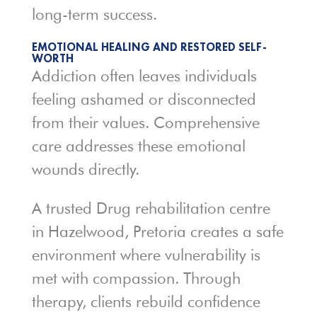
long-term success.
EMOTIONAL HEALING AND RESTORED SELF-
WORTH
Addiction often leaves individuals
feeling ashamed or disconnected
from their values. Comprehensive
care addresses these emotional
wounds directly.
A trusted Drug rehabilitation centre
in Hazelwood, Pretoria creates a safe
environment where vulnerability is
met with compassion. Through
therapy, clients rebuild confidence