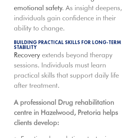
emotional safety
. As insight deepens,
individuals gain confidence in their
ability to change.
BUILDING PRACTICAL SKILLS FOR LONG-TERM
STABILITY
Recovery
extends beyond therapy
sessions. Individuals must learn
practical skills that support daily life
after treatment.
A professional Drug rehabilitation
centre in Hazelwood, Pretoria helps
clients develop: