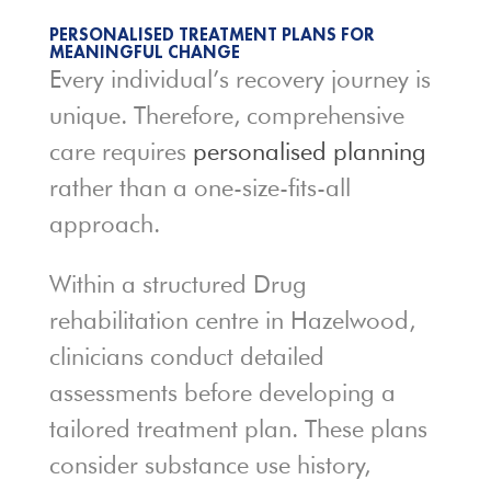
PERSONALISED TREATMENT PLANS FOR
MEANINGFUL CHANGE
Every individual’s recovery journey is
unique. Therefore, comprehensive
care requires
personalised planning
rather than a one-size-fits-all
approach.
Within a structured Drug
rehabilitation centre in Hazelwood,
clinicians conduct detailed
assessments before developing a
tailored treatment plan. These plans
consider substance use history,