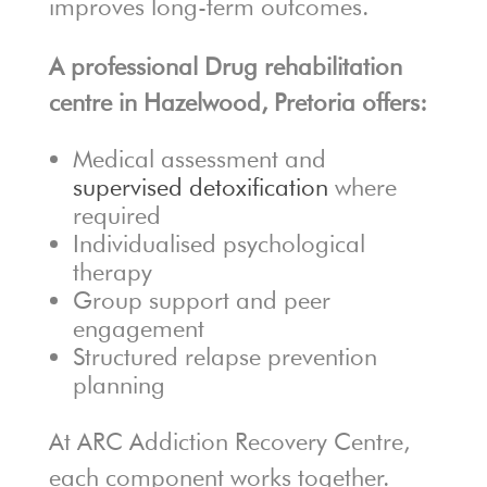
improves long-term outcomes.
A professional Drug rehabilitation
centre in Hazelwood, Pretoria offers:
Medical assessment and
supervised detoxification
where
required
Individualised psychological
therapy
Group support and peer
engagement
Structured relapse prevention
planning
At ARC Addiction Recovery Centre,
each component works together.