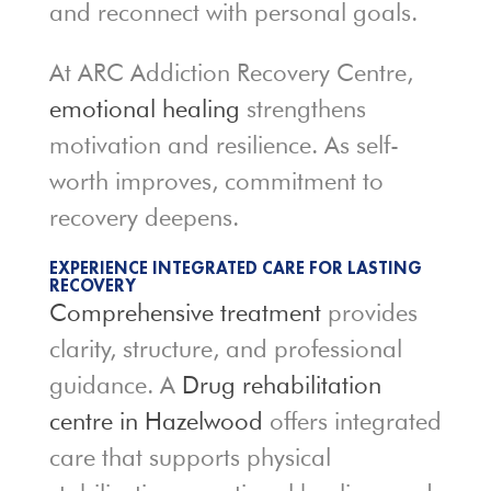
and reconnect with personal goals.
At ARC Addiction Recovery Centre,
emotional healing
strengthens
motivation and resilience. As self-
worth improves, commitment to
recovery deepens.
EXPERIENCE INTEGRATED CARE FOR LASTING
RECOVERY
Comprehensive treatment
provides
clarity, structure, and professional
guidance. A
Drug rehabilitation
centre in Hazelwood
offers integrated
care that supports physical