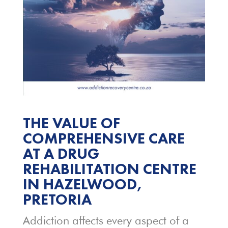
THE VALUE OF
COMPREHENSIVE CARE
AT A DRUG
REHABILITATION CENTRE
IN HAZELWOOD,
PRETORIA
Addiction affects every aspect of a