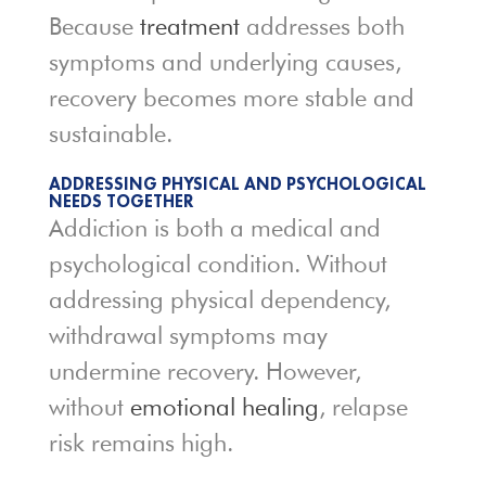
Because
treatment
addresses both
symptoms and underlying causes,
recovery becomes more stable and
sustainable.
ADDRESSING PHYSICAL AND PSYCHOLOGICAL
NEEDS TOGETHER
Addiction is both a medical and
psychological condition. Without
addressing physical dependency,
withdrawal symptoms may
undermine recovery. However,
without
emotional healing
, relapse
risk remains high.