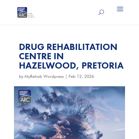
DRUG REHABILITATION
CENTRE IN
HAZELWOOD, PRETORIA
by
MyRehab Wordpress
|
Feb 12, 2026