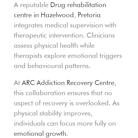
A reputable
Drug rehabilitation
centre in Hazelwood
,
Pretoria
integrates medical supervision with
therapeutic intervention. Clinicians
assess physical health while
therapists explore emotional triggers
and behavioural patterns.
At
ARC Addiction Recovery Centre
,
this collaboration ensures that no
aspect of recovery is overlooked. As
physical stability improves,
individuals can focus more fully on
emotional growth
.