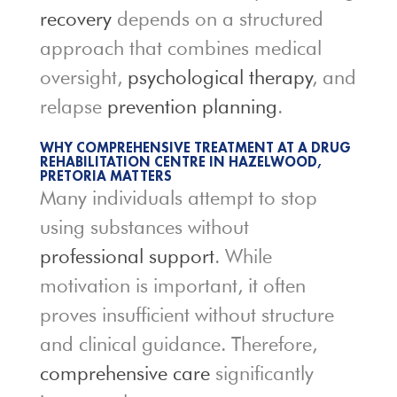
recovery
depends on a structured
approach that combines medical
oversight,
psychological therapy
, and
relapse
prevention planning
.
WHY COMPREHENSIVE TREATMENT AT A DRUG
REHABILITATION CENTRE IN HAZELWOOD,
PRETORIA MATTERS
Many individuals attempt to stop
using substances without
professional support
. While
motivation is important, it often
proves insufficient without structure
and clinical guidance. Therefore,
comprehensive care
significantly