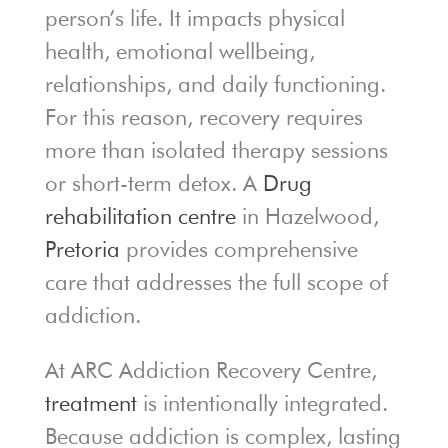
person’s life. It impacts physical
health, emotional wellbeing,
relationships, and daily functioning.
For this reason, recovery requires
more than isolated therapy sessions
or short-term detox. A
Drug
rehabilitation centre
in Hazelwood,
Pretoria
provides comprehensive
care that addresses the full scope of
addiction.
At ARC Addiction Recovery Centre,
treatment
is intentionally integrated.
Because addiction is complex, lasting