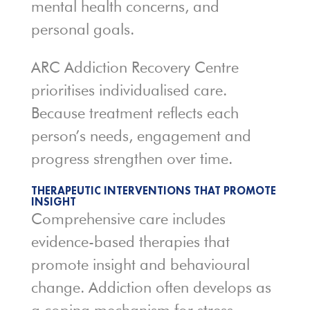
mental health concerns, and
personal goals.
ARC Addiction Recovery Centre
prioritises individualised care.
Because treatment reflects each
person’s needs, engagement and
progress strengthen over time.
THERAPEUTIC INTERVENTIONS THAT PROMOTE
INSIGHT
Comprehensive care includes
evidence-based therapies that
promote insight and behavioural
change. Addiction often develops as