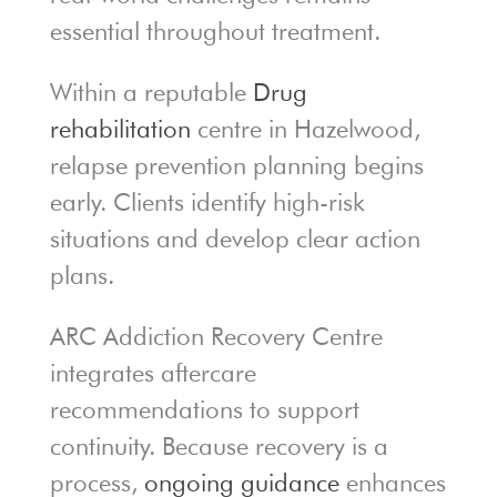
essential throughout treatment.
Within a reputable
Drug
rehabilitation
centre in Hazelwood,
relapse prevention planning begins
early. Clients identify high-risk
situations and develop clear action
plans.
ARC Addiction Recovery Centre
integrates aftercare
recommendations to support
continuity. Because recovery is a
process,
ongoing guidance
enhances