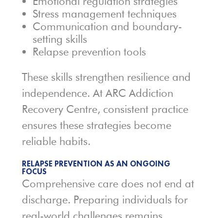
Emotional regulation strategies
Stress management techniques
Communication and boundary-
setting skills
Relapse prevention tools
These skills strengthen resilience and
independence. At ARC Addiction
Recovery Centre, consistent practice
ensures these strategies become
reliable habits.
RELAPSE PREVENTION AS AN ONGOING
FOCUS
Comprehensive care does not end at
discharge. Preparing individuals for
real-world challenges remains