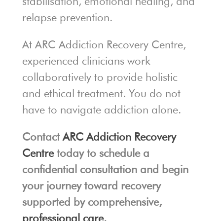
stabilisation, emotional healing, and
relapse prevention.
At ARC Addiction Recovery Centre,
experienced clinicians work
collaboratively to provide holistic
and ethical treatment. You do not
have to navigate addiction alone.
Contact
ARC Addiction Recovery
Centre
today to schedule a
confidential consultation and begin
your journey toward recovery
supported by comprehensive,
professional care
.