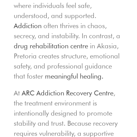
where individuals feel safe,
understood, and supported.
Addiction
often thrives in chaos,
secrecy, and instability. In contrast, a
drug rehabilitation centre
in Akasia,
Pretoria creates structure, emotional
safety, and professional guidance
that foster
meaningful healing.
At
ARC Addiction Recovery Centre
,
the treatment environment is
intentionally designed to promote
stability and trust. Because recovery
requires vulnerability, a supportive