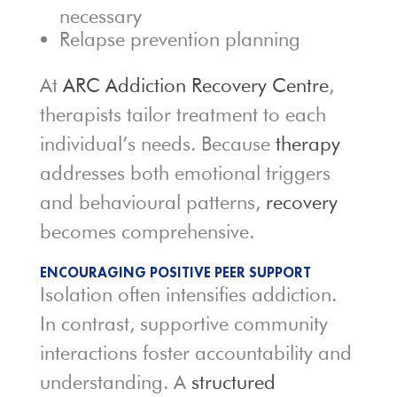
necessary
Relapse prevention planning
At
ARC Addiction Recovery Centre
,
therapists tailor treatment to each
individual’s needs. Because
therapy
addresses both emotional triggers
and behavioural patterns,
recovery
becomes comprehensive.
ENCOURAGING POSITIVE PEER SUPPORT
Isolation often intensifies addiction.
In contrast, supportive community
interactions foster accountability and
understanding. A
structured