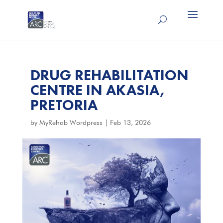
DRUG REHABILITATION
CENTRE IN AKASIA,
PRETORIA
by
MyRehab Wordpress
|
Feb 13, 2026