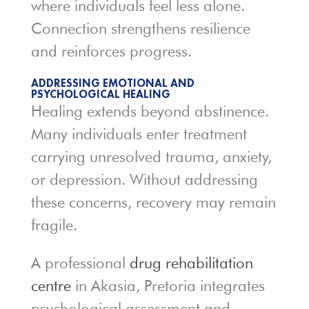
where individuals feel less alone.
Connection strengthens resilience
and reinforces progress.
ADDRESSING EMOTIONAL AND
PSYCHOLOGICAL HEALING
Healing extends beyond abstinence.
Many individuals enter treatment
carrying unresolved trauma, anxiety,
or depression. Without addressing
these concerns, recovery may remain
fragile.
A professional
drug rehabilitation
centre
in Akasia, Pretoria integrates
psychological assessment and