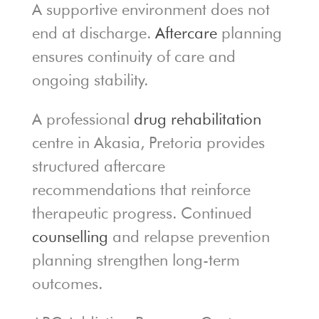
A supportive environment does not
end at discharge.
Aftercare
planning
ensures continuity of care and
ongoing stability.
A professional
drug rehabilitation
centre in Akasia, Pretoria provides
structured aftercare
recommendations that reinforce
therapeutic progress. Continued
counselling
and relapse prevention
planning strengthen long-term
outcomes.