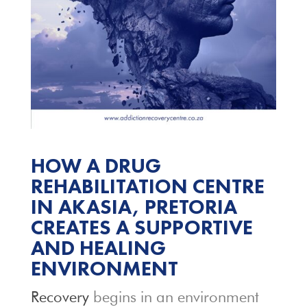
HOW A DRUG
REHABILITATION CENTRE
IN AKASIA, PRETORIA
CREATES A SUPPORTIVE
AND HEALING
ENVIRONMENT
Recovery
begins in an environment