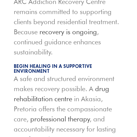
ARC Addiction Recovery Centre
remains committed to supporting
clients beyond residential treatment.
Because
recovery is ongoing
,
continued guidance enhances
sustainability.
BEGIN HEALING IN A SUPPORTIVE
ENVIRONMENT
A safe and structured environment
makes recovery possible. A
drug
rehabilitation centre
in Akasia,
Pretoria offers the compassionate
care,
professional therapy
, and
accountability necessary for lasting