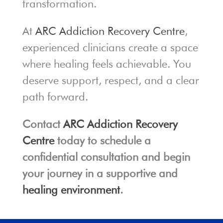
transformation.
At
ARC Addiction Recovery Centre
,
experienced clinicians create a space
where healing feels achievable. You
deserve support, respect, and a clear
path forward.
Contact
ARC Addiction Recovery
Centre
today to schedule a
confidential consultation and begin
your journey in a supportive and
healing environment
.