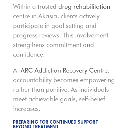
Within a trusted
drug rehabilitation
centre in Akasia, clients actively
participate in goal setting and
progress reviews. This involvement
strengthens commitment and
confidence.
At
ARC Addiction Recovery Centre
,
accountability becomes empowering
rather than punitive. As individuals
meet achievable goals, self-belief
increases.
PREPARING FOR CONTINUED SUPPORT
BEYOND TREATMENT