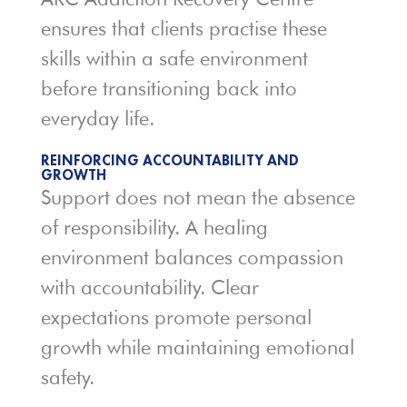
ensures that clients practise these
skills within a safe environment
before transitioning back into
everyday life.
REINFORCING ACCOUNTABILITY AND
GROWTH
Support does not mean the absence
of responsibility. A healing
environment balances compassion
with accountability. Clear
expectations promote personal
growth while maintaining emotional
safety.