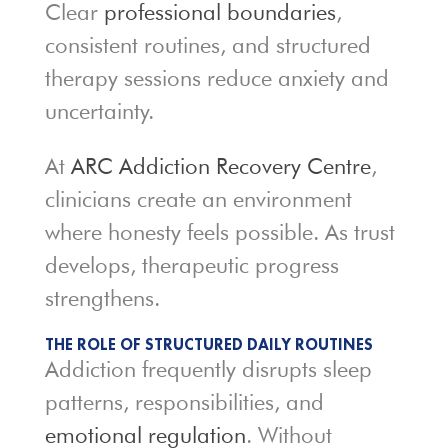
Clear
professional boundaries
,
consistent routines, and structured
therapy sessions reduce anxiety and
uncertainty.
At
ARC Addiction Recovery Centre
,
clinicians create an environment
where honesty feels possible. As trust
develops, therapeutic progress
strengthens.
THE ROLE OF STRUCTURED DAILY ROUTINES
Addiction frequently disrupts sleep
patterns, responsibilities, and
emotional regulation
. Without