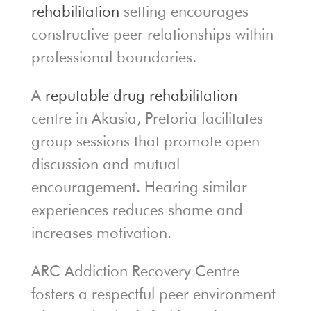
rehabilitation
setting encourages
constructive peer relationships within
professional boundaries.
A
reputable drug rehabilitation
centre in Akasia, Pretoria facilitates
group sessions that promote open
discussion and mutual
encouragement. Hearing similar
experiences reduces shame and
increases motivation.
ARC Addiction Recovery Centre
fosters a respectful peer environment