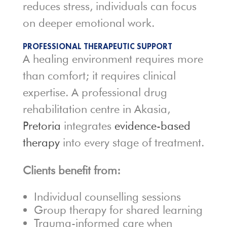
reduces stress, individuals can focus
on deeper emotional work.
PROFESSIONAL THERAPEUTIC SUPPORT
A healing environment requires more
than comfort; it requires clinical
expertise. A professional drug
rehabilitation centre in Akasia,
Pretoria
integrates
evidence-based
therapy
into every stage of treatment.
Clients benefit from:
Individual counselling sessions
Group therapy for shared learning
Trauma-informed care when