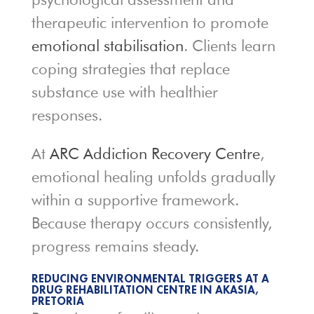
therapeutic intervention to promote
emotional stabilisation
. Clients learn
coping strategies that replace
substance use with healthier
responses.
At
ARC Addiction Recovery Centre
,
emotional healing unfolds gradually
within a supportive framework.
Because therapy occurs consistently,
progress remains steady.
REDUCING ENVIRONMENTAL TRIGGERS AT A
DRUG REHABILITATION CENTRE IN AKASIA,
PRETORIA