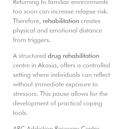
Returning to familiar environments
too soon can increase relapse risk.
Therefore,
rehabilitation
creates
physical and emotional distance
from triggers.
A structured
drug rehabilitation
centre in Akasia, offers a controlled
setting where individuals can reflect
without immediate exposure to
stressors. This pause allows for the
development of practical coping
tools.
ARC Addiction Recovery Centre