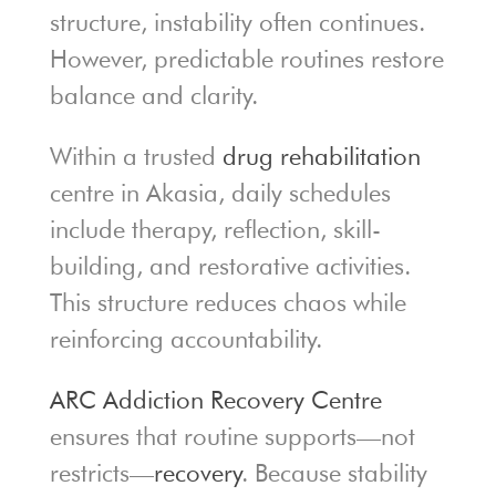
structure, instability often continues.
However, predictable routines restore
balance and clarity.
Within a trusted
drug rehabilitation
centre in Akasia, daily schedules
include therapy, reflection, skill-
building, and restorative activities.
This structure reduces chaos while
reinforcing accountability.
ARC Addiction Recovery Centre
ensures that routine supports—not
restricts—
recovery
. Because stability