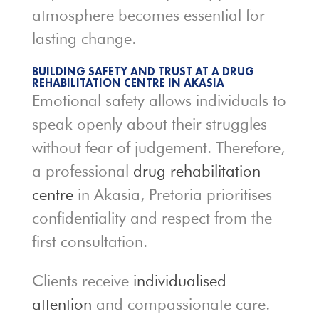
atmosphere becomes essential for
lasting change.
BUILDING SAFETY AND TRUST AT A DRUG
REHABILITATION CENTRE IN AKASIA
Emotional safety allows individuals to
speak openly about their struggles
without fear of judgement. Therefore,
a professional
drug rehabilitation
centre
in Akasia, Pretoria prioritises
confidentiality and respect from the
first consultation.
Clients receive
individualised
attention
and compassionate care.