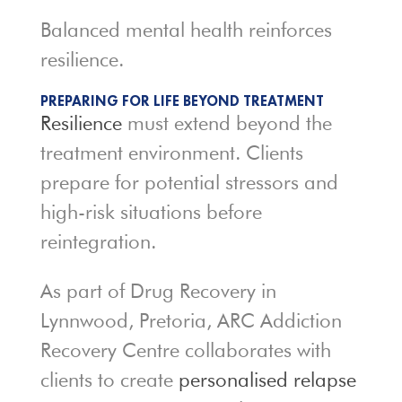
Balanced mental health reinforces
resilience.
PREPARING FOR LIFE BEYOND TREATMENT
Resilience
must extend beyond the
treatment environment. Clients
prepare for potential stressors and
high-risk situations before
reintegration.
As part of Drug Recovery in
Lynnwood, Pretoria, ARC Addiction
Recovery Centre collaborates with
clients to create
personalised relapse