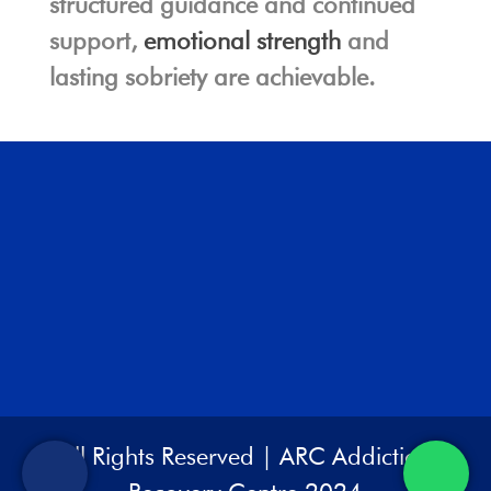
structured guidance and continued
support,
emotional strength
and
lasting sobriety are achievable.
All Rights Reserved | ARC Addiction