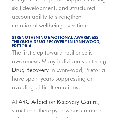
skill development, and structured
accountability to strengthen
emotional wellbeing over time.
STRENGTHENING EMOTIONAL AWARENESS
THROUGH DRUG RECOVERY IN LYNNWOOD,
PRETORIA
The first step toward resilience is
awareness. Many individuals entering
Drug Recovery
in Lynnwood, Pretoria
have spent years suppressing or
avoiding difficult emotions.
At
ARC Addiction Recovery Centre
,
structured therapy sessions create a