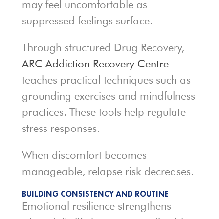
may feel uncomfortable as
suppressed feelings surface.
Through structured Drug Recovery,
ARC Addiction Recovery Centre
teaches practical techniques such as
grounding exercises and mindfulness
practices. These tools help regulate
stress responses.
When discomfort becomes
manageable, relapse risk decreases.
BUILDING CONSISTENCY AND ROUTINE
Emotional resilience strengthens