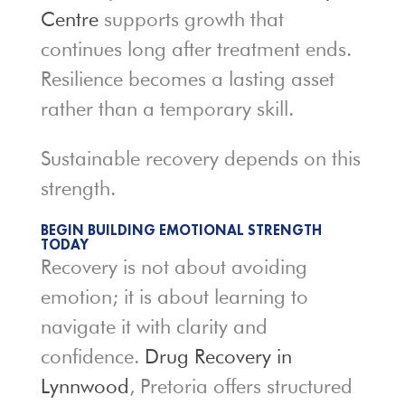
Centre
supports growth that
continues long after treatment ends.
Resilience becomes a lasting asset
rather than a temporary skill.
Sustainable recovery depends on this
strength.
BEGIN BUILDING EMOTIONAL STRENGTH
TODAY
Recovery is not about avoiding
emotion; it is about learning to
navigate it with clarity and
confidence.
Drug Recovery in
Lynnwood
, Pretoria offers structured