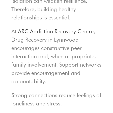
Isolation can weaken resilience.
Therefore, building healthy
relationships is essential.
At
ARC Addiction Recovery Centre
,
Drug Recovery in Lynnwood
encourages constructive peer
interaction and, when appropriate,
family involvement. Support networks
provide encouragement and
accountability.
Strong connections reduce feelings of
loneliness and stress.