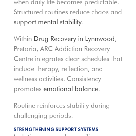
when daily life becomes predictable.
Structured routines reduce chaos and
support mental stability
.
Within
Drug Recovery in Lynnwood
,
Pretoria, ARC Addiction Recovery
Centre integrates clear schedules that
include therapy, reflection, and
wellness activities. Consistency
promotes
emotional balance
.
Routine reinforces stability during
challenging periods.
STRENGTHENING SUPPORT SYSTEMS