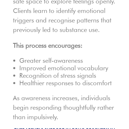
safe space to explore feelings openly.
Clients learn to identify emotional
triggers and recognise patterns that
previously led to substance use.
This process encourages:
Greater self-awareness
Improved emotional vocabulary
Recognition of stress signals
Healthier responses to discomfort
As awareness increases, individuals
begin responding thoughtfully rather
than impulsively.