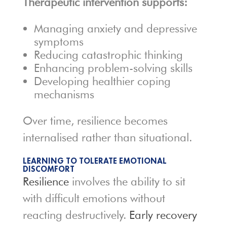
Therapeutic intervention supports:
Managing anxiety and depressive
symptoms
Reducing catastrophic thinking
Enhancing problem-solving skills
Developing healthier coping
mechanisms
Over time, resilience becomes
internalised rather than situational.
LEARNING TO TOLERATE EMOTIONAL
DISCOMFORT
Resilience
involves the ability to sit
with difficult emotions without
reacting destructively.
Early recovery