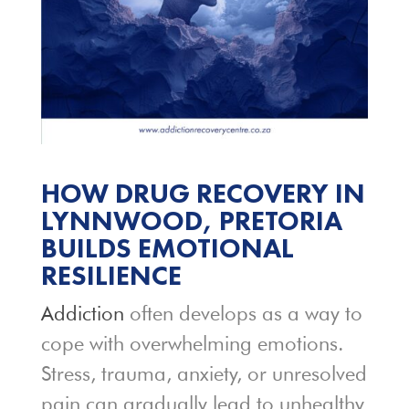
HOW DRUG RECOVERY IN
LYNNWOOD, PRETORIA
BUILDS EMOTIONAL
RESILIENCE
Addiction
often develops as a way to
cope with overwhelming emotions.
Stress, trauma, anxiety, or unresolved
pain can gradually lead to unhealthy