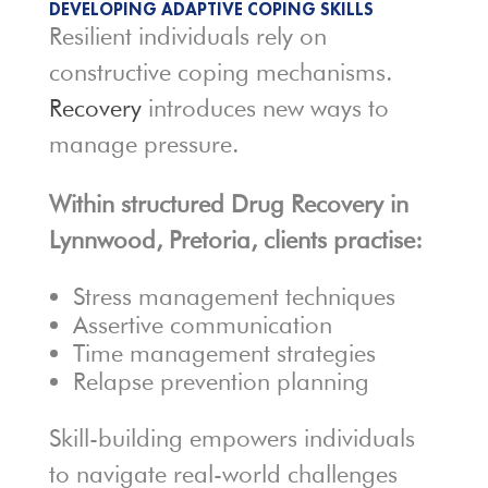
DEVELOPING ADAPTIVE COPING SKILLS
Resilient individuals rely on
constructive coping mechanisms.
Recovery
introduces new ways to
manage pressure.
Within structured Drug Recovery in
Lynnwood, Pretoria, clients practise:
Stress management techniques
Assertive communication
Time management strategies
Relapse prevention planning
Skill-building empowers individuals
to navigate real-world challenges