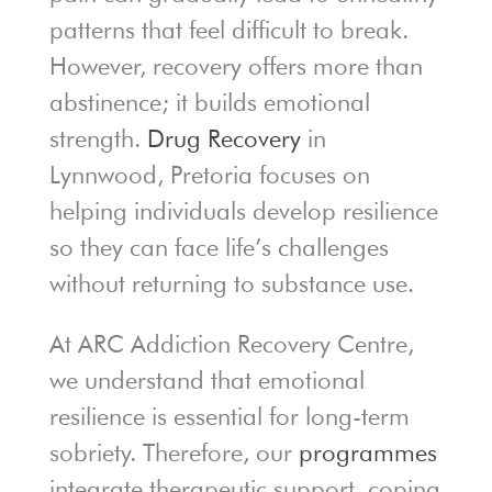
patterns that feel difficult to break.
However, recovery offers more than
abstinence; it builds emotional
strength.
Drug Recovery
in
Lynnwood, Pretoria focuses on
helping individuals develop resilience
so they can face life’s challenges
without returning to substance use.
At ARC Addiction Recovery Centre,
we understand that emotional
resilience is essential for long-term
sobriety. Therefore, our
programmes
integrate therapeutic support, coping