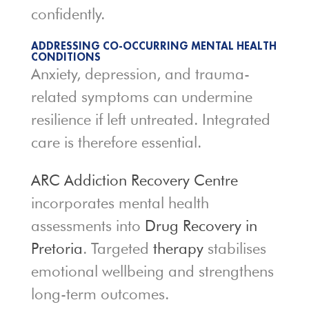
confidently.
ADDRESSING CO-OCCURRING MENTAL HEALTH
CONDITIONS
Anxiety, depression, and trauma-
related symptoms can undermine
resilience if left untreated. Integrated
care is therefore essential.
ARC Addiction Recovery Centre
incorporates mental health
assessments into
Drug Recovery in
Pretoria
. Targeted
therapy
stabilises
emotional wellbeing and strengthens
long-term outcomes.