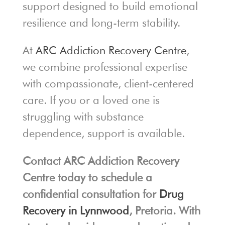
support designed to build emotional
resilience and long-term stability.
At
ARC Addiction Recovery Centre
,
we combine professional expertise
with compassionate, client-centered
care. If you or a loved one is
struggling with substance
dependence, support is available.
Contact ARC Addiction Recovery
Centre today to schedule a
confidential consultation for
Drug
Recovery in Lynnwood
, Pretoria. With