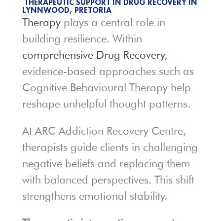
THERAPEUTIC SUPPORT IN DRUG RECOVERY IN
LYNNWOOD, PRETORIA
Therapy
plays a central role in
building resilience. Within
comprehensive Drug Recovery
,
evidence-based approaches such as
Cognitive Behavioural Therapy help
reshape unhelpful thought patterns.
At ARC Addiction Recovery Centre,
therapists guide clients in challenging
negative beliefs and replacing them
with balanced perspectives. This shift
strengthens emotional stability.