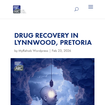
DRUG RECOVERY IN
LYNNWOOD, PRETORIA
by
MyRehab Wordpress
|
Feb 23, 2026