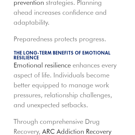
prevention
strategies. Planning
ahead increases confidence and
adaptability.
Preparedness protects progress.
THE LONG-TERM BENEFITS OF EMOTIONAL
RESILIENCE
Emotional resilience
enhances every
aspect of life. Individuals become
better equipped to manage work
pressures, relationship challenges,
and unexpected setbacks.
Through comprehensive Drug
Recovery,
ARC Addiction Recovery