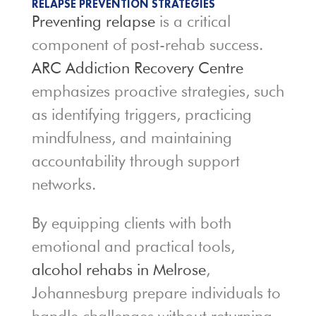
RELAPSE PREVENTION STRATEGIES
Preventing relapse
is a critical
component of post-rehab success.
ARC Addiction Recovery Centre
emphasizes proactive strategies, such
as identifying triggers, practicing
mindfulness, and maintaining
accountability through support
networks.
By equipping clients with both
emotional and practical tools,
alcohol rehabs in Melrose
,
Johannesburg prepare individuals to