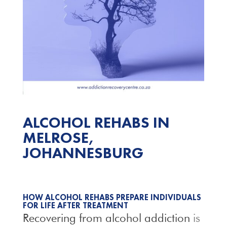
ALCOHOL REHABS IN
MELROSE,
JOHANNESBURG
HOW ALCOHOL REHABS PREPARE INDIVIDUALS
FOR LIFE AFTER TREATMENT
Recovering from alcohol addiction
is