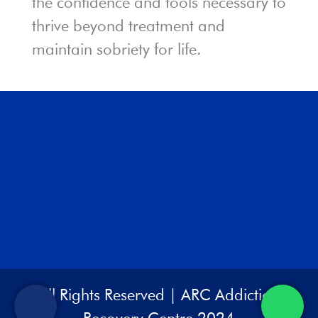
the confidence and tools necessary to
thrive beyond treatment and
maintain sobriety for life.
All Rights Reserved | ARC Addiction