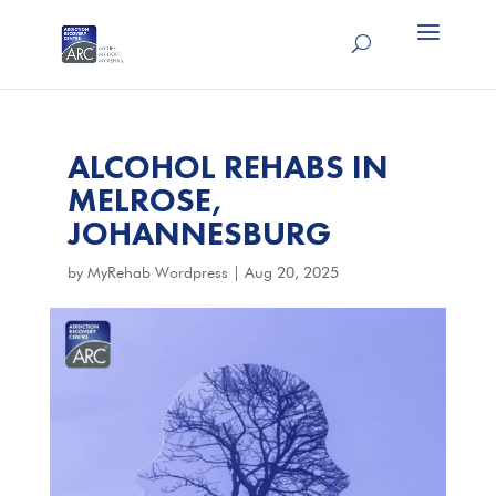
ALCOHOL REHABS IN
MELROSE,
JOHANNESBURG
by
MyRehab Wordpress
|
Aug 20, 2025