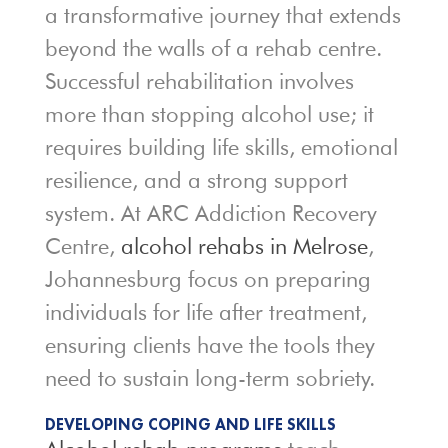
a transformative journey that extends
beyond the walls of a rehab centre.
Successful rehabilitation involves
more than stopping alcohol use; it
requires building life skills, emotional
resilience, and a strong support
system. At ARC Addiction Recovery
Centre,
alcohol rehabs in Melrose
,
Johannesburg focus on preparing
individuals for life after treatment,
ensuring clients have the tools they
need to sustain long-term sobriety.
DEVELOPING COPING AND LIFE SKILLS