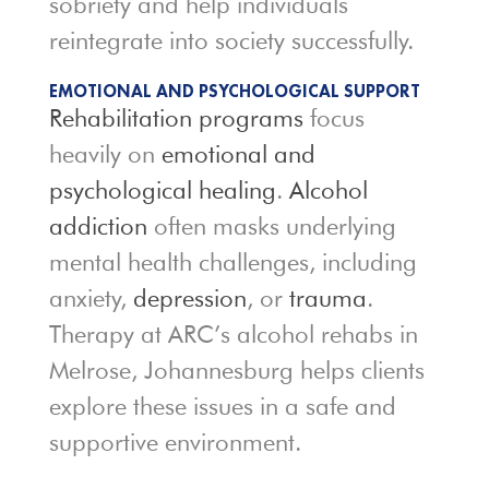
sobriety and help individuals
reintegrate into society successfully.
EMOTIONAL AND PSYCHOLOGICAL SUPPORT
Rehabilitation programs
focus
heavily on
emotional and
psychological healing
.
Alcohol
addiction
often masks underlying
mental health challenges, including
anxiety,
depression
, or
trauma
.
Therapy at ARC’s alcohol rehabs in
Melrose, Johannesburg helps clients
explore these issues in a safe and
supportive environment.