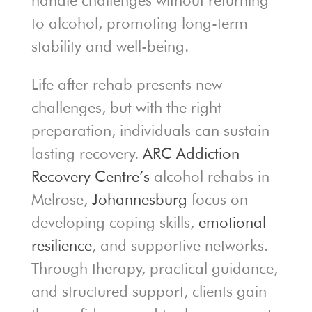
handle challenges without returning
to alcohol, promoting long-term
stability and well-being.
Life after rehab presents new
challenges, but with the right
preparation, individuals can sustain
lasting recovery.
ARC Addiction
Recovery Centre’s
alcohol rehabs in
Melrose,
Johannesburg
focus on
developing coping skills,
emotional
resilience
, and supportive networks.
Through therapy, practical guidance,
and structured support, clients gain