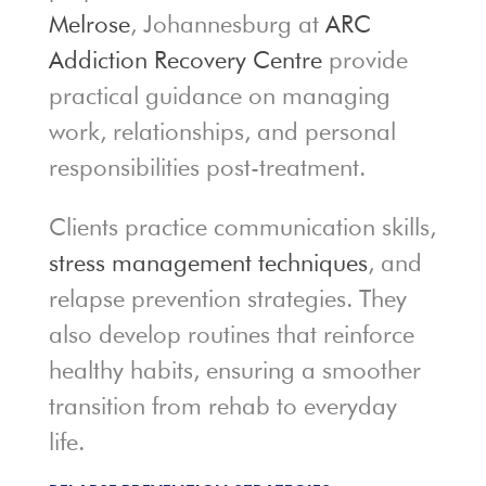
Melrose
, Johannesburg at
ARC
Addiction Recovery Centre
provide
practical guidance on managing
work, relationships, and personal
responsibilities post-treatment.
Clients practice communication skills,
stress management techniques
, and
relapse prevention strategies. They
also develop routines that reinforce
healthy habits, ensuring a smoother
transition from rehab to everyday
life.