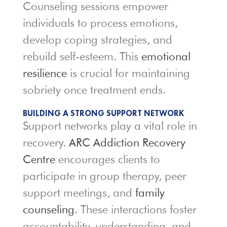
Counseling sessions empower
individuals to process emotions,
develop coping strategies, and
rebuild self-esteem. This
emotional
resilience
is crucial for maintaining
sobriety once treatment ends.
BUILDING A STRONG SUPPORT NETWORK
Support networks play a vital role in
recovery.
ARC Addiction Recovery
Centre
encourages clients to
participate in group therapy, peer
support meetings, and
family
counseling
. These interactions foster
accountability, understanding, and