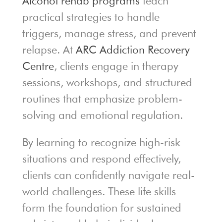
Alcohol rehab programs
teach
practical strategies to handle
triggers, manage stress, and prevent
relapse. At
ARC Addiction Recovery
Centre
, clients engage in therapy
sessions, workshops, and structured
routines that emphasize problem-
solving and emotional regulation.
By learning to recognize high-risk
situations and respond effectively,
clients can confidently navigate real-
world challenges. These life skills
form the foundation for sustained