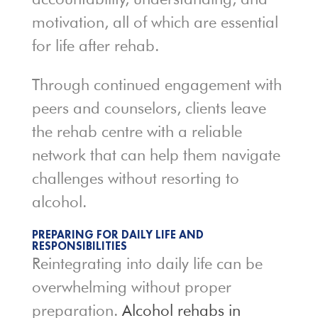
motivation, all of which are essential
for life after rehab.
Through continued engagement with
peers and counselors, clients leave
the rehab centre with a reliable
network that can help them navigate
challenges without resorting to
alcohol.
PREPARING FOR DAILY LIFE AND
RESPONSIBILITIES
Reintegrating into daily life can be
overwhelming without proper
preparation.
Alcohol rehabs in