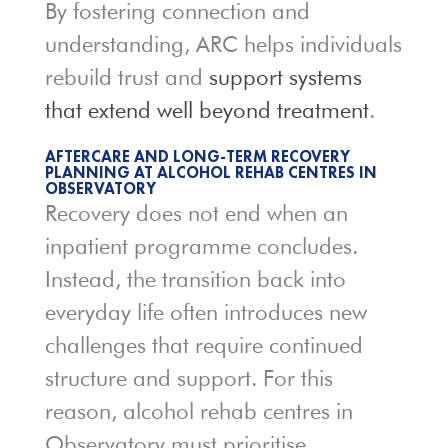
By fostering connection and
understanding, ARC helps individuals
rebuild trust and
support systems
that extend well beyond treatment
.
AFTERCARE AND LONG-TERM RECOVERY
PLANNING AT ALCOHOL REHAB CENTRES IN
OBSERVATORY
Recovery does not end when an
inpatient programme concludes.
Instead, the transition back into
everyday life often introduces new
challenges that require continued
structure and support. For this
reason, alcohol rehab centres in
Observatory must prioritise