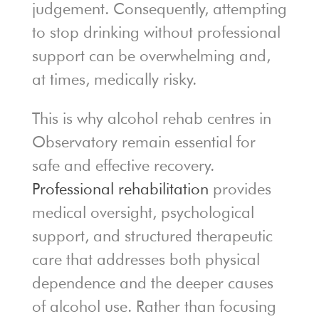
judgement. Consequently, attempting
to stop drinking without professional
support can be overwhelming and,
at times, medically risky.
This is why alcohol rehab centres in
Observatory remain essential for
safe and effective recovery.
Professional rehabilitation
provides
medical oversight, psychological
support, and structured therapeutic
care that addresses both physical
dependence and the deeper causes
of alcohol use. Rather than focusing