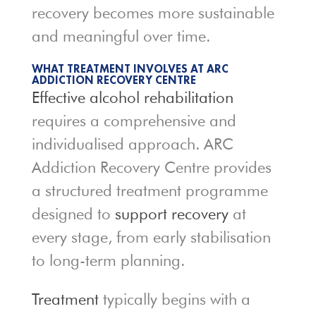
recovery becomes more sustainable
and meaningful over time.
WHAT TREATMENT INVOLVES AT ARC
ADDICTION RECOVERY CENTRE
Effective alcohol rehabilitation
requires a comprehensive and
individualised approach. ARC
Addiction Recovery Centre provides
a structured treatment programme
designed to
support recovery
at
every stage, from early stabilisation
to long-term planning.
Treatment
typically begins with a