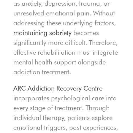
as anxiety, depression, trauma, or
unresolved emotional pain. Without
addressing these underlying factors,
maintaining sobriety
becomes
significantly more difficult. Therefore,
effective rehabilitation must integrate
mental health support alongside
addiction treatment.
ARC Addiction Recovery Centre
incorporates psychological care into
every stage of treatment. Through
individual therapy, patients explore
emotional triggers, past experiences,