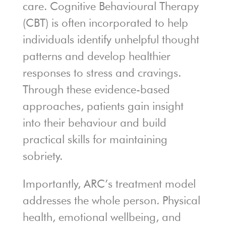
care. Cognitive Behavioural Therapy
(CBT) is often incorporated to help
individuals identify unhelpful thought
patterns and develop healthier
responses to stress and cravings.
Through these evidence-based
approaches, patients gain insight
into their behaviour and build
practical skills for maintaining
sobriety.
Importantly, ARC’s treatment model
addresses the whole person. Physical
health, emotional wellbeing, and