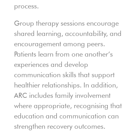
process.
Group therapy sessions encourage
shared learning, accountability, and
encouragement among peers.
Patients learn from one another’s
experiences and develop
communication skills that support
healthier relationships. In addition,
ARC includes family involvement
where appropriate, recognising that
education and communication can
strengthen recovery outcomes.