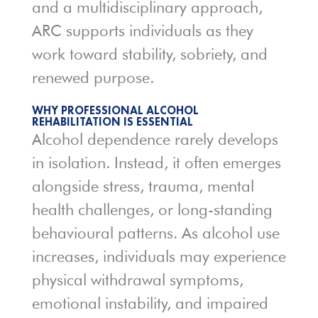
and a multidisciplinary approach,
ARC supports individuals as they
work toward stability, sobriety, and
renewed purpose.
WHY PROFESSIONAL ALCOHOL
REHABILITATION IS ESSENTIAL
Alcohol dependence rarely develops
in isolation. Instead, it often emerges
alongside stress, trauma, mental
health challenges, or long-standing
behavioural patterns. As alcohol use
increases, individuals may experience
physical withdrawal symptoms,
emotional instability, and impaired