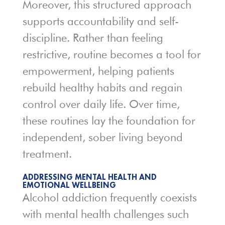
Moreover, this structured approach
supports accountability and self-
discipline. Rather than feeling
restrictive, routine becomes a tool for
empowerment, helping patients
rebuild healthy habits and regain
control over daily life. Over time,
these routines lay the foundation for
independent, sober living beyond
treatment.
ADDRESSING MENTAL HEALTH AND
EMOTIONAL WELLBEING
Alcohol addiction frequently coexists
with mental health challenges such