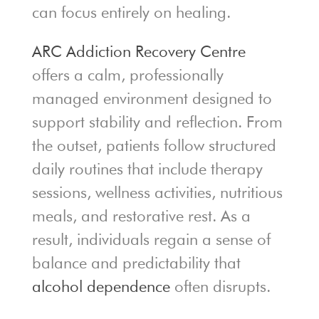
can focus entirely on healing.
ARC Addiction Recovery Centre
offers a calm, professionally
managed environment designed to
support stability and reflection. From
the outset, patients follow structured
daily routines that include therapy
sessions, wellness activities, nutritious
meals, and restorative rest. As a
result, individuals regain a sense of
balance and predictability that
alcohol dependence
often disrupts.