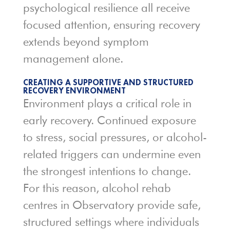
psychological resilience all receive
focused attention, ensuring recovery
extends beyond symptom
management alone.
CREATING A SUPPORTIVE AND STRUCTURED
RECOVERY ENVIRONMENT
Environment plays a critical role in
early recovery. Continued exposure
to stress, social pressures, or alcohol-
related triggers can undermine even
the strongest intentions to change.
For this reason, alcohol rehab
centres in Observatory provide safe,
structured settings where individuals