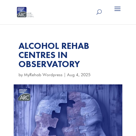
ALCOHOL REHAB
CENTRES IN
OBSERVATORY
by
MyRehab Wordpress
|
Aug 4, 2025