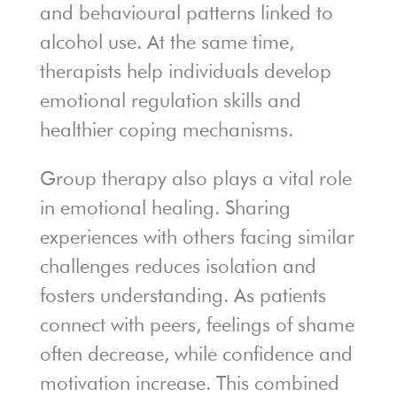
and behavioural patterns linked to
alcohol use. At the same time,
therapists help individuals develop
emotional regulation skills and
healthier coping mechanisms.
Group therapy also plays a vital role
in emotional healing. Sharing
experiences with others facing similar
challenges reduces isolation and
fosters understanding. As patients
connect with peers, feelings of shame
often decrease, while confidence and
motivation increase. This combined