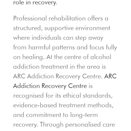
role in recovery
.
Professional rehabilitation offers a
structured, supportive environment
where individuals can step away
from harmful patterns and focus fully
on healing. At the centre of alcohol
addiction treatment in the area is
ARC Addiction Recovery Centre
.
ARC
Addiction Recovery Centre
is
recognised for its ethical standards,
evidence-based treatment methods,
and commitment to long-term
recovery. Through personalised care