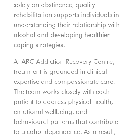
solely on abstinence, quality
rehabilitation supports individuals in
understanding their relationship with
alcohol and developing healthier
coping strategies.
At ARC Addiction Recovery Centre,
treatment is grounded in clinical
expertise and compassionate care.
The team works closely with each
patient to address physical health,
emotional wellbeing, and
behavioural patterns that contribute
to alcohol dependence. As a result,