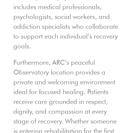
includes medical professionals,
psychologists, social workers, and
addiction specialists who collaborate
to support each individual’s recovery
goals.
Furthermore, ARC’s peaceful
Observatory location provides a
private and welcoming environment
ideal for focused healing. Patients
receive care grounded in respect,
dignity, and compassion at every
stage of recovery. Whether someone
is entering rehabilitation for the first