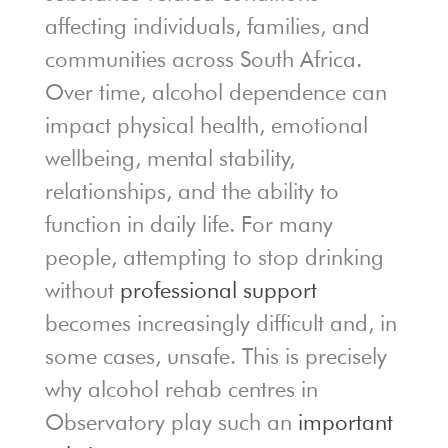
affecting individuals, families, and
communities across South Africa.
Over time, alcohol dependence can
impact physical health, emotional
wellbeing, mental stability,
relationships, and the ability to
function in daily life. For many
people, attempting to stop drinking
without
professional support
becomes increasingly difficult and, in
some cases, unsafe. This is precisely
why alcohol rehab centres in
Observatory play such an
important