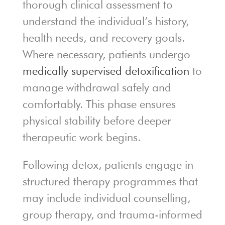
thorough clinical assessment to
understand the individual’s history,
health needs, and recovery goals.
Where necessary, patients undergo
medically supervised detoxification
to
manage withdrawal safely and
comfortably. This phase ensures
physical stability before deeper
therapeutic work begins.
Following detox, patients engage in
structured therapy programmes that
may include individual counselling,
group therapy, and trauma-informed