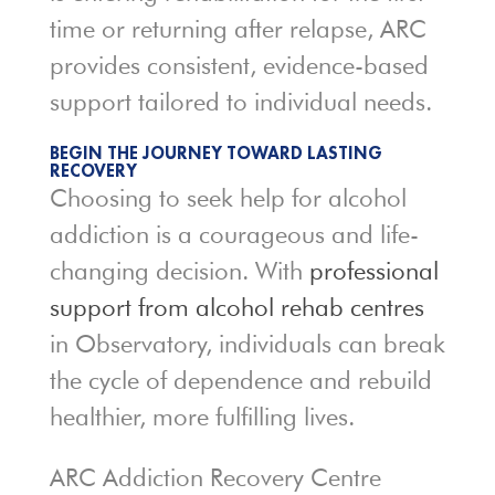
time or returning after relapse, ARC
provides consistent, evidence-based
support tailored to individual needs.
BEGIN THE JOURNEY TOWARD LASTING
RECOVERY
Choosing to seek help for alcohol
addiction is a courageous and life-
changing decision. With
professional
support from alcohol rehab centres
in Observatory, individuals can break
the cycle of dependence and rebuild
healthier, more fulfilling lives.
ARC Addiction Recovery Centre