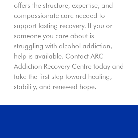
offers the structure, expertise, and
compassionate care needed to
support lasting recovery. If you or
someone you care about is
struggling with alcohol addiction,
help is available. Contact ARC
Addiction Recovery Centre today and
take the first step toward healing,
stability, and renewed hope.