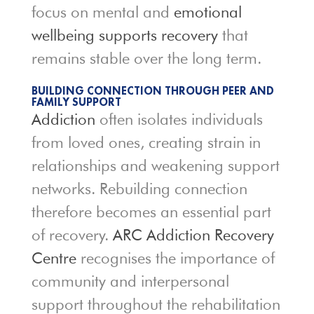
focus on mental and
emotional
wellbeing supports recovery
that
remains stable over the long term.
BUILDING CONNECTION THROUGH PEER AND
FAMILY SUPPORT
Addiction
often isolates individuals
from loved ones, creating strain in
relationships and weakening support
networks. Rebuilding connection
therefore becomes an essential part
of recovery.
ARC Addiction Recovery
Centre
recognises the importance of
community and interpersonal
support throughout the rehabilitation