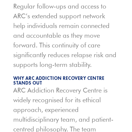
Regular follow-ups and access to
ARC’s extended support network
help individuals remain connected
and accountable as they move
forward. This continuity of care
significantly reduces relapse risk and
supports long-term stability.
WHY ARC ADDICTION RECOVERY CENTRE
STANDS OUT
ARC Addiction Recovery Centre is
widely recognised for its ethical
approach, experienced
multidisciplinary team, and patient-
centred philosophy. The team