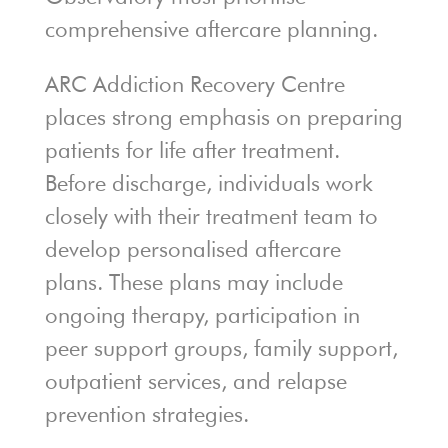
comprehensive aftercare planning.
ARC Addiction Recovery Centre
places strong emphasis on preparing
patients for life after treatment.
Before discharge, individuals work
closely with their treatment team to
develop personalised aftercare
plans. These plans may include
ongoing therapy, participation in
peer support groups, family support,
outpatient services, and relapse
prevention strategies.