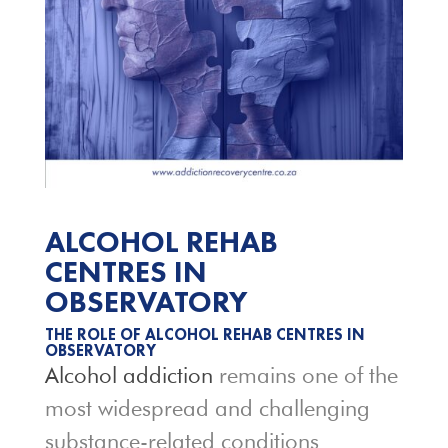
ALCOHOL REHAB
CENTRES IN
OBSERVATORY
THE ROLE OF ALCOHOL REHAB CENTRES IN
OBSERVATORY
Alcohol addiction
remains one of the
most widespread and challenging
substance-related conditions