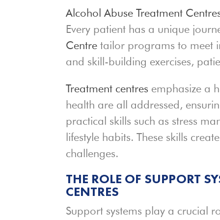
Alcohol Abuse Treatment Centre
Every patient has a unique journe
Centre
tailor programs to meet i
and skill-building exercises, patie
Treatment centres
emphasize a ho
health are all addressed, ensuri
practical skills such as stress 
lifestyle habits. These skills creat
challenges.
THE ROLE OF SUPPORT S
CENTRES
Support systems play a crucial ro