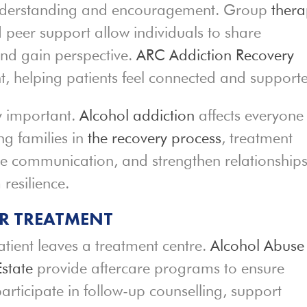
understanding and encouragement. Group
ther
d peer support allow individuals to share
and gain perspective.
ARC Addiction Recovery
nt, helping patients feel connected and support
ly important.
Alcohol addiction
affects everyone
ng families in
the recovery process
, treatment
ove communication, and strengthen relationships
 resilience.
ER TREATMENT
ient leaves a treatment centre.
Alcohol Abuse
state
provide aftercare programs to ensure
articipate in follow-up counselling, support