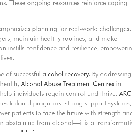
s. These ongoing resources reinforce coping
mphasizes planning for real-world challenges.
ggers, maintain healthy routines, and make
on instills confidence and resilience, empoweri
lives.
ne of successful
alcohol recovery
. By addressing
 health,
Alcohol Abuse Treatment Centres
in
g
help individuals regain control and thrive.
ARC
es tailored programs, strong support systems,
er patients to face the future with strength an
n abstaining from alcohol—it is a transformati