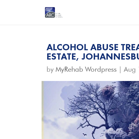
ALCOHOL ABUSE TRE
ESTATE, JOHANNES
by
MyRehab Wordpress
|
Aug 