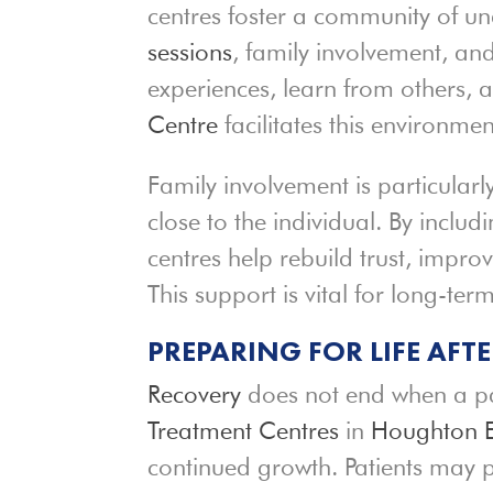
centres foster a community of 
sessions
, family involvement, an
experiences, learn from others, 
Centre
facilitates this environme
Family involvement is particular
close to the individual. By includi
centres help rebuild trust, impr
This support is vital for long-term
PREPARING FOR LIFE AFT
Recovery
does not end when a pat
Treatment Centres
in
Houghton E
continued growth. Patients may p