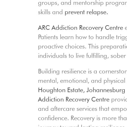
groups, and mentorship program
skills and
prevent relapse.
ARC Addiction Recovery Centre
e
Patients learn how to handle tri
proactive choices. This preparati
individuals to live fulfilling, sober 
Building resilience is a cornersto
mental, emotional, and physical
Houghton Estate,
Johannesbur
Addiction Recovery Centre
provid
and aftercare services that empow
confidence. Recovery is more tha