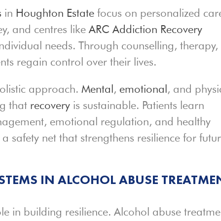
s
in
Houghton Estate
focus on personalized car
y, and centres like
ARC Addiction Recovery
ndividual needs. Through counselling, therapy,
nts regain control over their lives.
listic approach.
Mental
,
emotional
, and physi
ng that
recovery
is sustainable. Patients learn
management, emotional regulation, and healthy
e a safety net that strengthens resilience for futu
YSTEMS IN ALCOHOL ABUSE TREATME
le in building resilience. Alcohol abuse treatme