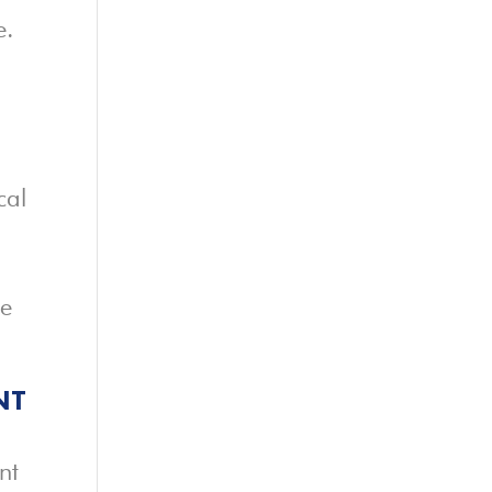
e.
cal
re
NT
nt