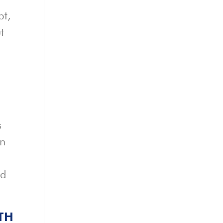
pt,
t
s
rn
ed
TH