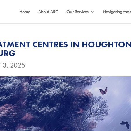
Home
About ARC
Our Services
Navigating the 
ATMENT CENTRES IN HOUGHTO
BURG
13, 2025