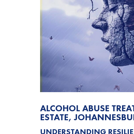
ALCOHOL ABUSE TRE
ESTATE, JOHANNESB
UNDERSTANDING RESILIE