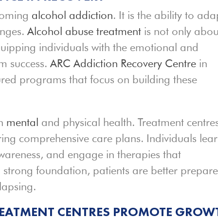
rcoming
alcohol addiction
. It is the ability to ada
enges.
Alcohol abuse treatment
is not only abou
uipping individuals with the emotional and
rm success.
ARC Addiction Recovery Centre
in
ured programs that focus on building these
th
mental
and physical health. Treatment centre
ring comprehensive care plans. Individuals lea
awareness, and engage in therapies that
 a strong foundation, patients are better prepar
elapsing.
REATMENT CENTRES PROMOTE GROW