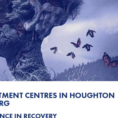
ATMENT CENTRES IN HOUGHTON
URG
NCE IN RECOVERY