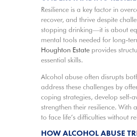
Resilience is a key factor in ove
recover, and thrive despite chall
stopping drinking—it is about eq
mental tools needed for long-te
Houghton Estate
provides struct
essential skills.
Alcohol abuse often disrupts bo
address these challenges by offe
coping strategies, develop self-
strengthen their resilience. With
to face life’s difficulties without r
HOW ALCOHOL ABUSE T