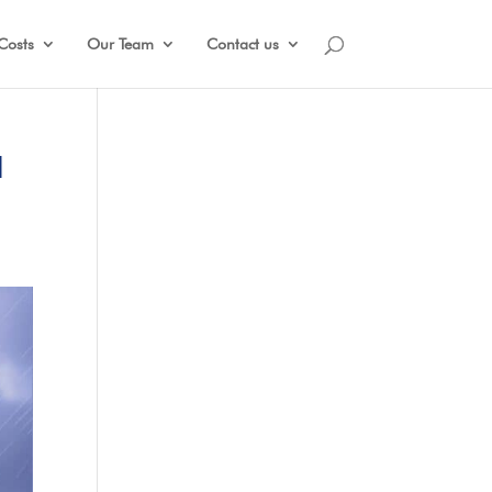
Costs
Our Team
Contact us
N