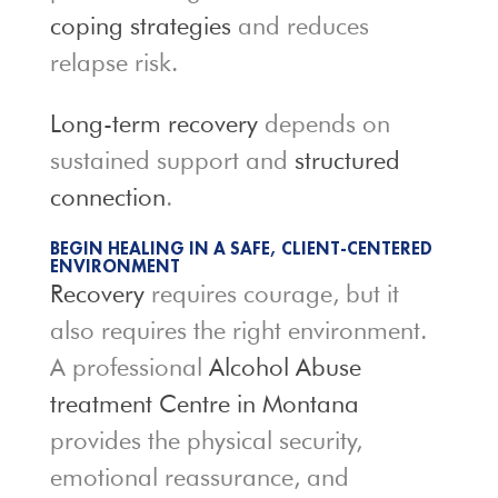
coping strategies
and reduces
relapse risk.
Long-term recovery
depends on
sustained support and
structured
connection
.
BEGIN HEALING IN A SAFE, CLIENT-CENTERED
ENVIRONMENT
Recovery
requires courage, but it
also requires the right environment.
A professional
Alcohol Abuse
treatment Centre in Montana
provides the physical security,
emotional reassurance, and