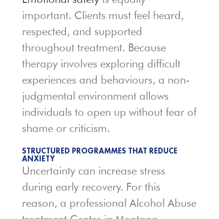
important. Clients must feel heard,
respected, and supported
throughout treatment. Because
therapy involves exploring difficult
experiences and behaviours, a non-
judgmental environment allows
individuals to open up without fear of
shame or criticism.
STRUCTURED PROGRAMMES THAT REDUCE
ANXIETY
Uncertainty can increase stress
during early recovery. For this
reason, a professional Alcohol Abuse