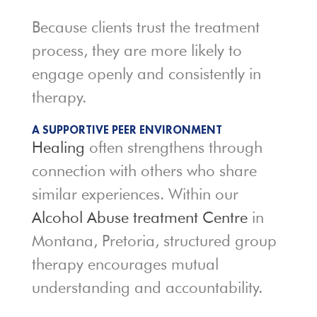
Because clients trust the treatment
process, they are more likely to
engage openly and consistently in
therapy.
A SUPPORTIVE PEER ENVIRONMENT
Healing
often strengthens through
connection with others who share
similar experiences. Within our
Alcohol Abuse treatment Centre
in
Montana, Pretoria, structured group
therapy encourages mutual
understanding and accountability.