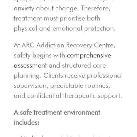
anxiety about change. Therefore,
treatment must prioritise both
physical and emotional protection.
At ARC Addiction Recovery Centre,
safety begins with
comprehensive
assessment
and structured care
planning. Clients receive professional
supervision, predictable routines,
and confidential therapeutic support.
A safe treatment environment
includes: