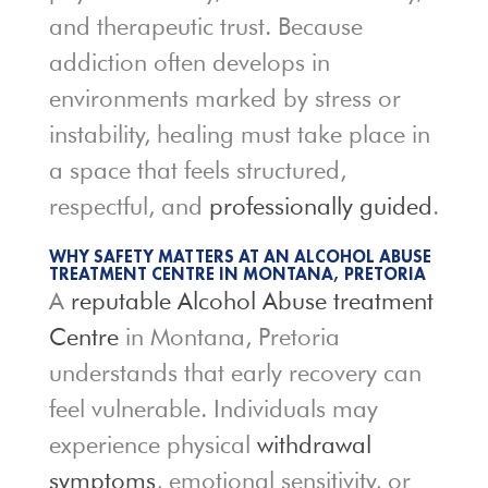
and therapeutic trust. Because
addiction often develops in
environments marked by stress or
instability, healing must take place in
a space that feels structured,
respectful, and
professionally guided
.
WHY SAFETY MATTERS AT AN ALCOHOL ABUSE
TREATMENT CENTRE IN MONTANA, PRETORIA
A
reputable Alcohol Abuse treatment
Centre
in Montana, Pretoria
understands that early recovery can
feel vulnerable. Individuals may
experience physical
withdrawal
symptoms
, emotional sensitivity, or