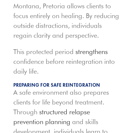
Montana, Pretoria allows clients to
focus entirely on healing. By reducing
outside distractions, individuals
regain clarity and perspective.
This protected period
strengthens
confidence before reintegration into
daily life.
PREPARING FOR SAFE REINTEGRATION
A safe environment also prepares
clients for life beyond treatment.
Through
structured relapse
prevention planning
and skills
development, individuals learn to