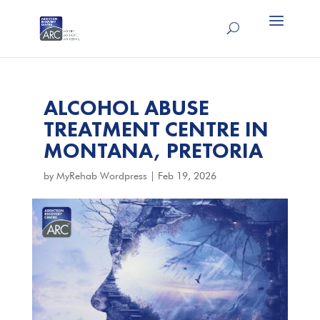
ALCOHOL ABUSE
TREATMENT CENTRE IN
MONTANA, PRETORIA
by
MyRehab Wordpress
|
Feb 19, 2026