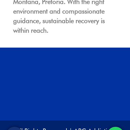
Montana, Pretoria. With the right
environment and compassionate
guidance, sustainable recovery is
within reach.