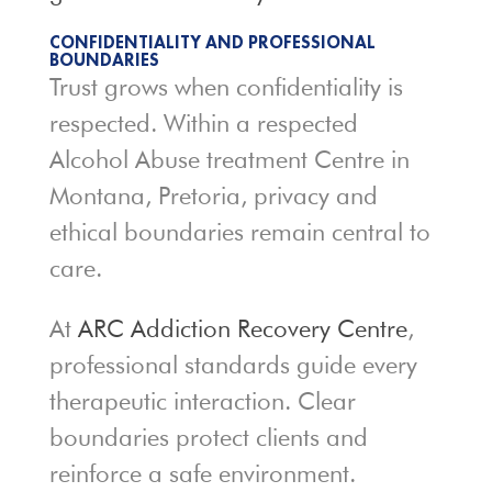
CONFIDENTIALITY AND PROFESSIONAL
BOUNDARIES
Trust grows when confidentiality is
respected. Within a respected
Alcohol Abuse treatment Centre in
Montana, Pretoria, privacy and
ethical boundaries remain central to
care.
At
ARC Addiction Recovery Centre
,
professional standards guide every
therapeutic interaction. Clear
boundaries protect clients and
reinforce a safe environment.