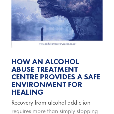
HOW AN ALCOHOL
ABUSE TREATMENT
CENTRE PROVIDES A SAFE
ENVIRONMENT FOR
HEALING
Recovery from alcohol addiction
requires more than simply stopping