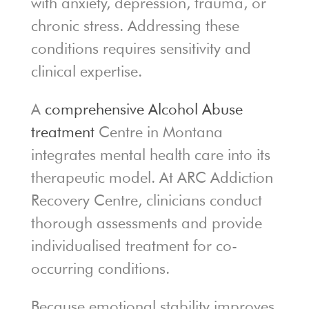
with anxiety, depression, trauma, or
chronic stress. Addressing these
conditions requires sensitivity and
clinical expertise.
A
comprehensive Alcohol Abuse
treatment
Centre in Montana
integrates mental health care into its
therapeutic model. At ARC Addiction
Recovery Centre, clinicians conduct
thorough assessments and provide
individualised treatment for co-
occurring conditions.
Because emotional stability improves