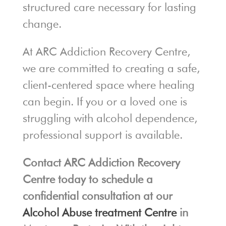
structured care necessary for lasting
change.
At ARC Addiction Recovery Centre,
we are committed to creating a safe,
client-centered space where healing
can begin. If you or a loved one is
struggling with alcohol dependence,
professional support is available.
Contact ARC Addiction Recovery
Centre today to schedule a
confidential consultation at our
Alcohol Abuse treatment Centre
in