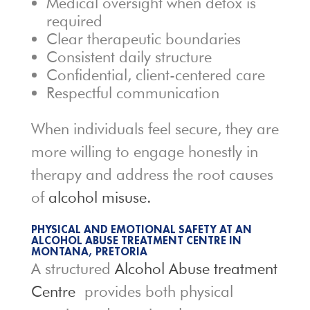
Medical oversight when detox is
required
Clear therapeutic boundaries
Consistent daily structure
Confidential, client-centered care
Respectful communication
When individuals feel secure, they are
more willing to engage honestly in
therapy and address the root causes
of
alcohol misuse.
PHYSICAL AND EMOTIONAL SAFETY AT AN
ALCOHOL ABUSE TREATMENT CENTRE IN
MONTANA, PRETORIA
A structured
Alcohol Abuse treatment
Centre
provides both physical