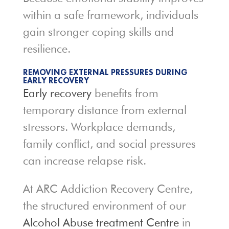
within a safe framework, individuals
gain stronger coping skills and
resilience.
REMOVING EXTERNAL PRESSURES DURING
EARLY RECOVERY
Early recovery
benefits from
temporary distance from external
stressors. Workplace demands,
family conflict, and social pressures
can increase relapse risk.
At ARC Addiction Recovery Centre,
the structured environment of our
Alcohol Abuse treatment Centre
in