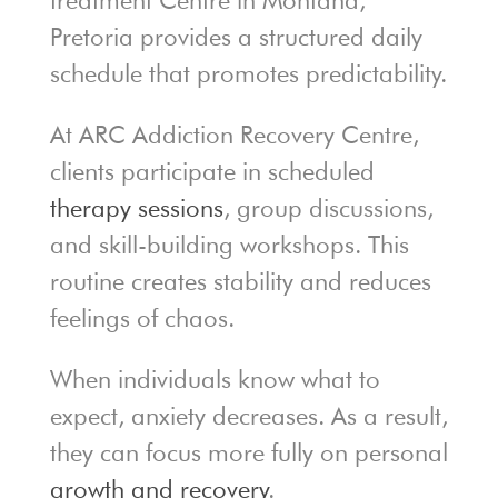
treatment Centre in Montana,
Pretoria provides a structured daily
schedule that promotes predictability.
At ARC Addiction Recovery Centre,
clients participate in scheduled
therapy sessions
, group discussions,
and skill-building workshops. This
routine creates stability and reduces
feelings of chaos.
When individuals know what to
expect, anxiety decreases. As a result,
they can focus more fully on personal
growth and recovery
.