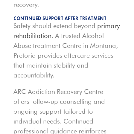
recovery.
CONTINUED SUPPORT AFTER TREATMENT
Safety should extend beyond
primary
rehabilitation
. A trusted Alcohol
Abuse treatment Centre in Montana,
Pretoria provides aftercare services
that maintain stability and
accountability.
ARC Addiction Recovery Centre
offers follow-up counselling and
ongoing support tailored to
individual needs. Continued
professional guidance reinforces