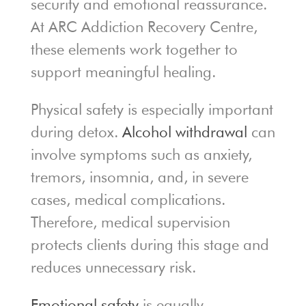
security and emotional reassurance.
At ARC Addiction Recovery Centre,
these elements work together to
support meaningful healing.
Physical safety is especially important
during detox.
Alcohol withdrawal
can
involve symptoms such as anxiety,
tremors, insomnia, and, in severe
cases, medical complications.
Therefore, medical supervision
protects clients during this stage and
reduces unnecessary risk.
Emotional safety
is equally