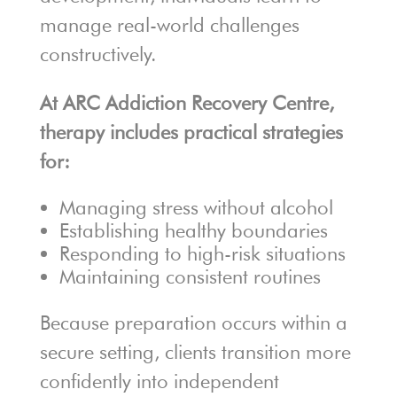
manage real-world challenges
constructively.
At ARC Addiction Recovery Centre,
therapy includes practical strategies
for:
Managing stress without alcohol
Establishing healthy boundaries
Responding to high-risk situations
Maintaining consistent routines
Because preparation occurs within a
secure setting, clients transition more
confidently into independent