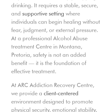
drinking. It requires a stable, secure,
and
supportive setting
where
individuals can begin healing without
fear, judgment, or external pressure.
At a professional Alcohol Abuse
treatment Centre in Montana,
Pretoria, safety is not an added
benefit — it is the foundation of
effective treatment.
At ARC Addiction Recovery Centre,
we provide a
client-centered
environment designed to promote
physical security, emotional stability,