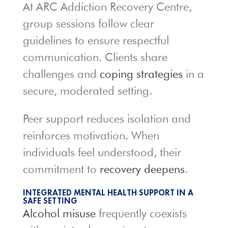
At ARC Addiction Recovery Centre,
group sessions follow clear
guidelines to ensure respectful
communication. Clients share
challenges and
coping strategies
in a
secure, moderated setting.
Peer support reduces isolation and
reinforces motivation. When
individuals feel understood, their
commitment to
recovery deepens
.
INTEGRATED MENTAL HEALTH SUPPORT IN A
SAFE SETTING
Alcohol misuse
frequently coexists