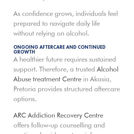
As confidence grows, individuals feel
prepared to navigate daily life
without relying on alcohol.
ONGOING AFTERCARE AND CONTINUED
GROWTH
A healthier future requires sustained
support. Therefore, a trusted
Alcohol
Abuse treatment Centre
in Akasia,
Pretoria provides structured aftercare
options.
ARC Addiction Recovery Centre
offers follow-up counselling and