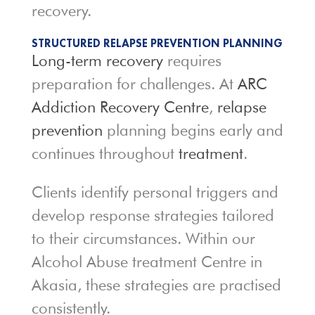
recovery.
STRUCTURED RELAPSE PREVENTION PLANNING
Long-term recovery
requires
preparation for challenges. At
ARC
Addiction Recovery Centre
,
relapse
prevention
planning begins early and
continues throughout
treatment
.
Clients identify personal triggers and
develop response strategies tailored
to their circumstances. Within our
Alcohol Abuse treatment Centre in
Akasia, these strategies are practised
consistently.