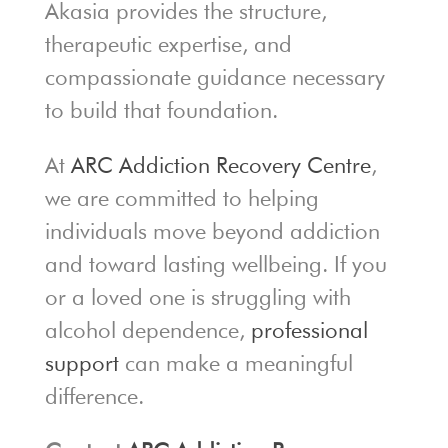
Akasia provides the structure,
therapeutic expertise, and
compassionate guidance necessary
to build that foundation.
At
ARC Addiction Recovery Centre
,
we are committed to helping
individuals move beyond addiction
and toward lasting wellbeing. If you
or a loved one is struggling with
alcohol dependence,
professional
support
can make a meaningful
difference.