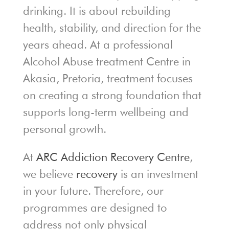
drinking. It is about rebuilding
health, stability, and direction for the
years ahead. At a professional
Alcohol Abuse treatment Centre in
Akasia, Pretoria, treatment focuses
on creating a strong foundation that
supports long-term wellbeing and
personal growth.
At
ARC Addiction Recovery Centre
,
we believe
recovery
is an investment
in your future. Therefore, our
programmes are designed to
address not only physical