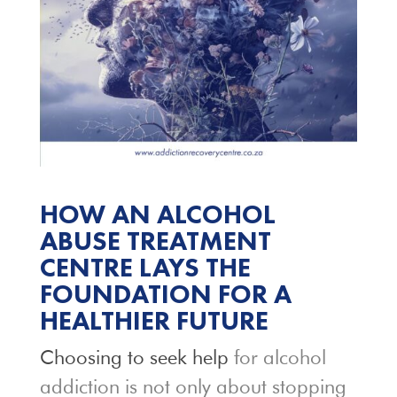
HOW AN ALCOHOL
ABUSE TREATMENT
CENTRE LAYS THE
FOUNDATION FOR A
HEALTHIER FUTURE
Choosing to seek help
for alcohol
addiction is not only about stopping