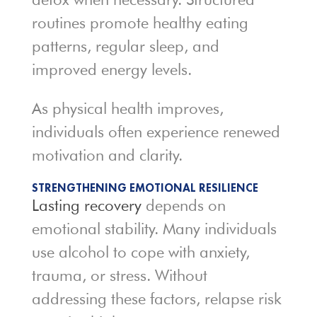
routines promote healthy eating
patterns, regular sleep, and
improved energy levels.
As physical health improves,
individuals often experience renewed
motivation and clarity.
STRENGTHENING EMOTIONAL RESILIENCE
Lasting recovery
depends on
emotional stability. Many individuals
use alcohol to cope with anxiety,
trauma, or stress. Without
addressing these factors, relapse risk