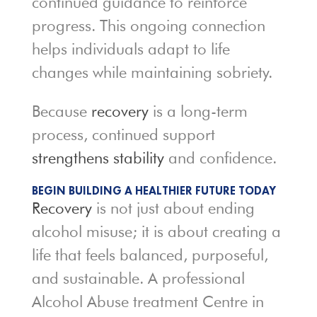
continued guidance to reinforce
progress. This ongoing connection
helps individuals adapt to life
changes while maintaining sobriety.
Because
recovery
is a long-term
process, continued support
strengthens stability
and confidence.
BEGIN BUILDING A HEALTHIER FUTURE TODAY
Recovery
is not just about ending
alcohol misuse; it is about creating a
life that feels balanced, purposeful,
and sustainable. A professional
Alcohol Abuse treatment Centre in