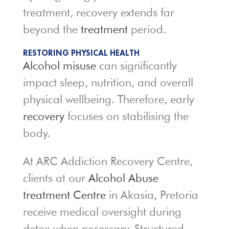
treatment, recovery extends far
beyond the
treatment
period.
RESTORING PHYSICAL HEALTH
Alcohol misuse
can significantly
impact sleep, nutrition, and overall
physical wellbeing. Therefore, early
recovery
focuses on stabilising the
body.
At ARC Addiction Recovery Centre,
clients at our
Alcohol Abuse
treatment Centre
in Akasia, Pretoria
receive medical oversight during
detox when necessary. Structured