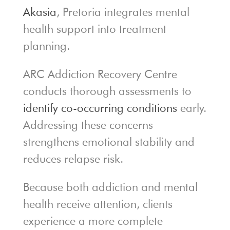
Akasia
, Pretoria integrates mental
health support into treatment
planning.
ARC Addiction Recovery Centre
conducts thorough assessments to
identify co-occurring conditions
early.
Addressing these concerns
strengthens emotional stability and
reduces relapse risk.
Because both addiction and mental
health receive attention, clients
experience a more complete