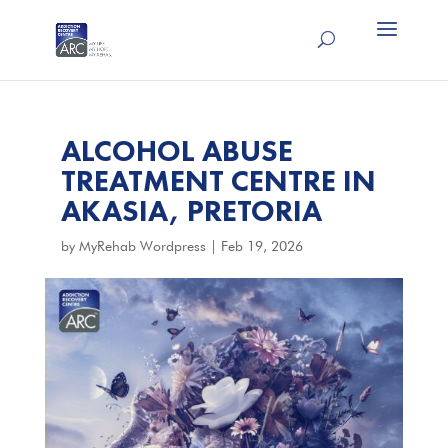
ALCOHOL ABUSE
TREATMENT CENTRE IN
AKASIA, PRETORIA
by
MyRehab Wordpress
|
Feb 19, 2026