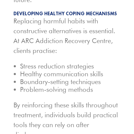
DEVELOPING HEALTHY COPING MECHANISMS
Replacing harmful habits with
constructive alternatives is essential.
At ARC Addiction Recovery Centre,
clients practise:
Stress reduction strategies
Healthy communication skills
Boundary-setting techniques
Problem-solving methods
By reinforcing these skills throughout
treatment, individuals build practical
tools they can rely on after