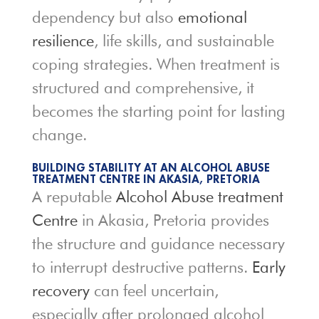
dependency but also
emotional
resilience
, life skills, and sustainable
coping strategies. When treatment is
structured and comprehensive, it
becomes the starting point for lasting
change.
BUILDING STABILITY AT AN ALCOHOL ABUSE
TREATMENT CENTRE IN AKASIA, PRETORIA
A reputable
Alcohol Abuse treatment
Centre
in Akasia, Pretoria provides
the structure and guidance necessary
to interrupt destructive patterns.
Early
recovery
can feel uncertain,
especially after prolonged alcohol