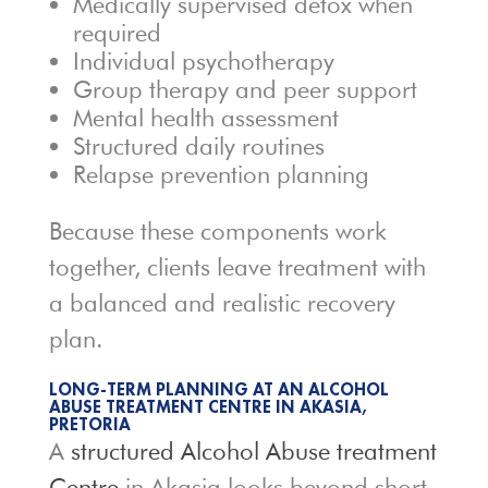
Medically supervised detox when
required
Individual psychotherapy
Group therapy and peer support
Mental health assessment
Structured daily routines
Relapse prevention planning
Because these components work
together, clients leave treatment with
a balanced and realistic recovery
plan.
LONG-TERM PLANNING AT AN ALCOHOL
ABUSE TREATMENT CENTRE IN AKASIA,
PRETORIA
A
structured Alcohol Abuse treatment
Centre
in Akasia looks beyond short-