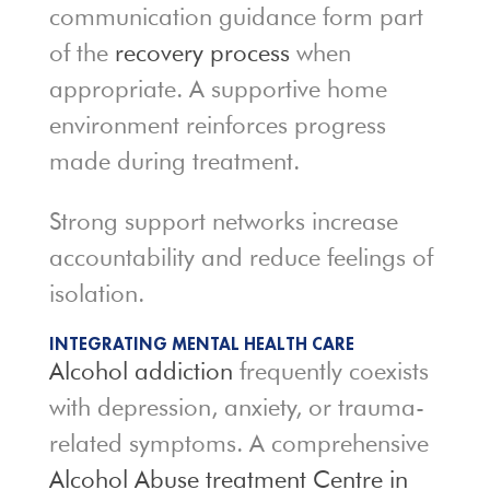
communication guidance form part
of the
recovery process
when
appropriate. A supportive home
environment reinforces progress
made during treatment.
Strong support networks increase
accountability and reduce feelings of
isolation.
INTEGRATING MENTAL HEALTH CARE
Alcohol addiction
frequently coexists
with depression, anxiety, or trauma-
related symptoms. A comprehensive
Alcohol Abuse treatment Centre in