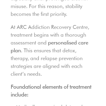
misuse. For this reason, stability
becomes the first priority.
At ARC Addiction Recovery Centre,
treatment begins with a thorough
assessment and
personalised care
plan
. This ensures that detox,
therapy, and relapse prevention
strategies are aligned with each
client’s needs.
Foundational elements of treatment
include: