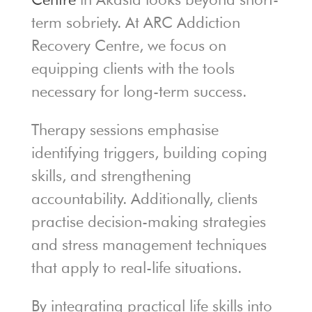
term sobriety. At ARC Addiction
Recovery Centre, we focus on
equipping clients with the tools
necessary for long-term success.
Therapy sessions emphasise
identifying triggers, building coping
skills, and strengthening
accountability. Additionally, clients
practise decision-making strategies
and stress management techniques
that apply to real-life situations.
By integrating practical life skills into