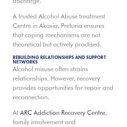
discharge.
A trusted Alcohol Abuse treatment
Centre in Akasia, Pretoria ensures
that coping mechanisms are not
theoretical but actively practised.
REBUILDING RELATIONSHIPS AND SUPPORT
NETWORKS
Alcohol misuse often strains
relationships. However, recovery
provides opportunities for repair and
reconnection.
At
ARC Addiction Recovery Centre
,
family involvement and