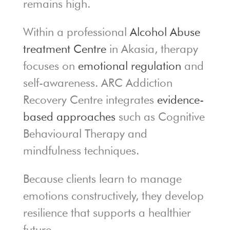
remains high.
Within a professional
Alcohol Abuse
treatment Centre
in Akasia, therapy
focuses on
emotional regulation
and
self-awareness. ARC Addiction
Recovery Centre integrates
evidence-
based approaches
such as Cognitive
Behavioural Therapy and
mindfulness techniques.
Because clients learn to manage
emotions constructively, they develop
resilience that supports a healthier
future.