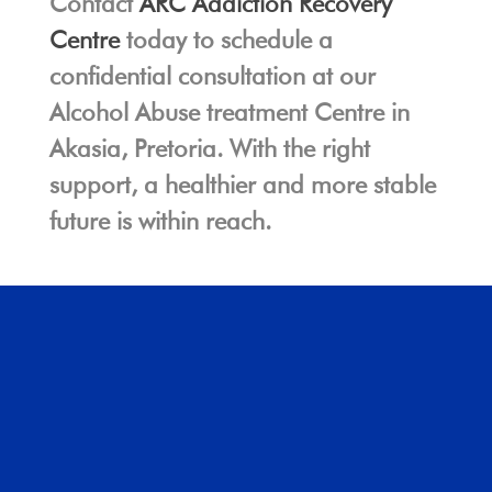
Contact
ARC Addiction Recovery
Centre
today to schedule a
confidential consultation at our
Alcohol Abuse treatment Centre in
Akasia, Pretoria. With the right
support, a healthier and more stable
future is within reach.