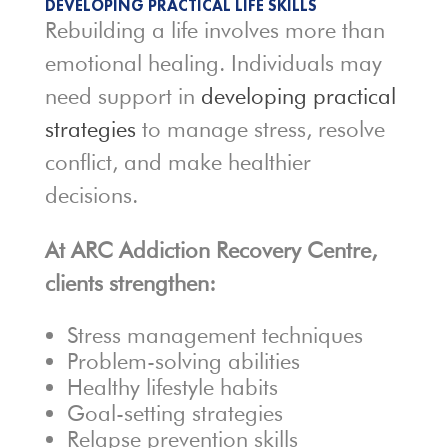
DEVELOPING PRACTICAL LIFE SKILLS
Rebuilding a life involves more than
emotional healing. Individuals may
need support in
developing practical
strategies
to manage stress, resolve
conflict, and make healthier
decisions.
At ARC Addiction Recovery Centre,
clients strengthen:
Stress management techniques
Problem-solving abilities
Healthy lifestyle habits
Goal-setting strategies
Relapse prevention skills