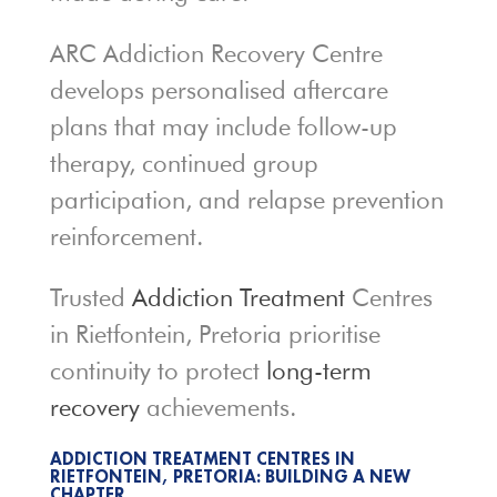
ARC Addiction Recovery Centre
develops personalised aftercare
plans that may include follow-up
therapy, continued group
participation, and relapse prevention
reinforcement.
Trusted
Addiction Treatment
Centres
in Rietfontein, Pretoria prioritise
continuity to protect
long-term
recovery
achievements.
ADDICTION TREATMENT CENTRES IN
RIETFONTEIN, PRETORIA: BUILDING A NEW
CHAPTER