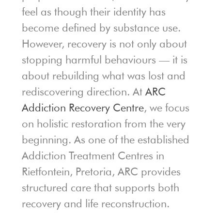
feel as though their identity has
become defined by substance use.
However, recovery is not only about
stopping harmful behaviours — it is
about rebuilding what was lost and
rediscovering direction. At
ARC
Addiction Recovery Centre
, we focus
on holistic restoration from the very
beginning. As one of the established
Addiction Treatment Centres in
Rietfontein, Pretoria, ARC provides
structured care that supports both
recovery and life reconstruction.