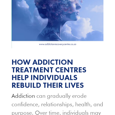
HOW ADDICTION
TREATMENT CENTRES
HELP INDIVIDUALS
REBUILD THEIR LIVES
Addiction
can gradually erode
confidence, relationships, health, and
purpose. Over time, individuals may