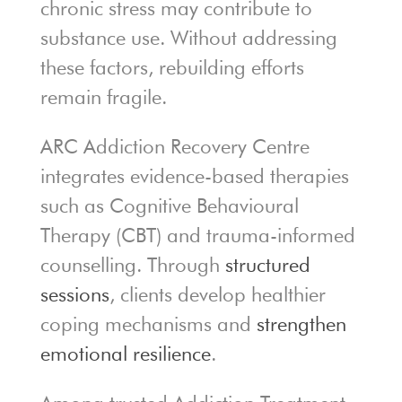
chronic stress may contribute to
substance use. Without addressing
these factors, rebuilding efforts
remain fragile.
ARC Addiction Recovery Centre
integrates evidence-based therapies
such as Cognitive Behavioural
Therapy (CBT) and trauma-informed
counselling. Through
structured
sessions
, clients develop healthier
coping mechanisms and
strengthen
emotional resilience
.