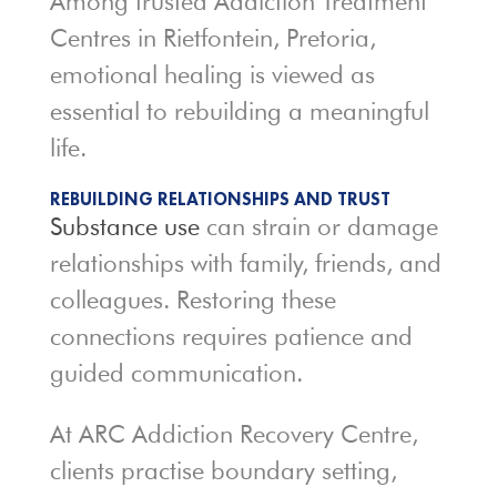
Among trusted Addiction Treatment
Centres in Rietfontein, Pretoria,
emotional healing is viewed as
essential to rebuilding a meaningful
life.
REBUILDING RELATIONSHIPS AND TRUST
Substance use
can strain or damage
relationships with family, friends, and
colleagues. Restoring these
connections requires patience and
guided communication.
At ARC Addiction Recovery Centre,
clients practise boundary setting,