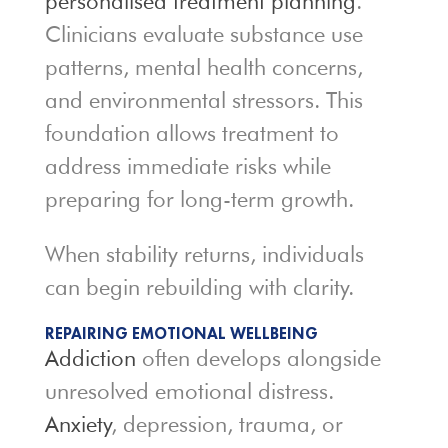
personalised treatment planning
.
Clinicians evaluate substance use
patterns, mental health concerns,
and environmental stressors. This
foundation allows treatment to
address immediate risks while
preparing for long-term growth.
When stability returns, individuals
can begin rebuilding with clarity.
REPAIRING EMOTIONAL WELLBEING
Addiction
often develops alongside
unresolved emotional distress.
Anxiety
, depression, trauma, or