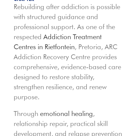
Rebuilding after addiction is possible
with structured guidance and
professional support. As one of the
respected
Addiction Treatment
Centres in Rietfontein
, Pretoria, ARC
Addiction Recovery Centre provides
comprehensive, evidence-based care
designed to restore stability,
strengthen resilience, and renew
purpose.
Through
emotional healing
,
relationship repair, practical skill
development, and relapse prevention