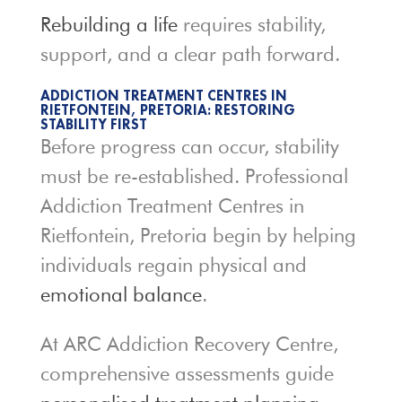
Rebuilding a life
requires stability,
support, and a clear path forward.
ADDICTION TREATMENT CENTRES IN
RIETFONTEIN, PRETORIA: RESTORING
STABILITY FIRST
Before progress can occur, stability
must be re-established. Professional
Addiction Treatment Centres in
Rietfontein, Pretoria begin by helping
individuals regain physical and
emotional balance
.
At ARC Addiction Recovery Centre,
comprehensive assessments guide