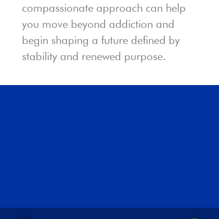
compassionate approach can help
you move beyond addiction and
begin shaping a future defined by
stability and renewed purpose.