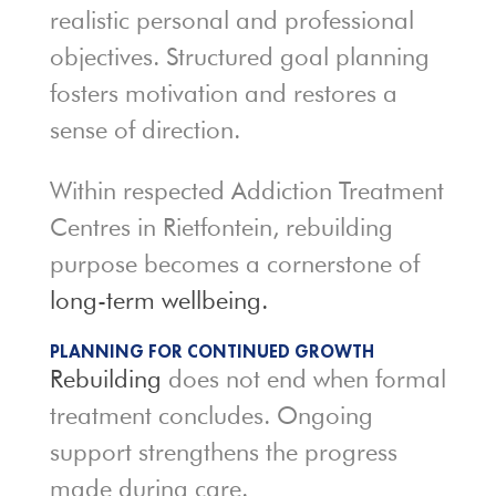
realistic personal and professional
objectives. Structured goal planning
fosters motivation and restores a
sense of direction.
Within respected Addiction Treatment
Centres in Rietfontein, rebuilding
purpose becomes a cornerstone of
long-term wellbeing.
PLANNING FOR CONTINUED GROWTH
Rebuilding
does not end when formal
treatment concludes. Ongoing
support strengthens the progress
made during care.