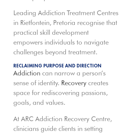
Leading Addiction Treatment Centres
in Rietfontein, Pretoria recognise that
practical skill development
empowers individuals to navigate
challenges beyond treatment.
RECLAIMING PURPOSE AND DIRECTION
Addiction
can narrow a person’s
sense of identity.
Recovery
creates
space for rediscovering passions,
goals, and values.
At ARC Addiction Recovery Centre,
clinicians guide clients in setting