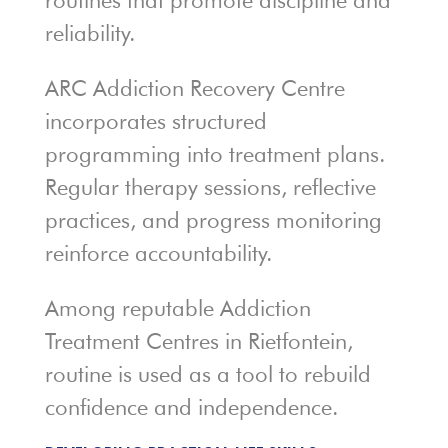
routines that promote discipline and
reliability.
ARC Addiction Recovery Centre
incorporates structured
programming into treatment plans.
Regular therapy sessions, reflective
practices, and progress monitoring
reinforce accountability.
Among reputable Addiction
Treatment Centres in Rietfontein,
routine is used as a tool to rebuild
confidence and independence.