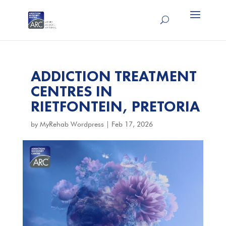
ADDICTION TREATMENT
CENTRES IN
RIETFONTEIN, PRETORIA
by
MyRehab Wordpress
|
Feb 17, 2026