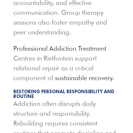
accountability, and effective
communication. Group therapy
sessions also foster empathy and
peer understanding.
Professional Addiction Treatment
Centres in Rietfontein support
relational repair as a critical
component of
sustainable recovery
.
RESTORING PERSONAL RESPONSIBILITY AND
ROUTINE
Addiction often disrupts daily
structure and responsibility.
Rebuilding requires consistent