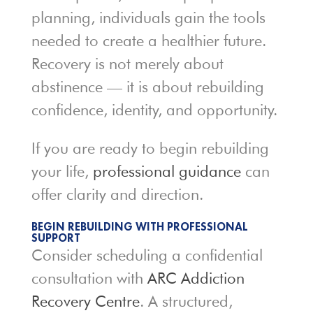
planning, individuals gain the tools
needed to create a healthier future.
Recovery is not merely about
abstinence — it is about rebuilding
confidence, identity, and opportunity.
If you are ready to begin rebuilding
your life,
professional guidance
can
offer clarity and direction.
BEGIN REBUILDING WITH PROFESSIONAL
SUPPORT
Consider scheduling a confidential
consultation with
ARC Addiction
Recovery Centre
. A structured,