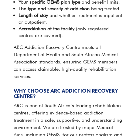
Your specific GEMS plan type
and benefit limits.
The type and severity of addiction
being treated.
Length of stay
and whether
treatment
is inpatient
or outpatient.
Accreditation of the facility
(only registered
centres are covered).
ARC Addiction Recovery Centre
meets all
Department of Health and South African Medical
Association standards, ensuring
GEMS
members
can access claimable, high-quality rehabilitation
services.
WHY CHOOSE ARC ADDICTION RECOVERY
CENTRE?
ARC is one of South Africa’s leading rehabilitation
centres, offering
evidence-based
addiction
treatment in a safe, supportive, and understanding
environment. We are trusted by major Medical
Aids, including GEMS, for our professionalism and