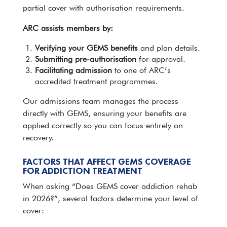
partial cover with authorisation requirements.
ARC assists members by:
Verifying your GEMS benefits
and plan details.
Submitting pre-authorisation
for approval.
Facilitating
admission
to one of ARC’s
accredited treatment programmes.
Our admissions
team
manages the process
directly with GEMS, ensuring your benefits are
applied correctly so you can focus entirely on
recovery.
FACTORS THAT AFFECT GEMS COVERAGE
FOR ADDICTION TREATMENT
When asking “Does GEMS cover addiction rehab
in 2026?”, several factors determine your level of
cover: