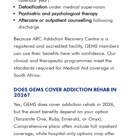
calendar year)
Detoxification
under
medical
supervision
Psychiatric and psychological therapy
Aftercare or
outpatient
counselling
following
discharge
Because ARC Addiction
Recovery Centre
is a
registered and accredited facility, GEMS members
can use their benefits here with confidence. Our
clinical and therapeutic programmes meet the
standards required for Medical Aid coverage in
South Africa
.
DOES GEMS COVER ADDICTION REHAB IN
2026?
Yes, GEMS does cover
addiction rehab
in 2026,
but the exact benefits depend on your option
(Tanzanite One, Ruby, Emerald, or Onyx).
Comprehensive plans often include full inpatient
coverage, while hospital-only options may offer