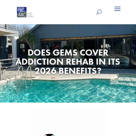
DOES GEMS COVER
ADDICTION REHAB IN ITS
2026 BENEFITS?