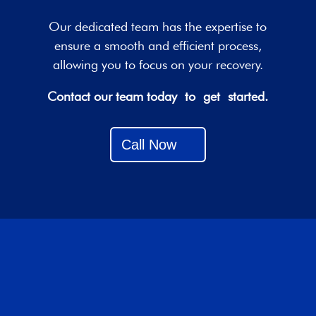
Our dedicated team has the expertise to
ensure a smooth and efficient process,
allowing you to focus on your recovery.
Contact our team today to get started.
Call Now