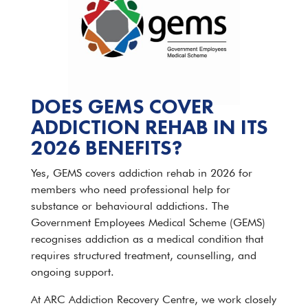
DOES GEMS COVER
ADDICTION REHAB IN ITS
2026 BENEFITS?
Yes, GEMS covers addiction rehab in 2026 for
members who need professional help for
substance or behavioural addictions. The
Government Employees Medical Scheme (GEMS)
recognises addiction as a medical condition that
requires structured treatment, counselling, and
ongoing support.
At ARC Addiction Recovery Centre, we work closely