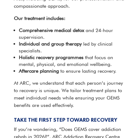
compassionate approach.
Our treatment includes:
Comprehensive
medical detox
and 24-hour
supervision.
Individual and group therapy
led by clinical
specialists.
Holistic
recovery programmes
that focus on
mental, physical, and emotional wellbeing.
Aftercare planning
to ensure lasting recovery.
At ARC
, we understand that each person’s journey
to recovery is unique. We tailor treatment plans to
meet individual needs while ensuring your GEMS
benefits are used effectively.
TAKE THE FIRST STEP TOWARD RECOVERY
If you’re wondering, “Does
GEMS cover addiction
rehab
in 2026?”, ARC Addiction Recovery Centre