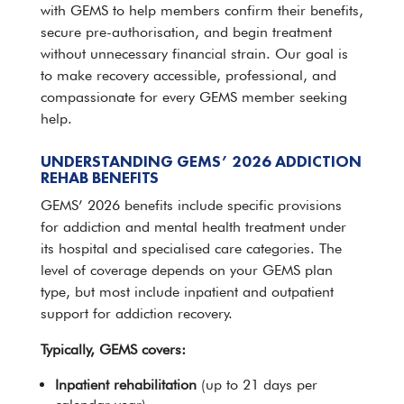
with GEMS to help members confirm their benefits,
secure pre-authorisation, and begin treatment
without unnecessary financial strain. Our goal is
to make recovery accessible, professional, and
compassionate for every GEMS member seeking
help
.
UNDERSTANDING GEMS’ 2026 ADDICTION
REHAB BENEFITS
GEMS’ 2026 benefits include specific provisions
for
addiction and mental health treatment
under
its hospital and specialised care categories. The
level of coverage depends on your GEMS plan
type, but most include
inpatient and outpatient
support
for addiction recovery.
Typically, GEMS covers:
Inpatient
rehabilitation
(up to 21 days per