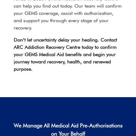
can help you find out today. Our team will confirm
your GEMS coverage, assist with authorisation,
and support you through every stage of your
recovery.
Don’t let uncertainty delay your healing.
Contact
ARC Addiction Recovery Centre today to confirm
your GEMS Medical Aid benefits and begin your
journey toward recovery, health, and renewed
purpose.
We Manage All
Medical Aid
Pre-Authorisations
on Your Behalf