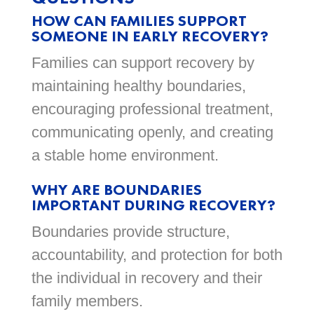
HOW CAN FAMILIES SUPPORT
SOMEONE IN EARLY RECOVERY?
Families can support recovery by
maintaining healthy boundaries,
encouraging professional treatment,
communicating openly, and creating
a stable home environment.
WHY ARE BOUNDARIES
IMPORTANT DURING RECOVERY?
Boundaries provide structure,
accountability, and protection for both
the individual in recovery and their
family members.