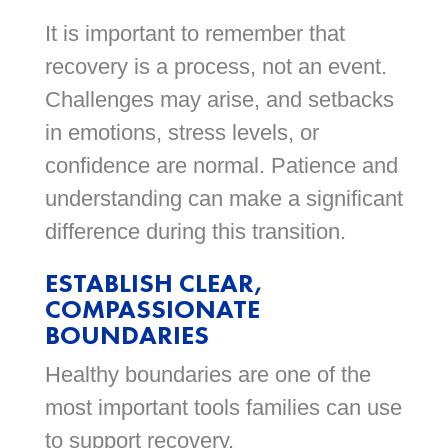
It is important to remember that
recovery is a process, not an event.
Challenges may arise, and setbacks
in emotions, stress levels, or
confidence are normal. Patience and
understanding can make a significant
difference during this transition.
ESTABLISH CLEAR,
COMPASSIONATE
BOUNDARIES
Healthy boundaries are one of the
most important tools families can use
to support recovery.