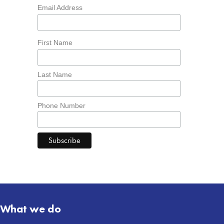
Email Address
First Name
Last Name
Phone Number
What we do