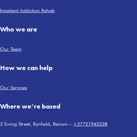
Inpatient Addiction Rehab
Who we are
Our Team
How we can help
Our Services
Where we’re based
2 Ewing Street, Rynfield, Benoni –
+27721945238