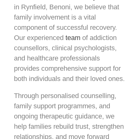
in Rynfield, Benoni, we believe that
family involvement is a vital
component of successful recovery.
Our experienced
team
of addiction
counsellors, clinical psychologists,
and healthcare professionals
provides comprehensive support for
both individuals and their loved ones.
Through personalised counselling,
family support programmes, and
ongoing therapeutic guidance, we
help families rebuild trust, strengthen
relationships, and move forward