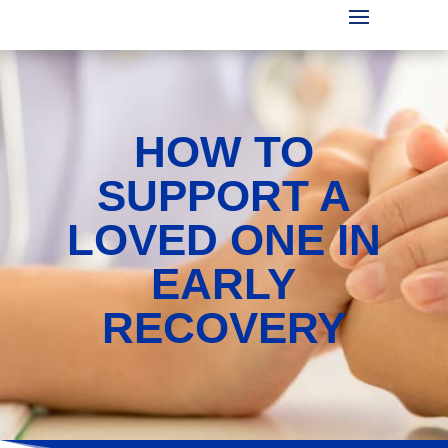
HOW TO
SUPPORT A
LOVED ONE IN
EARLY
RECOVERY