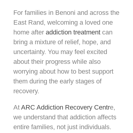
For families in Benoni and across the
East Rand, welcoming a loved one
home after
addiction treatment
can
bring a mixture of relief, hope, and
uncertainty. You may feel excited
about their progress while also
worrying about how to best support
them during the early stages of
recovery.
At
ARC Addiction Recovery Centr
e,
we understand that addiction affects
entire families, not just individuals.