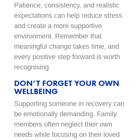
Patience, consistency, and realistic
expectations can help reduce stress
and create a more supportive
environment. Remember that
meaningful change takes time, and
every positive step forward is worth
recognising.
DON’T FORGET YOUR OWN
WELLBEING
Supporting someone in recovery can
be emotionally demanding. Family
members often neglect their own
needs while focusing on their loved