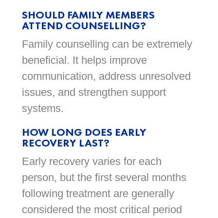
SHOULD FAMILY MEMBERS
ATTEND COUNSELLING?
Family counselling can be extremely
beneficial. It helps improve
communication, address unresolved
issues, and strengthen support
systems.
HOW LONG DOES EARLY
RECOVERY LAST?
Early recovery varies for each
person, but the first several months
following treatment are generally
considered the most critical period