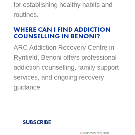
for establishing healthy habits and
routines.
WHERE CAN I FIND ADDICTION
COUNSELLING IN BENONI?
ARC Addiction Recovery Centre in
Rynfield, Benoni offers professional
addiction counselling, family support
services, and ongoing recovery
guidance.
SUBSCRIBE
*
indicates required