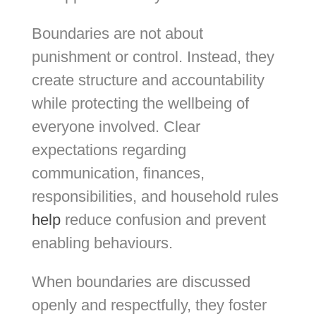
Boundaries are not about
punishment or control. Instead, they
create structure and accountability
while protecting the wellbeing of
everyone involved. Clear
expectations regarding
communication, finances,
responsibilities, and household rules
help
reduce confusion and prevent
enabling behaviours.
When boundaries are discussed
openly and respectfully, they foster