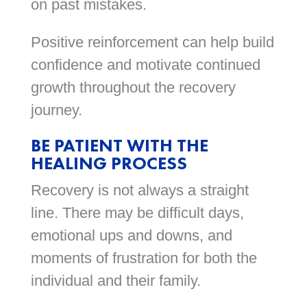
on past mistakes.
Positive reinforcement can help build
confidence and motivate continued
growth throughout the recovery
journey.
BE PATIENT WITH THE
HEALING PROCESS
Recovery is not always a straight
line. There may be difficult days,
emotional ups and downs, and
moments of frustration for both the
individual and their family.