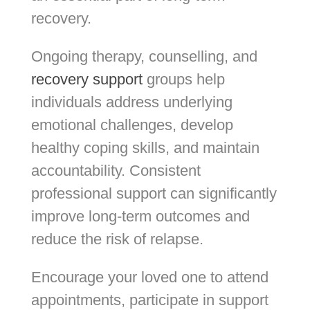
recovery.
Ongoing therapy, counselling, and
recovery support
groups help
individuals address underlying
emotional challenges, develop
healthy coping skills, and maintain
accountability. Consistent
professional support can significantly
improve long-term outcomes and
reduce the risk of relapse.
Encourage your loved one to attend
appointments, participate in support