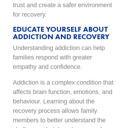
trust and create a safer environment
for recovery.
EDUCATE YOURSELF ABOUT
ADDICTION AND RECOVERY
Understanding addiction can help
families respond with greater
empathy and confidence.
Addiction is a complex condition that
affects brain function, emotions, and
behaviour. Learning about the
recovery process allows family
members to better understand the