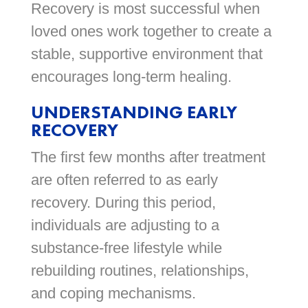
Recovery is most successful when
loved ones work together to create a
stable, supportive environment that
encourages long-term healing.
UNDERSTANDING EARLY
RECOVERY
The first few months after treatment
are often referred to as early
recovery. During this period,
individuals are adjusting to a
substance-free lifestyle while
rebuilding routines, relationships,
and coping mechanisms.