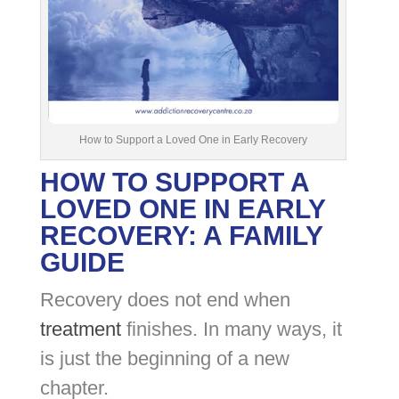
How to Support a Loved One in Early Recovery
HOW TO SUPPORT A
LOVED ONE IN EARLY
RECOVERY: A FAMILY
GUIDE
Recovery does not end when
treatment
finishes. In many ways, it
is just the beginning of a new
chapter.