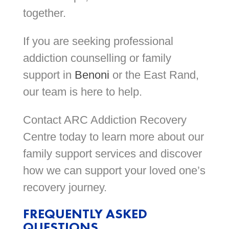
together.
If you are seeking professional
addiction counselling or family
support in
Benoni
or the East Rand,
our team is here to help.
Contact ARC Addiction Recovery
Centre today to learn more about our
family support services and discover
how we can support your loved one’s
recovery journey.
FREQUENTLY ASKED
QUESTIONS