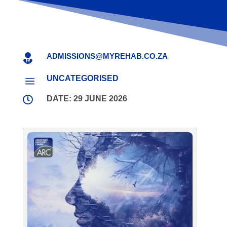
ADMISSIONS@MYREHAB.CO.ZA

UNCATEGORISED
a

DATE: 29 JUNE 2026