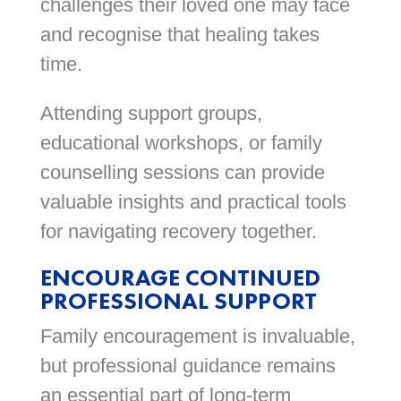
challenges their loved one may face
and recognise that healing takes
time.
Attending support groups,
educational workshops, or family
counselling sessions can provide
valuable insights and practical tools
for navigating recovery together.
ENCOURAGE CONTINUED
PROFESSIONAL SUPPORT
Family encouragement is invaluable,
but professional guidance remains
an essential part of long-term