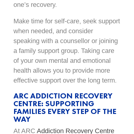
one’s recovery.
Make time for self-care, seek support
when needed, and consider
speaking with a counsellor or joining
a family support group. Taking care
of your own mental and emotional
health allows you to provide more
effective support over the long term.
ARC ADDICTION RECOVERY
CENTRE: SUPPORTING
FAMILIES EVERY STEP OF THE
WAY
At ARC
Addiction Recovery Centre