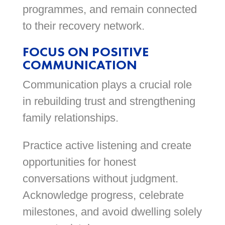
programmes, and remain connected
to their recovery network.
FOCUS ON POSITIVE
COMMUNICATION
Communication plays a crucial role
in rebuilding trust and strengthening
family relationships.
Practice active listening and create
opportunities for honest
conversations without judgment.
Acknowledge progress, celebrate
milestones, and avoid dwelling solely