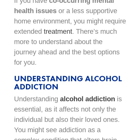
If you have
co-occurring mental
health issues
or a less supportive
home environment, you might require
extended
treatment
. There’s much
more to understand about the
journey ahead and the best options
for you.
UNDERSTANDING ALCOHOL
ADDICTION
Understanding
alcohol addiction
is
essential, as it affects not only the
individual but also their loved ones.
You might see addiction as a