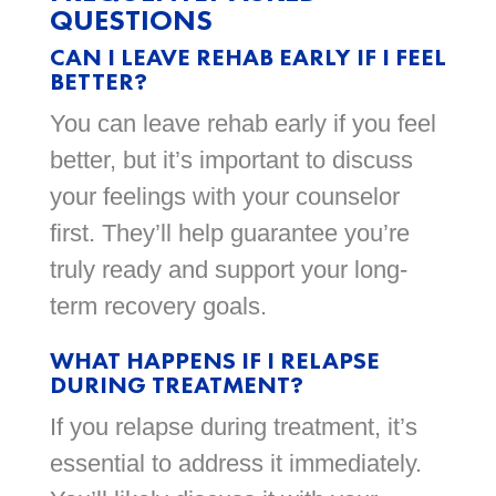
QUESTIONS
CAN I LEAVE REHAB EARLY IF I FEEL
BETTER?
You can leave rehab early if you feel
better, but it’s important to discuss
your feelings with your counselor
first. They’ll help guarantee you’re
truly ready and support your long-
term recovery goals.
WHAT HAPPENS IF I RELAPSE
DURING TREATMENT?
If you relapse during treatment, it’s
essential to address it immediately.