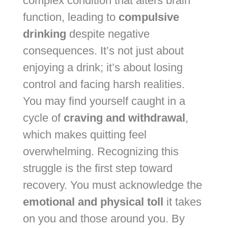
complex condition that alters brain
function, leading to
compulsive
drinking
despite negative
consequences. It’s not just about
enjoying a drink; it’s about losing
control and facing harsh realities.
You may find yourself caught in a
cycle of
craving and withdrawal
,
which makes quitting feel
overwhelming. Recognizing this
struggle is the first step toward
recovery. You must acknowledge the
emotional and physical toll
it takes
on you and those around you. By