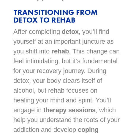
TRANSITIONING FROM
DETOX TO REHAB
After completing
detox
, you’ll find
yourself at an important juncture as
you shift into
rehab
. This change can
feel intimidating, but it’s fundamental
for your recovery journey. During
detox, your body clears itself of
alcohol, but rehab focuses on
healing your mind and spirit. You’ll
engage in
therapy sessions
, which
help you understand the roots of your
addiction and develop
coping