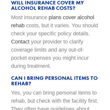
WILL INSURANCE COVER MY
ALCOHOL REHAB COSTS?
Most insurance
plans cover alcohol
rehab
costs, but it varies. You should
check your specific policy details.
Contact
your provider to clarify
coverage limits and any out-of-
pocket expenses you might incur
during treatment.
CAN I BRING PERSONAL ITEMS TO
REHAB?
Yes, you can bring personal items to
rehab, but check with the facility first.
They often have guidelines about