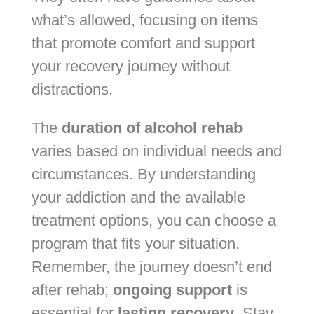
what’s allowed, focusing on items
that promote comfort and support
your recovery journey without
distractions.
The
duration of alcohol rehab
varies based on individual needs and
circumstances. By understanding
your addiction and the available
treatment options, you can choose a
program that fits your situation.
Remember, the journey doesn’t end
after rehab;
ongoing support
is
essential for
lasting recovery
. Stay