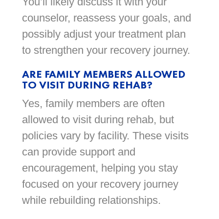
You’ll likely discuss it with your
counselor, reassess your goals, and
possibly adjust your treatment plan
to strengthen your recovery journey.
ARE FAMILY MEMBERS ALLOWED
TO VISIT DURING REHAB?
Yes, family members are often
allowed to visit during rehab, but
policies vary by facility. These visits
can provide support and
encouragement, helping you stay
focused on your recovery journey
while rebuilding relationships.