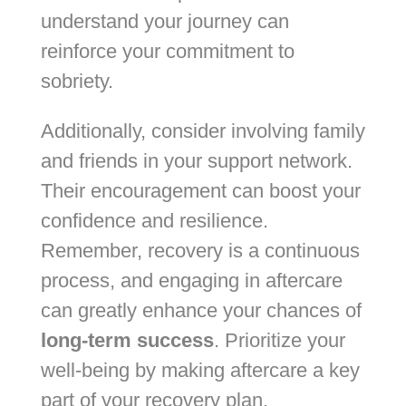
understand your journey can
reinforce your commitment to
sobriety.
Additionally, consider involving family
and friends in your support network.
Their encouragement can boost your
confidence and resilience.
Remember, recovery is a continuous
process, and engaging in aftercare
can greatly enhance your chances of
long-term success
. Prioritize your
well-being by making aftercare a key
part of your recovery plan.