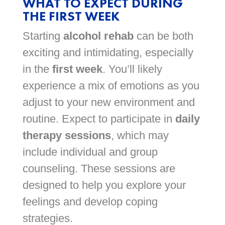
WHAT TO EXPECT DURING
THE FIRST WEEK
Starting
alcohol rehab
can be both
exciting and intimidating, especially
in the
first week
. You’ll likely
experience a mix of emotions as you
adjust to your new environment and
routine. Expect to participate in
daily
therapy sessions
, which may
include individual and group
counseling. These sessions are
designed to help you explore your
feelings and develop coping
strategies.