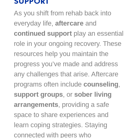
SUPPORT
As you shift from rehab back into
everyday life,
aftercare
and
continued support
play an essential
role in your ongoing recovery. These
resources help you maintain the
progress you’ve made and address
any challenges that arise. Aftercare
programs often include
counseling
,
support groups
, or
sober living
arrangements
, providing a safe
space to share experiences and
learn coping strategies. Staying
connected with peers who