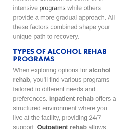
intensive
programs
while others
provide a more gradual approach. All
these factors combined shape your
unique path to recovery.
TYPES OF ALCOHOL REHAB
PROGRAMS
When exploring options for
alcohol
rehab
, you’ll find various programs
tailored to different needs and
preferences.
Inpatient rehab
offers a
structured environment where you
live at the facility, providing 24/7
support.
Outpatient
rehab
allows