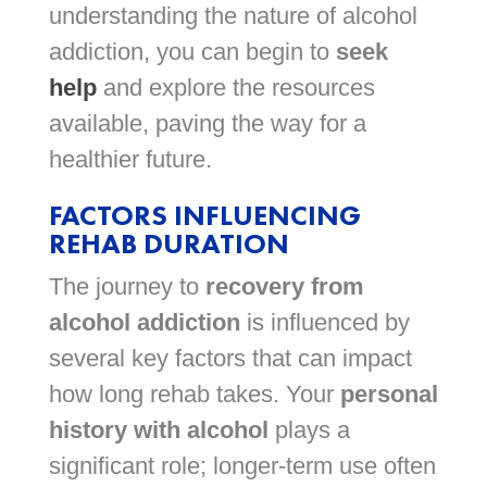
understanding the nature of alcohol
addiction, you can begin to
seek
help
and explore the resources
available, paving the way for a
healthier future.
FACTORS INFLUENCING
REHAB DURATION
The journey to
recovery from
alcohol addiction
is influenced by
several key factors that can impact
how long rehab takes. Your
personal
history with alcohol
plays a
significant role; longer-term use often