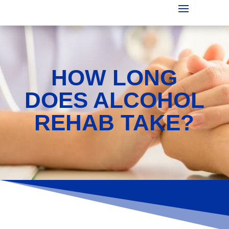
HOW LONG
DOES ALCOHOL
REHAB TAKE?