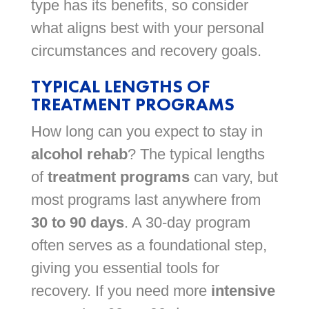
type has its benefits, so consider
what aligns best with your personal
circumstances and recovery goals.
TYPICAL LENGTHS OF
TREATMENT PROGRAMS
How long can you expect to stay in
alcohol rehab
? The typical lengths
of
treatment programs
can vary, but
most programs last anywhere from
30 to 90 days
. A 30-day program
often serves as a foundational step,
giving you essential tools for
recovery. If you need more
intensive