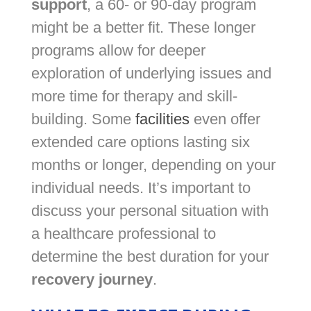
support
, a 60- or 90-day program
might be a better fit. These longer
programs allow for deeper
exploration of underlying issues and
more time for therapy and skill-
building. Some
facilities
even offer
extended care options lasting six
months or longer, depending on your
individual needs. It’s important to
discuss your personal situation with
a healthcare professional to
determine the best duration for your
recovery journey
.