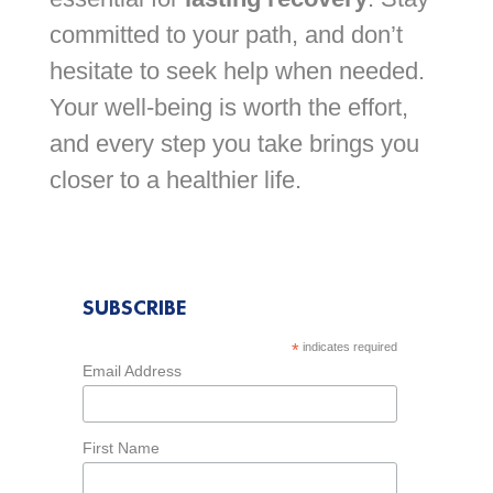
committed to your path, and don’t
hesitate to seek help when needed.
Your well-being is worth the effort,
and every step you take brings you
closer to a healthier life.
SUBSCRIBE
*
indicates required
Email Address
First Name