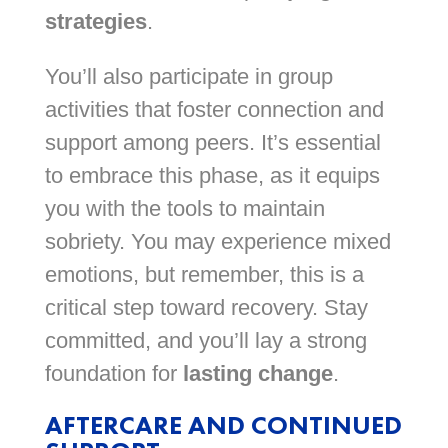
strategies
.
You’ll also participate in group
activities that foster connection and
support among peers. It’s essential
to embrace this phase, as it equips
you with the tools to maintain
sobriety. You may experience mixed
emotions, but remember, this is a
critical step toward recovery. Stay
committed, and you’ll lay a strong
foundation for
lasting change
.
AFTERCARE AND CONTINUED