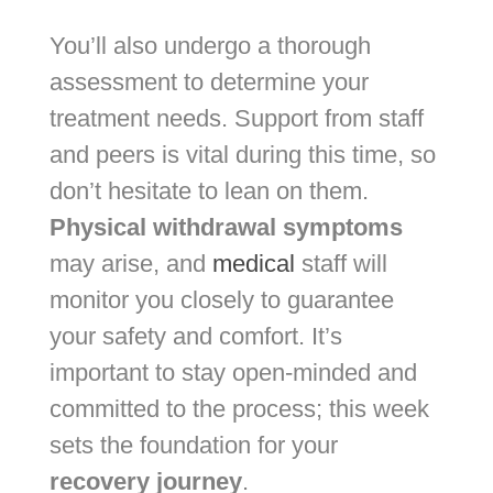
You’ll also undergo a thorough
assessment to determine your
treatment needs. Support from staff
and peers is vital during this time, so
don’t hesitate to lean on them.
Physical withdrawal symptoms
may arise, and
medical
staff will
monitor you closely to guarantee
your safety and comfort. It’s
important to stay open-minded and
committed to the process; this week
sets the foundation for your
recovery journey
.