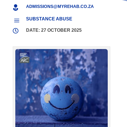
ADMISSIONS@MYREHAB.CO.ZA

SUBSTANCE ABUSE
a

DATE: 27 OCTOBER 2025