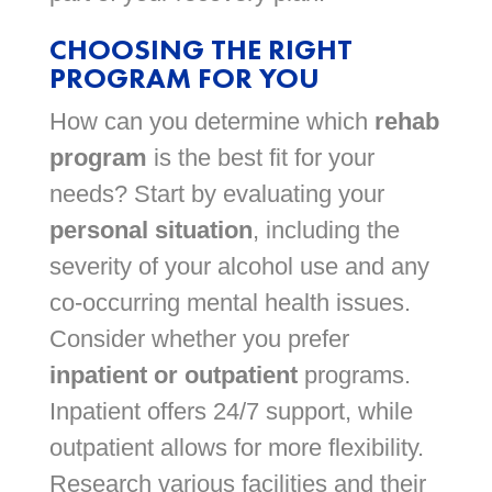
CHOOSING THE RIGHT
PROGRAM FOR YOU
How can you determine which
rehab
program
is the best fit for your
needs? Start by evaluating your
personal situation
, including the
severity of your alcohol use and any
co-occurring mental health issues.
Consider whether you prefer
inpatient or outpatient
programs.
Inpatient offers 24/7 support, while
outpatient allows for more flexibility.
Research various facilities and their