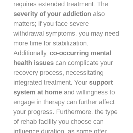
requires extended treatment. The
severity of your addiction
also
matters; if you face severe
withdrawal symptoms, you may need
more time for stabilization.
Additionally,
co-occurring mental
health issues
can complicate your
recovery process, necessitating
integrated treatment. Your
support
system at home
and willingness to
engage in therapy can further affect
your progress. Furthermore, the type
of rehab facility you choose can
influence duration, as some offer