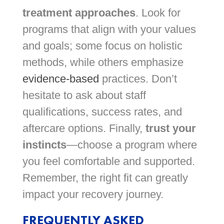
treatment approaches
. Look for
programs that align with your values
and goals; some focus on holistic
methods, while others emphasize
evidence-based
practices. Don’t
hesitate to ask about staff
qualifications, success rates, and
aftercare options. Finally,
trust your
instincts
—choose a program where
you feel comfortable and supported.
Remember, the right fit can greatly
impact your recovery journey.
FREQUENTLY ASKED