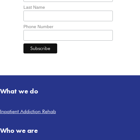
Last Name
Phone Number
What we do
Inpatient Addiction Rehab
Who we are