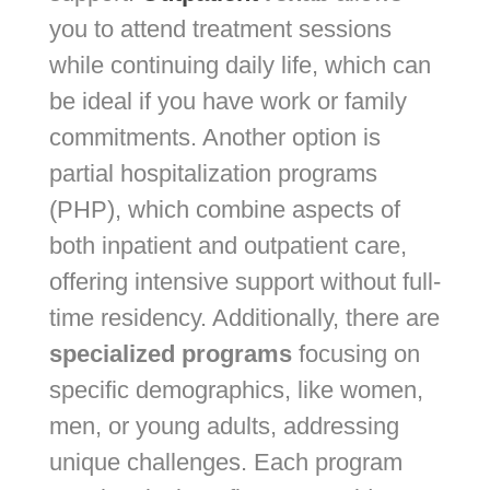
you to attend treatment sessions
while continuing daily life, which can
be ideal if you have work or family
commitments. Another option is
partial hospitalization programs
(PHP), which combine aspects of
both inpatient and outpatient care,
offering intensive support without full-
time residency. Additionally, there are
specialized programs
focusing on
specific demographics, like women,
men, or young adults, addressing
unique challenges. Each program