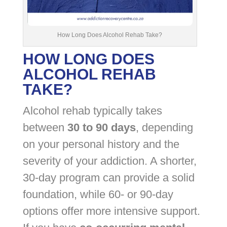
How Long Does Alcohol Rehab Take?
HOW LONG DOES
ALCOHOL REHAB
TAKE?
Alcohol rehab typically takes
between
30 to 90 days
, depending
on your personal history and the
severity of your addiction. A shorter,
30-day program can provide a solid
foundation, while 60- or 90-day
options offer more intensive support.