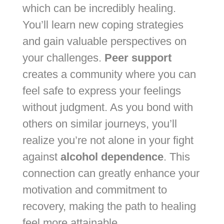
which can be incredibly healing.
You’ll learn new coping strategies
and gain valuable perspectives on
your challenges.
Peer support
creates a community where you can
feel safe to express your feelings
without judgment. As you bond with
others on similar journeys, you’ll
realize you’re not alone in your fight
against
alcohol dependence
. This
connection can greatly enhance your
motivation and commitment to
recovery, making the path to healing
feel more attainable.