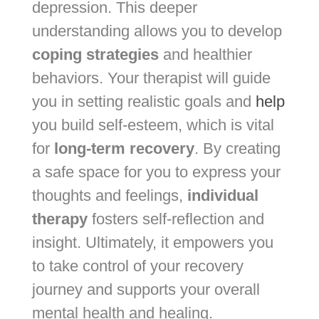
depression. This deeper
understanding allows you to develop
coping strategies
and healthier
behaviors. Your therapist will guide
you in setting realistic goals and
help
you build self-esteem, which is vital
for
long-term recovery
. By creating
a safe space for you to express your
thoughts and feelings,
individual
therapy
fosters self-reflection and
insight. Ultimately, it empowers you
to take control of your recovery
journey and supports your overall
mental health and healing.