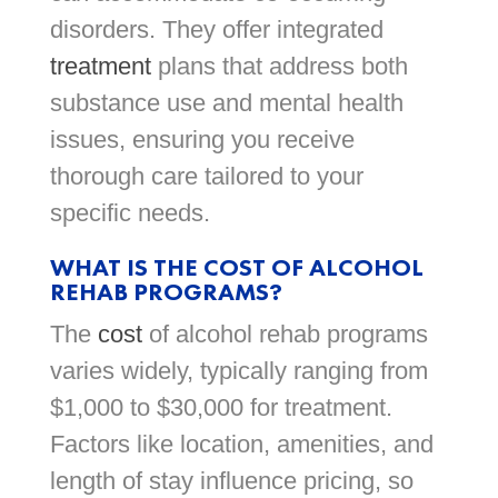
disorders. They offer integrated
treatment
plans that address both
substance use and mental health
issues, ensuring you receive
thorough care tailored to your
specific needs.
WHAT IS THE COST OF ALCOHOL
REHAB PROGRAMS?
The
cost
of alcohol rehab programs
varies widely, typically ranging from
$1,000 to $30,000 for treatment.
Factors like location, amenities, and
length of stay influence pricing, so