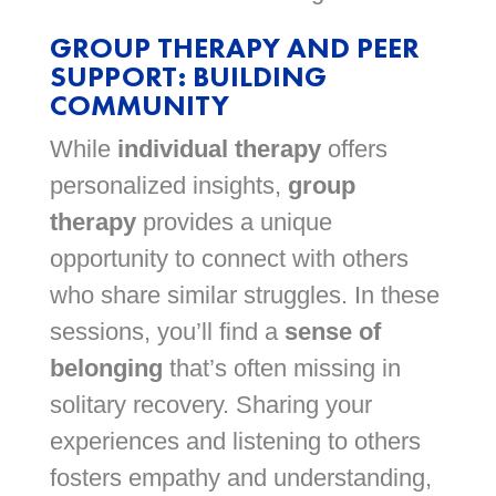
GROUP THERAPY AND PEER
SUPPORT: BUILDING
COMMUNITY
While
individual therapy
offers
personalized insights,
group
therapy
provides a unique
opportunity to connect with others
who share similar struggles. In these
sessions, you’ll find a
sense of
belonging
that’s often missing in
solitary recovery. Sharing your
experiences and listening to others
fosters empathy and understanding,