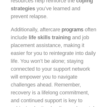
resources help reinforce the
coping
strategies
you’ve learned and
prevent relapse.
Additionally, aftercare
programs
often
include
life skills training
and job
placement assistance, making it
easier for you to reintegrate into daily
life. You won’t be alone; staying
connected to your support network
will empower you to navigate
challenges ahead. Remember,
recovery is a lifelong commitment,
and continued support is key to