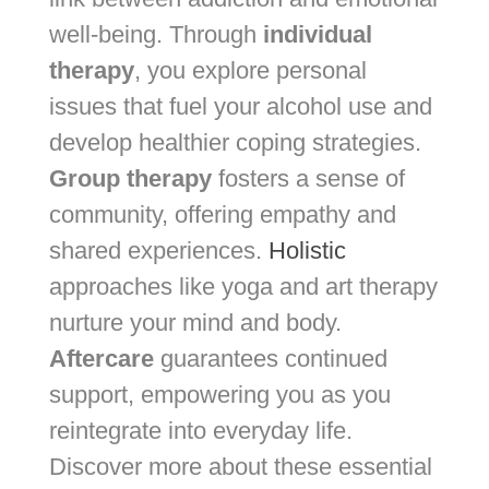
well-being. Through
individual
therapy
, you explore personal
issues that fuel your alcohol use and
develop healthier coping strategies.
Group therapy
fosters a sense of
community, offering empathy and
shared experiences.
Holistic
approaches like yoga and art therapy
nurture your mind and body.
Aftercare
guarantees continued
support, empowering you as you
reintegrate into everyday life.
Discover more about these essential