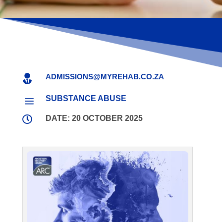
ADMISSIONS@MYREHAB.CO.ZA

SUBSTANCE ABUSE
a

DATE: 20 OCTOBER 2025