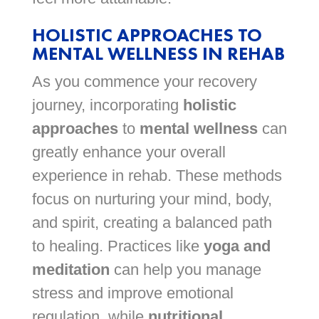
HOLISTIC APPROACHES TO
MENTAL WELLNESS IN REHAB
As you commence your recovery
journey, incorporating
holistic
approaches
to
mental wellness
can
greatly enhance your overall
experience in rehab. These methods
focus on nurturing your mind, body,
and spirit, creating a balanced path
to healing. Practices like
yoga and
meditation
can help you manage
stress and improve emotional
regulation, while
nutritional