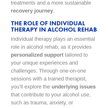
treatments and a more sustainable
recovery journey
.
THE ROLE OF INDIVIDUAL
THERAPY IN ALCOHOL REHAB
Individual therapy plays an essential
role in alcohol rehab, as it provides
personalized support
tailored to
your unique experiences and
challenges. Through one-on-one
sessions with a trained therapist,
you’ll explore the
underlying issues
that contribute to your alcohol use,
such as trauma, anxiety, or