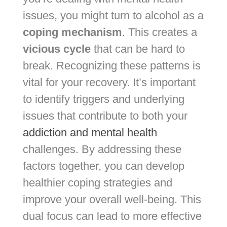
issues, you might turn to alcohol as a
coping mechanism
. This creates a
vicious cycle
that can be hard to
break. Recognizing these patterns is
vital for your recovery. It’s important
to identify triggers and underlying
issues that contribute to both your
addiction and mental health
challenges. By addressing these
factors together, you can develop
healthier coping strategies and
improve your overall well-being. This
dual focus can lead to more effective