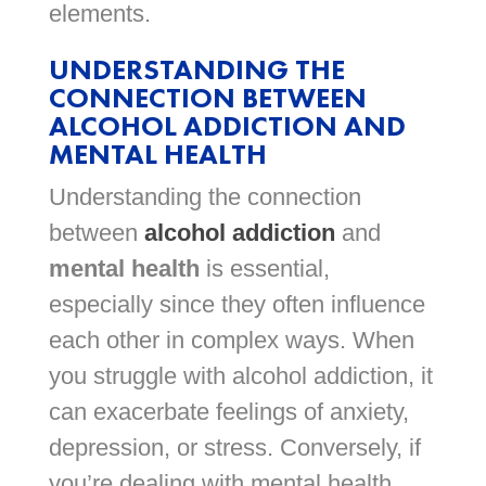
elements.
UNDERSTANDING THE
CONNECTION BETWEEN
ALCOHOL ADDICTION AND
MENTAL HEALTH
Understanding the connection
between
alcohol addiction
and
mental health
is essential,
especially since they often influence
each other in complex ways. When
you struggle with alcohol addiction, it
can exacerbate feelings of anxiety,
depression, or stress. Conversely, if
you’re dealing with mental health