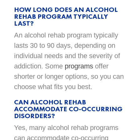
HOW LONG DOES AN ALCOHOL
REHAB PROGRAM TYPICALLY
LAST?
An alcohol rehab program typically
lasts 30 to 90 days, depending on
individual needs and the severity of
addiction. Some
programs
offer
shorter or longer options, so you can
choose what fits you best.
CAN ALCOHOL REHAB
ACCOMMODATE CO-OCCURRING
DISORDERS?
Yes, many alcohol rehab programs
can accommodate co-occurring