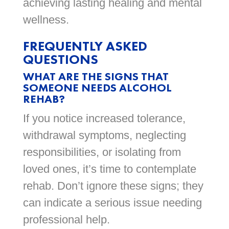
achieving lasting healing and mental
wellness.
FREQUENTLY ASKED
QUESTIONS
WHAT ARE THE SIGNS THAT
SOMEONE NEEDS ALCOHOL
REHAB?
If you notice increased tolerance,
withdrawal symptoms, neglecting
responsibilities, or isolating from
loved ones, it’s time to contemplate
rehab. Don’t ignore these signs; they
can indicate a serious issue needing
professional help.