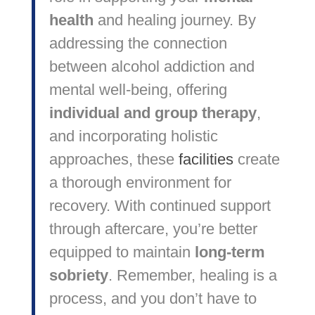
health
and healing journey. By
addressing the connection
between alcohol addiction and
mental well-being, offering
individual and group therapy
,
and incorporating holistic
approaches, these
facilities
create
a thorough environment for
recovery. With continued support
through aftercare, you’re better
equipped to maintain
long-term
sobriety
. Remember, healing is a
process, and you don’t have to