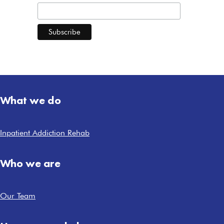
What we do
Inpatient Addiction Rehab
Who we are
Our Team