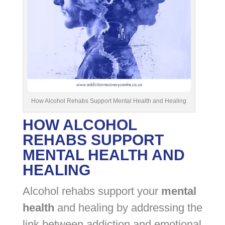
How Alcohol Rehabs Support Mental Health and Healing
HOW ALCOHOL
REHABS SUPPORT
MENTAL HEALTH AND
HEALING
Alcohol rehabs support your
mental
health
and healing by addressing the
link between addiction and emotional