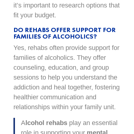
it’s important to research options that
fit your budget.
DO REHABS OFFER SUPPORT FOR
FAMILIES OF ALCOHOLICS?
Yes, rehabs often provide support for
families of alcoholics. They offer
counseling, education, and group
sessions to help you understand the
addiction and heal together, fostering
healthier communication and
relationships within your family unit.
A
lcohol rehabs
play an essential
role in supporting your
mental