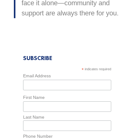
face it alone—community and
support are always there for you.
SUBSCRIBE
*
indicates required
Email Address
First Name
Last Name
Phone Number