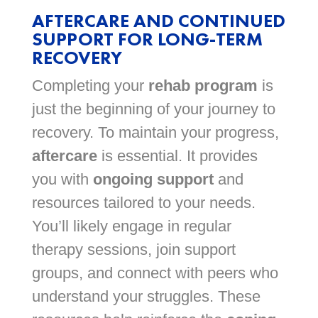
AFTERCARE AND CONTINUED
SUPPORT FOR LONG-TERM
RECOVERY
Completing your
rehab program
is
just the beginning of your journey to
recovery. To maintain your progress,
aftercare
is essential. It provides
you with
ongoing support
and
resources tailored to your needs.
You’ll likely engage in regular
therapy sessions, join support
groups, and connect with peers who
understand your struggles. These