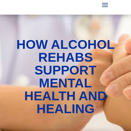
HOW ALCOHOL
REHABS
SUPPORT
MENTAL
HEALTH AND
HEALING