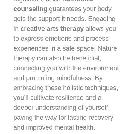
counseling
guarantees your body
gets the support it needs. Engaging
in
creative arts therapy
allows you
to express emotions and process
experiences in a safe space. Nature
therapy can also be beneficial,
connecting you with the environment
and promoting mindfulness. By
embracing these holistic techniques,
you’ll cultivate resilience and a
deeper understanding of yourself,
paving the way for lasting recovery
and improved mental health.