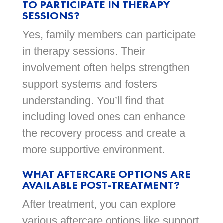
TO PARTICIPATE IN THERAPY
SESSIONS?
Yes, family members can participate
in therapy sessions. Their
involvement often helps strengthen
support systems and fosters
understanding. You’ll find that
including loved ones can enhance
the recovery process and create a
more supportive environment.
WHAT AFTERCARE OPTIONS ARE
AVAILABLE POST-TREATMENT?
After treatment, you can explore
various aftercare options like support