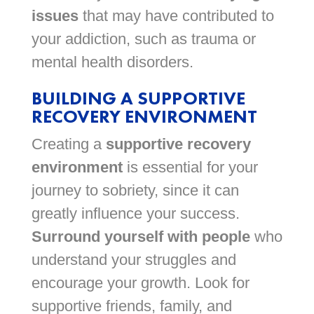
issues
that may have contributed to
your addiction, such as trauma or
mental health disorders.
BUILDING A SUPPORTIVE
RECOVERY ENVIRONMENT
Creating a
supportive recovery
environment
is essential for your
journey to sobriety, since it can
greatly influence your success.
Surround yourself with people
who
understand your struggles and
encourage your growth. Look for
supportive friends, family, and