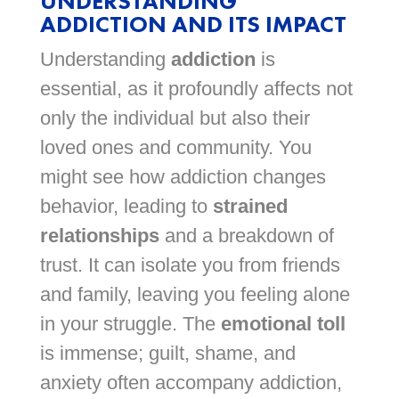
UNDERSTANDING
ADDICTION AND ITS IMPACT
Understanding
addiction
is
essential, as it profoundly affects not
only the individual but also their
loved ones and community. You
might see how addiction changes
behavior, leading to
strained
relationships
and a breakdown of
trust. It can isolate you from friends
and family, leaving you feeling alone
in your struggle. The
emotional toll
is immense; guilt, shame, and
anxiety often accompany addiction,