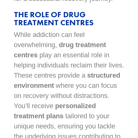
THE ROLE OF DRUG
TREATMENT CENTRES
While addiction can feel
overwhelming,
drug treatment
centres
play an essential role in
helping individuals reclaim their lives.
These centres provide a
structured
environment
where you can focus
on recovery without distractions.
You’ll receive
personalized
treatment plans
tailored to your
unique needs, ensuring you tackle
the underlying issues contributing to