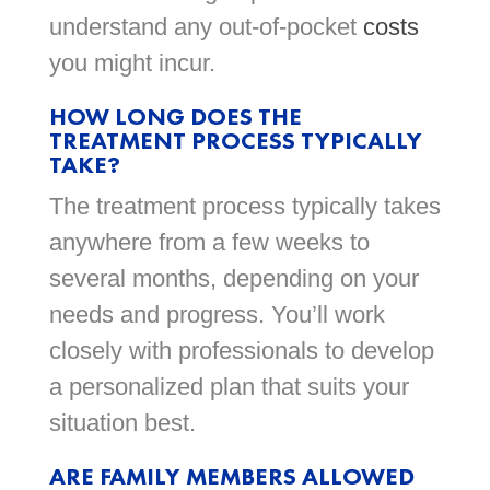
understand any out-of-pocket
costs
you might incur.
HOW LONG DOES THE
TREATMENT PROCESS TYPICALLY
TAKE?
The treatment process typically takes
anywhere from a few weeks to
several months, depending on your
needs and progress. You’ll work
closely with professionals to develop
a personalized plan that suits your
situation best.
ARE FAMILY MEMBERS ALLOWED