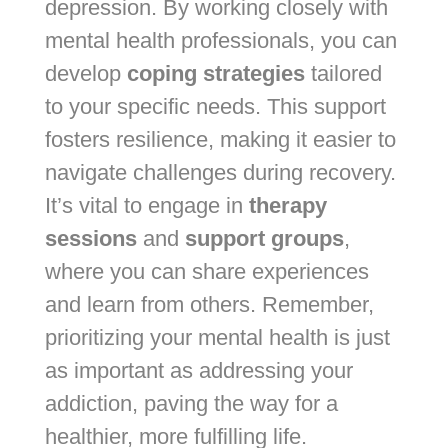
depression. By working closely with
mental health professionals, you can
develop
coping strategies
tailored
to your specific needs. This support
fosters resilience, making it easier to
navigate challenges during recovery.
It’s vital to engage in
therapy
sessions
and
support groups
,
where you can share experiences
and learn from others. Remember,
prioritizing your mental health is just
as important as addressing your
addiction, paving the way for a
healthier, more fulfilling life.