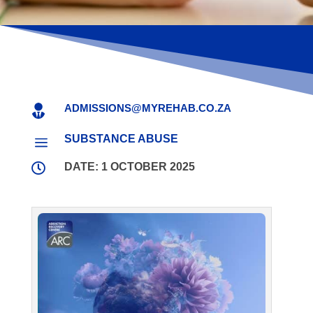
ADMISSIONS@MYREHAB.CO.ZA

SUBSTANCE ABUSE
a

DATE: 1 OCTOBER 2025