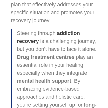
plan that effectively addresses your
specific situation and promotes your
recovery journey.
Steering through
addiction
recovery
is a challenging journey,
but you don’t have to face it alone.
Drug treatment centres
play an
essential role in your healing,
especially when they integrate
mental health support
. By
embracing evidence-based
approaches and holistic care,
you’re setting yourself up for
long-