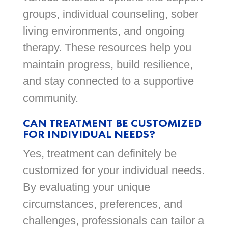
groups, individual counseling, sober
living environments, and ongoing
therapy. These resources help you
maintain progress, build resilience,
and stay connected to a supportive
community.
CAN TREATMENT BE CUSTOMIZED
FOR INDIVIDUAL NEEDS?
Yes, treatment can definitely be
customized for your individual needs.
By evaluating your unique
circumstances, preferences, and
challenges, professionals can tailor a