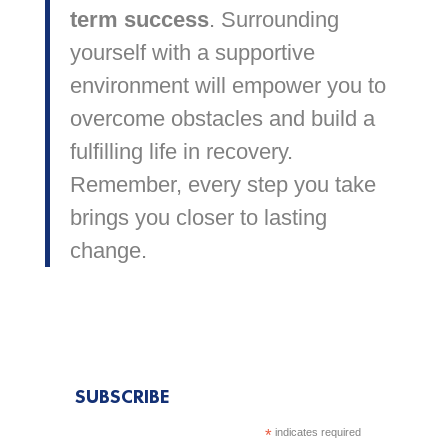
term success
. Surrounding
yourself with a supportive
environment will empower you to
overcome obstacles and build a
fulfilling life in recovery.
Remember, every step you take
brings you closer to lasting
change.
SUBSCRIBE
*
indicates required