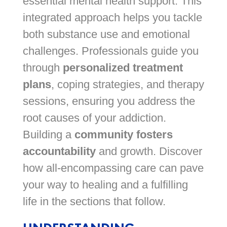
essential mental health support. This
integrated approach helps you tackle
both substance use and emotional
challenges. Professionals guide you
through
personalized treatment
plans
, coping strategies, and therapy
sessions, ensuring you address the
root causes of your addiction.
Building a
community fosters
accountability
and growth. Discover
how all-encompassing care can pave
your way to healing and a fulfilling
life in the sections that follow.