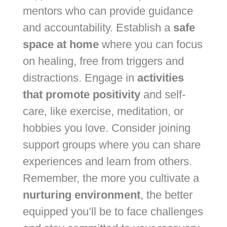
mentors who can provide guidance
and accountability. Establish a
safe
space at home
where you can focus
on healing, free from triggers and
distractions. Engage in
activities
that promote positivity
and self-
care, like exercise, meditation, or
hobbies you love. Consider joining
support groups where you can share
experiences and learn from others.
Remember, the more you cultivate a
nurturing environment
, the better
equipped you’ll be to face challenges