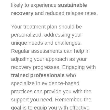
likely to experience
sustainable
recovery
and reduced relapse rates.
Your treatment plan should be
personalized, addressing your
unique needs and challenges.
Regular assessments can help in
adjusting your approach as your
recovery progresses. Engaging with
trained professionals
who
specialize in evidence-based
practices can provide you with the
support you need. Remember, the
goal is to equip you with effective