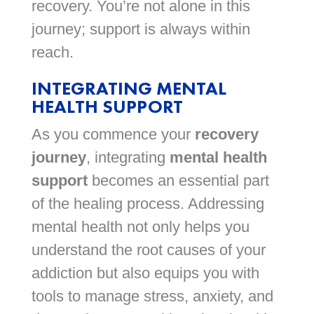
recovery. You’re not alone in this
journey; support is always within
reach.
INTEGRATING MENTAL
HEALTH SUPPORT
As you commence your
recovery
journey
, integrating
mental health
support
becomes an essential part
of the healing process. Addressing
mental health not only helps you
understand the root causes of your
addiction but also equips you with
tools to manage stress, anxiety, and