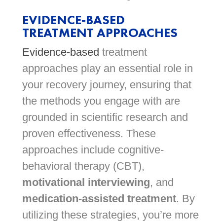
EVIDENCE-BASED
TREATMENT APPROACHES
Evidence-based
treatment
approaches play an essential role in
your recovery journey, ensuring that
the methods you engage with are
grounded in scientific research and
proven effectiveness. These
approaches include cognitive-
behavioral therapy (CBT),
motivational interviewing
, and
medication-assisted treatment
. By
utilizing these strategies, you’re more