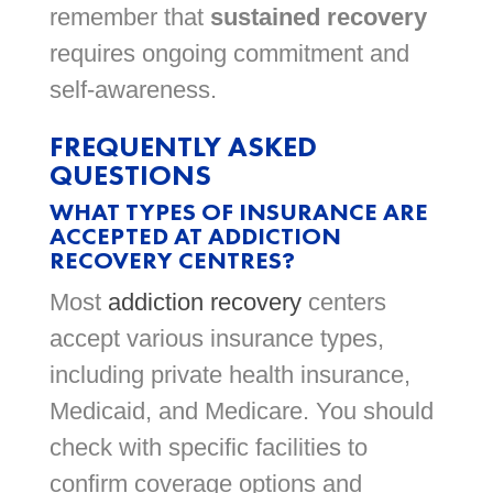
remember that
sustained recovery
requires ongoing commitment and
self-awareness.
FREQUENTLY ASKED
QUESTIONS
WHAT TYPES OF INSURANCE ARE
ACCEPTED AT ADDICTION
RECOVERY CENTRES?
Most
addiction recovery
centers
accept various insurance types,
including private health insurance,
Medicaid, and Medicare. You should
check with specific facilities to
confirm coverage options and