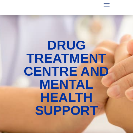
DRUG
TREATMENT
CENTRE AND
MENTAL
HEALTH
SUPPORT