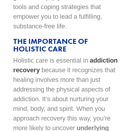
tools and coping strategies that
empower you to lead a fulfilling,
substance-free life.
THE IMPORTANCE OF
HOLISTIC CARE
Holistic care is essential in
addiction
recovery
because it recognizes that
healing involves more than just
addressing the physical aspects of
addiction. It’s about nurturing your
mind, body, and spirit. When you
approach recovery this way, you’re
more likely to uncover
underlying