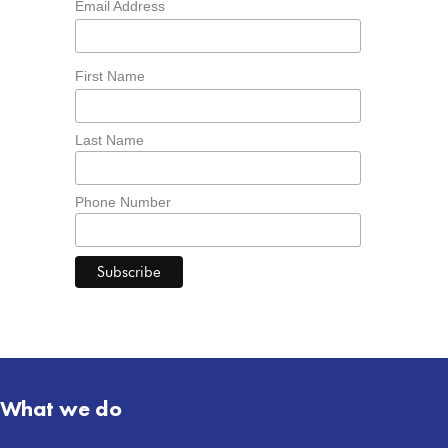
Email Address
First Name
Last Name
Phone Number
What we do