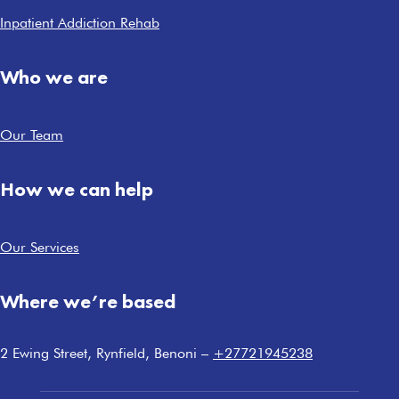
Inpatient Addiction Rehab
Who we are
Our Team
How we can help
Our Services
Where we’re based
2 Ewing Street, Rynfield, Benoni –
+27721945238