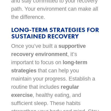
and stay committed to your recovery
path. Your environment can make all
the difference.
LONG-TERM STRATEGIES FOR
SUSTAINED RECOVERY
Once you’ve built a
supportive
recovery environment
, it’s
important to focus on
long-term
strategies
that can help you
maintain your progress. Establish a
routine that includes
regular
exercise
, healthy eating, and
sufficient sleep. These habits