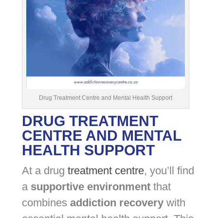
Drug Treatment Centre and Mental Health Support
DRUG TREATMENT
CENTRE AND MENTAL
HEALTH SUPPORT
At a drug
treatment centre
, you’ll find
a
supportive environment
that
combines
addiction recovery
with