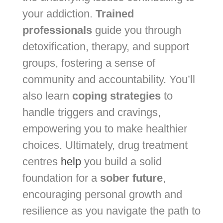
your addiction.
Trained
professionals
guide you through
detoxification, therapy, and support
groups, fostering a sense of
community and accountability. You’ll
also learn
coping strategies
to
handle triggers and cravings,
empowering you to make healthier
choices. Ultimately, drug treatment
centres
help
you build a solid
foundation for a
sober future
,
encouraging personal growth and
resilience as you navigate the path to