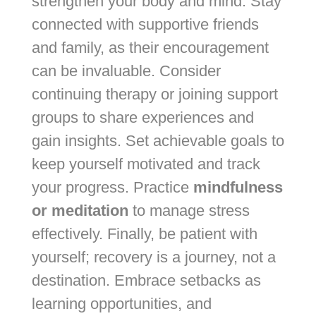
strengthen your body and mind. Stay
connected with supportive friends
and family, as their encouragement
can be invaluable. Consider
continuing therapy or joining support
groups to share experiences and
gain insights. Set achievable goals to
keep yourself motivated and track
your progress. Practice
mindfulness
or meditation
to manage stress
effectively. Finally, be patient with
yourself; recovery is a journey, not a
destination. Embrace setbacks as
learning opportunities, and