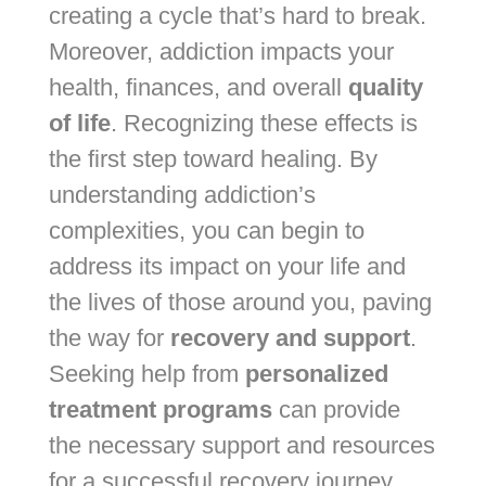
creating a cycle that’s hard to break.
Moreover, addiction impacts your
health, finances, and overall
quality
of life
. Recognizing these effects is
the first step toward healing. By
understanding addiction’s
complexities, you can begin to
address its impact on your life and
the lives of those around you, paving
the way for
recovery and support
.
Seeking help from
personalized
treatment programs
can provide
the necessary support and resources
for a successful recovery journey.