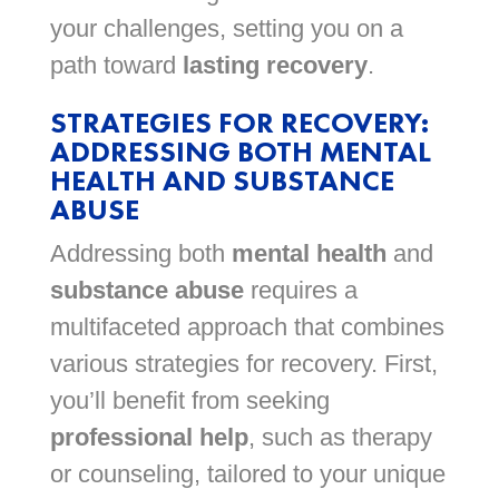
your challenges, setting you on a
path toward
lasting recovery
.
STRATEGIES FOR RECOVERY:
ADDRESSING BOTH MENTAL
HEALTH AND SUBSTANCE
ABUSE
Addressing both
mental health
and
substance abuse
requires a
multifaceted approach that combines
various strategies for recovery. First,
you’ll benefit from seeking
professional help
, such as therapy
or counseling, tailored to your unique