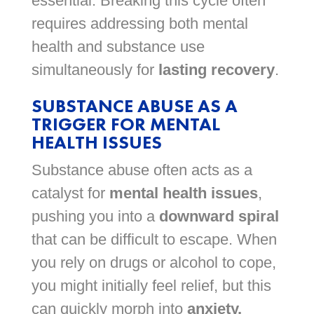
essential. Breaking this cycle often
requires addressing both mental
health and substance use
simultaneously for
lasting recovery
.
SUBSTANCE ABUSE AS A
TRIGGER FOR MENTAL
HEALTH ISSUES
Substance abuse often acts as a
catalyst for
mental health issues
,
pushing you into a
downward spiral
that can be difficult to escape. When
you rely on drugs or alcohol to cope,
you might initially feel relief, but this
can quickly morph into
anxiety,