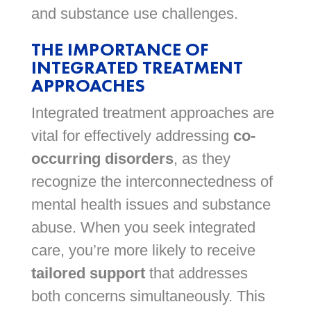
and substance use challenges.
THE IMPORTANCE OF
INTEGRATED TREATMENT
APPROACHES
Integrated treatment approaches are
vital for effectively addressing
co-
occurring disorders
, as they
recognize the interconnectedness of
mental health issues and substance
abuse. When you seek integrated
care, you’re more likely to receive
tailored support
that addresses
both concerns simultaneously. This