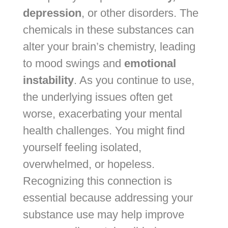
depression
, or other disorders. The
chemicals in these substances can
alter your brain’s chemistry, leading
to mood swings and
emotional
instability
. As you continue to use,
the underlying issues often get
worse, exacerbating your mental
health challenges. You might find
yourself feeling isolated,
overwhelmed, or hopeless.
Recognizing this connection is
essential because addressing your
substance use may help improve