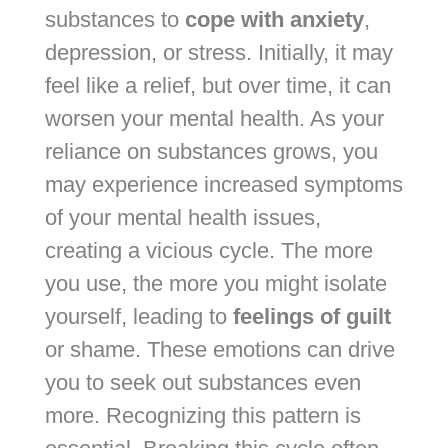
substances to
cope with anxiety
,
depression, or stress. Initially, it may
feel like a relief, but over time, it can
worsen your mental health. As your
reliance on substances grows, you
may experience increased symptoms
of your mental health issues,
creating a vicious cycle. The more
you use, the more you might isolate
yourself, leading to
feelings of guilt
or shame. These emotions can drive
you to seek out substances even
more. Recognizing this pattern is