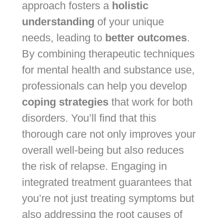
approach fosters a
holistic
understanding
of your unique
needs, leading to
better outcomes
.
By combining therapeutic techniques
for mental health and substance use,
professionals can help you develop
coping strategies
that work for both
disorders. You’ll find that this
thorough care not only improves your
overall well-being but also reduces
the risk of relapse. Engaging in
integrated treatment guarantees that
you’re not just treating symptoms but
also addressing the root causes of