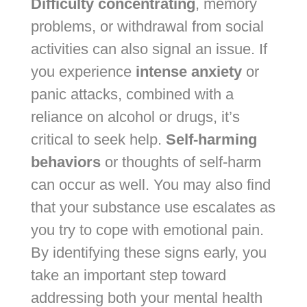
Difficulty concentrating
, memory
problems, or withdrawal from social
activities can also signal an issue. If
you experience
intense anxiety
or
panic attacks, combined with a
reliance on alcohol or drugs, it’s
critical to seek help.
Self-harming
behaviors
or thoughts of self-harm
can occur as well. You may also find
that your substance use escalates as
you try to cope with emotional pain.
By identifying these signs early, you
take an important step toward
addressing both your mental health