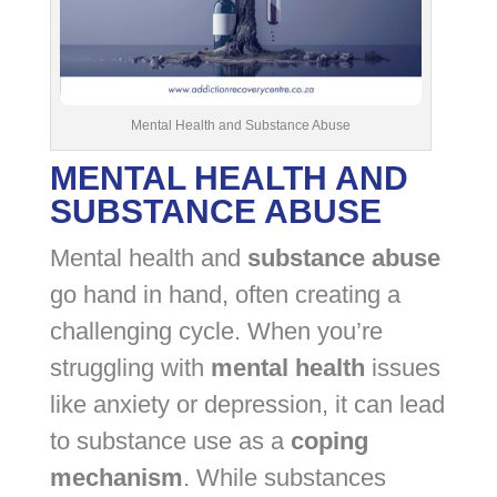
Mental Health and Substance Abuse
MENTAL HEALTH AND
SUBSTANCE ABUSE
Mental health and
substance abuse
go hand in hand, often creating a
challenging cycle. When you’re
struggling with
mental health
issues
like anxiety or depression, it can lead
to substance use as a
coping
mechanism
. While substances