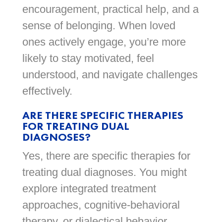
encouragement, practical help, and a
sense of belonging. When loved
ones actively engage, you’re more
likely to stay motivated, feel
understood, and navigate challenges
effectively.
ARE THERE SPECIFIC THERAPIES
FOR TREATING DUAL
DIAGNOSES?
Yes, there are specific therapies for
treating dual diagnoses. You might
explore integrated treatment
approaches, cognitive-behavioral
therapy, or dialectical behavior