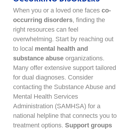
When you or a loved one faces
co-
occurring disorders
, finding the
right resources can feel
overwhelming. Start by reaching out
to local
mental health and
substance abuse
organizations.
Many offer extensive support tailored
for dual diagnoses. Consider
contacting the Substance Abuse and
Mental Health Services
Administration (SAMHSA) for a
national helpline that connects you to
treatment options.
Support groups