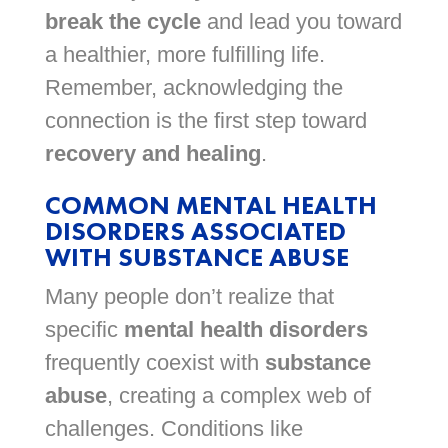
break the cycle
and lead you toward
a healthier, more fulfilling life.
Remember, acknowledging the
connection is the first step toward
recovery and healing
.
COMMON MENTAL HEALTH
DISORDERS ASSOCIATED
WITH SUBSTANCE ABUSE
Many people don’t realize that
specific
mental health disorders
frequently coexist with
substance
abuse
, creating a complex web of
challenges. Conditions like