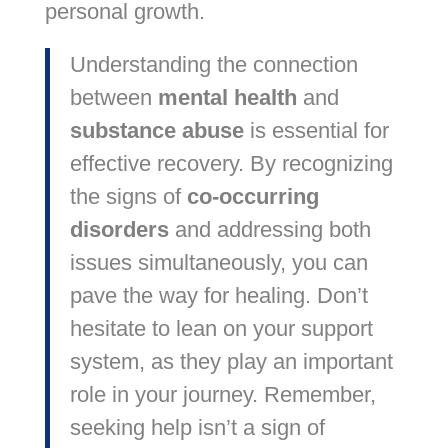
personal growth.
Understanding the connection
between
mental health
and
substance abuse
is essential for
effective recovery. By recognizing
the signs of
co-occurring
disorders
and addressing both
issues simultaneously, you can
pave the way for healing. Don’t
hesitate to lean on your support
system, as they play an important
role in your journey. Remember,
seeking help isn’t a sign of