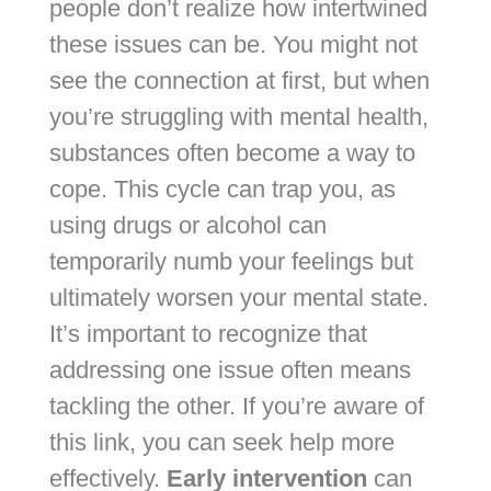
people don’t realize how intertwined
these issues can be. You might not
see the connection at first, but when
you’re struggling with mental health,
substances often become a way to
cope. This cycle can trap you, as
using drugs or alcohol can
temporarily numb your feelings but
ultimately worsen your mental state.
It’s important to recognize that
addressing one issue often means
tackling the other. If you’re aware of
this link, you can seek help more
effectively.
Early intervention
can