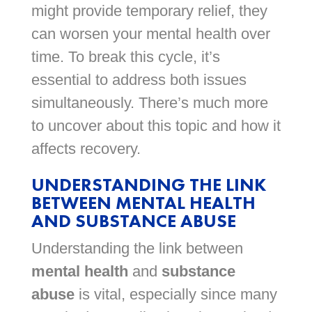
might provide temporary relief, they
can worsen your mental health over
time. To break this cycle, it’s
essential to address both issues
simultaneously. There’s much more
to uncover about this topic and how it
affects recovery.
UNDERSTANDING THE LINK
BETWEEN MENTAL HEALTH
AND SUBSTANCE ABUSE
Understanding the link between
mental health
and
substance
abuse
is vital, especially since many