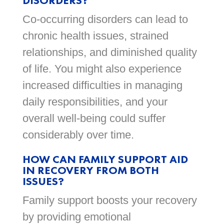
DISORDERS?
Co-occurring disorders can lead to
chronic health issues, strained
relationships, and diminished quality
of life. You might also experience
increased difficulties in managing
daily responsibilities, and your
overall well-being could suffer
considerably over time.
HOW CAN FAMILY SUPPORT AID
IN RECOVERY FROM BOTH
ISSUES?
Family support boosts your recovery
by providing emotional