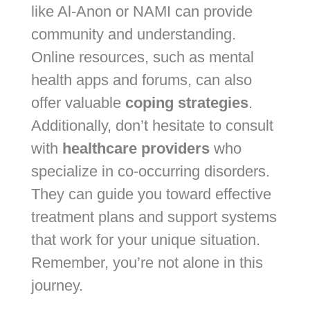
like Al-Anon or NAMI can provide
community and understanding.
Online resources, such as mental
health apps and forums, can also
offer valuable
coping strategies
.
Additionally, don’t hesitate to consult
with
healthcare providers
who
specialize in co-occurring disorders.
They can guide you toward effective
treatment plans and support systems
that work for your unique situation.
Remember, you’re not alone in this
journey.