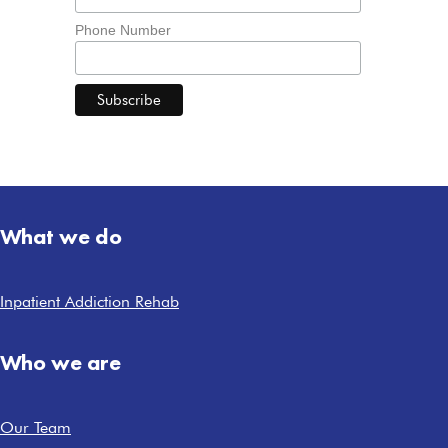
Phone Number
What we do
Inpatient Addiction Rehab
Who we are
Our Team