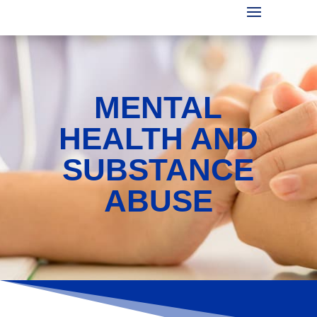
MENTAL
HEALTH AND
SUBSTANCE
ABUSE