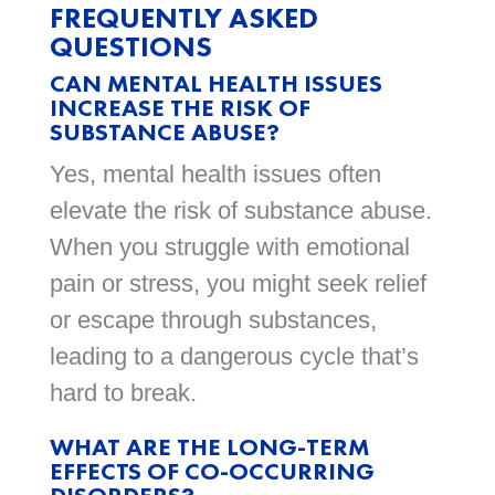
FREQUENTLY ASKED
QUESTIONS
CAN MENTAL HEALTH ISSUES
INCREASE THE RISK OF
SUBSTANCE ABUSE?
Yes, mental health issues often
elevate the risk of substance abuse.
When you struggle with emotional
pain or stress, you might seek relief
or escape through substances,
leading to a dangerous cycle that’s
hard to break.
WHAT ARE THE LONG-TERM
EFFECTS OF CO-OCCURRING