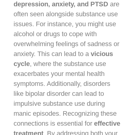
depression, anxiety, and PTSD
are
often seen alongside substance use
issues. For instance, you might use
alcohol or drugs to cope with
overwhelming feelings of sadness or
anxiety. This can lead to a
vicious
cycle
, where the substance use
exacerbates your mental health
symptoms. Additionally, disorders
like bipolar disorder can lead to
impulsive substance use during
manic episodes. Recognizing these
connections is essential for
effective
treatment
. By addressing both your