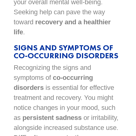
your overall mental well-being.
Seeking help can pave the way
toward
recovery and a healthier
life
.
SIGNS AND SYMPTOMS OF
CO-OCCURRING DISORDERS
Recognizing the signs and
symptoms of
co-occurring
disorders
is essential for effective
treatment and recovery. You might
notice changes in your mood, such
as
persistent sadness
or irritability,
alongside increased substance use.