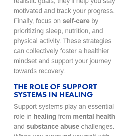
realistic goals; they’ll help you stay
motivated and track your progress.
Finally, focus on
self-care
by
prioritizing sleep, nutrition, and
physical activity. These strategies
can collectively foster a healthier
mindset and support your journey
towards recovery.
THE ROLE OF SUPPORT
SYSTEMS IN HEALING
Support systems play an essential
role in
healing
from
mental health
and
substance abuse
challenges.