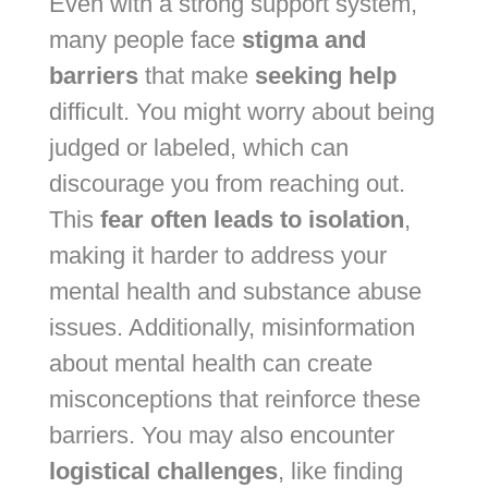
Even with a strong support system,
many people face
stigma and
barriers
that make
seeking help
difficult. You might worry about being
judged or labeled, which can
discourage you from reaching out.
This
fear often leads to isolation
,
making it harder to address your
mental health and substance abuse
issues. Additionally, misinformation
about mental health can create
misconceptions that reinforce these
barriers. You may also encounter
logistical challenges
, like finding