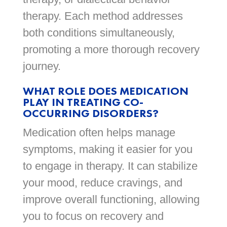
therapy. Each method addresses
both conditions simultaneously,
promoting a more thorough recovery
journey.
WHAT ROLE DOES MEDICATION
PLAY IN TREATING CO-
OCCURRING DISORDERS?
Medication often helps manage
symptoms, making it easier for you
to engage in therapy. It can stabilize
your mood, reduce cravings, and
improve overall functioning, allowing
you to focus on recovery and