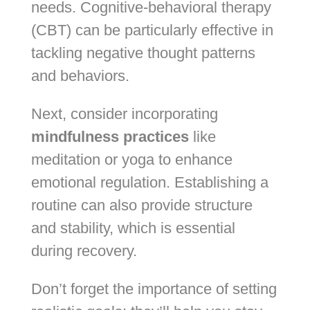
needs. Cognitive-behavioral therapy
(CBT) can be particularly effective in
tackling negative thought patterns
and behaviors.
Next, consider incorporating
mindfulness practices
like
meditation or yoga to enhance
emotional regulation. Establishing a
routine can also provide structure
and stability, which is essential
during recovery.
Don’t forget the importance of setting