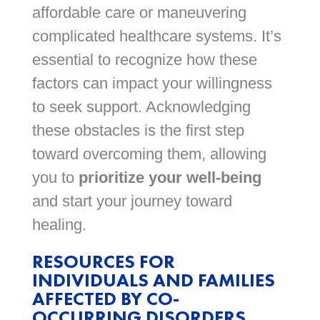
affordable care or maneuvering
complicated healthcare systems. It’s
essential to recognize how these
factors can impact your willingness
to seek support. Acknowledging
these obstacles is the first step
toward overcoming them, allowing
you to
prioritize your well-being
and start your journey toward
healing.
RESOURCES FOR
INDIVIDUALS AND FAMILIES
AFFECTED BY CO-
OCCURRING DISORDERS