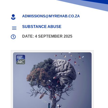
ADMISSIONS@MYREHAB.CO.ZA

SUBSTANCE ABUSE
a

DATE: 4 SEPTEMBER 2025