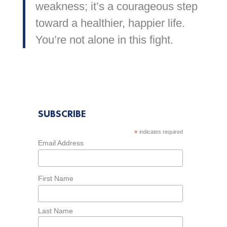
weakness; it’s a courageous step
toward a healthier, happier life.
You’re not alone in this fight.
SUBSCRIBE
*
indicates required
Email Address
First Name
Last Name