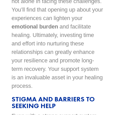
not alone in facing these challenges.
You’ll find that opening up about your
experiences can lighten your
emotional burden
and facilitate
healing. Ultimately, investing time
and effort into nurturing these
relationships can greatly enhance
your resilience and promote long-
term recovery. Your support system
is an invaluable asset in your healing
process.
STIGMA AND BARRIERS TO
SEEKING HELP