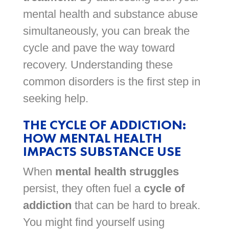
mental health and substance abuse
simultaneously, you can break the
cycle and pave the way toward
recovery. Understanding these
common disorders is the first step in
seeking help.
THE CYCLE OF ADDICTION:
HOW MENTAL HEALTH
IMPACTS SUBSTANCE USE
When
mental health struggles
persist, they often fuel a
cycle of
addiction
that can be hard to break.
You might find yourself using