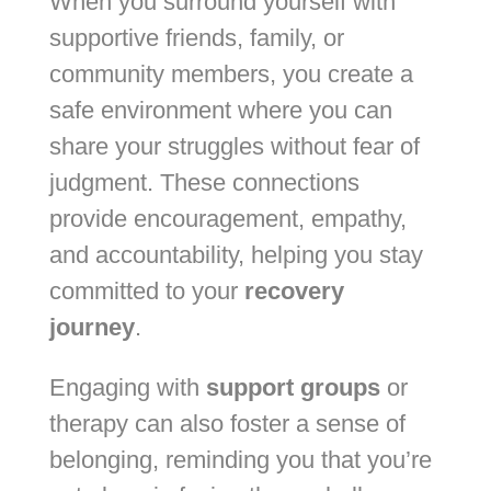
When you surround yourself with
supportive friends, family, or
community members, you create a
safe environment where you can
share your struggles without fear of
judgment. These connections
provide encouragement, empathy,
and accountability, helping you stay
committed to your
recovery
journey
.
Engaging with
support groups
or
therapy can also foster a sense of
belonging, reminding you that you’re