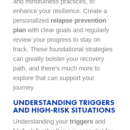
and mindfulness practices, to
enhance your resilience. Create a
personalized
relapse prevention
plan
with clear goals and regularly
review your progress to stay on
track. These foundational strategies
can greatly bolster your recovery
path, and there’s much more to
explore that can support your
journey.
UNDERSTANDING TRIGGERS
AND HIGH-RISK SITUATIONS
Understanding your
triggers
and