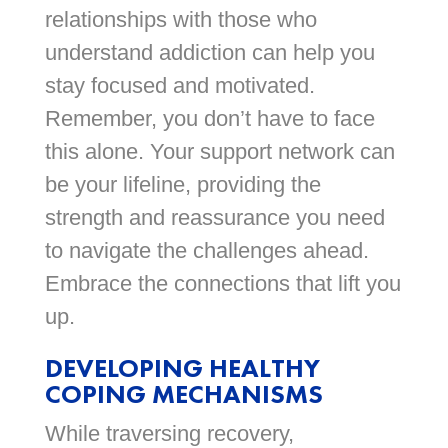
relationships with those who
understand addiction can help you
stay focused and motivated.
Remember, you don’t have to face
this alone. Your support network can
be your lifeline, providing the
strength and reassurance you need
to navigate the challenges ahead.
Embrace the connections that lift you
up.
DEVELOPING HEALTHY
COPING MECHANISMS
While traversing recovery,