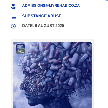
ADMISSIONS@MYREHAB.CO.ZA

SUBSTANCE ABUSE
a

DATE: 6 AUGUST 2025