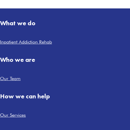
What we do
Inpatient Addiction Rehab
Who we are
Our Team
How we can help
Our Services