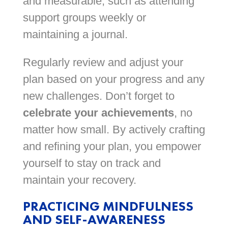
and measurable, such as attending
support groups weekly or
maintaining a journal.
Regularly review and adjust your
plan based on your progress and any
new challenges. Don’t forget to
celebrate your achievements
, no
matter how small. By actively crafting
and refining your plan, you empower
yourself to stay on track and
maintain your recovery.
PRACTICING MINDFULNESS
AND SELF-AWARENESS