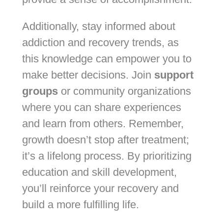
Additionally, stay informed about
addiction and recovery trends, as
this knowledge can empower you to
make better decisions. Join
support
groups
or community organizations
where you can share experiences
and learn from others. Remember,
growth doesn’t stop after treatment;
it’s a lifelong process. By prioritizing
education and skill development,
you’ll reinforce your recovery and
build a more fulfilling life.