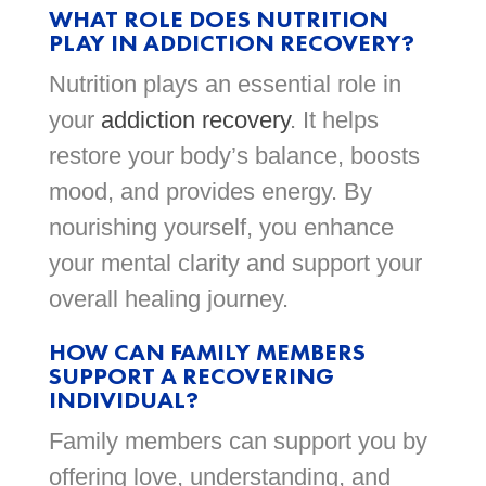
WHAT ROLE DOES NUTRITION
PLAY IN ADDICTION RECOVERY?
Nutrition plays an essential role in
your
addiction recovery
. It helps
restore your body’s balance, boosts
mood, and provides energy. By
nourishing yourself, you enhance
your mental clarity and support your
overall healing journey.
HOW CAN FAMILY MEMBERS
SUPPORT A RECOVERING
INDIVIDUAL?
Family members can support you by
offering love, understanding, and