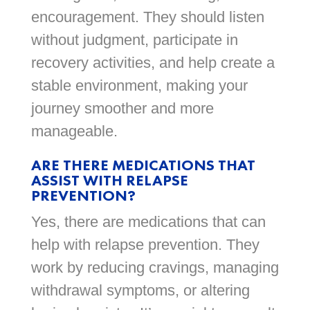
encouragement. They should listen
without judgment, participate in
recovery activities, and help create a
stable environment, making your
journey smoother and more
manageable.
ARE THERE MEDICATIONS THAT
ASSIST WITH RELAPSE
PREVENTION?
Yes, there are medications that can
help with relapse prevention. They
work by reducing cravings, managing
withdrawal symptoms, or altering