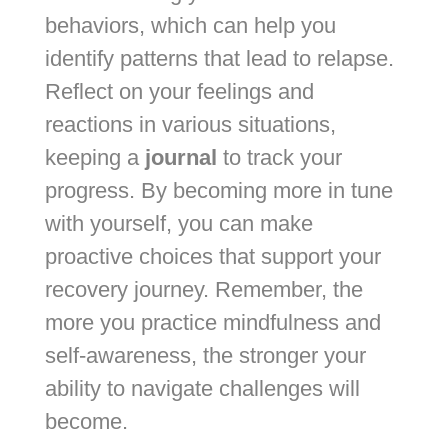
behaviors, which can help you
identify patterns that lead to relapse.
Reflect on your feelings and
reactions in various situations,
keeping a
journal
to track your
progress. By becoming more in tune
with yourself, you can make
proactive choices that support your
recovery journey. Remember, the
more you practice mindfulness and
self-awareness, the stronger your
ability to navigate challenges will
become.