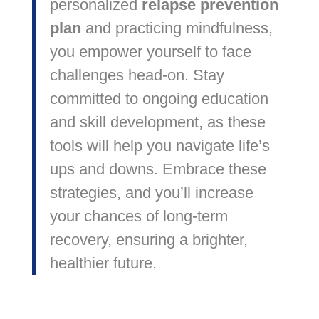
personalized
relapse prevention
plan
and practicing mindfulness,
you empower yourself to face
challenges head-on. Stay
committed to ongoing education
and skill development, as these
tools will help you navigate life’s
ups and downs. Embrace these
strategies, and you’ll increase
your chances of long-term
recovery, ensuring a brighter,
healthier future.