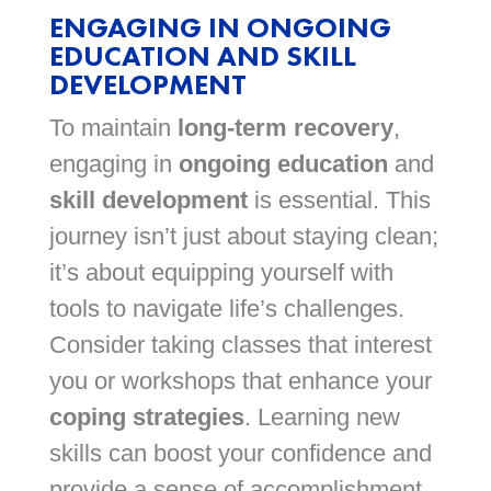
ENGAGING IN ONGOING
EDUCATION AND SKILL
DEVELOPMENT
To maintain
long-term recovery
,
engaging in
ongoing education
and
skill development
is essential. This
journey isn’t just about staying clean;
it’s about equipping yourself with
tools to navigate life’s challenges.
Consider taking classes that interest
you or workshops that enhance your
coping strategies
. Learning new
skills can boost your confidence and
provide a sense of accomplishment.