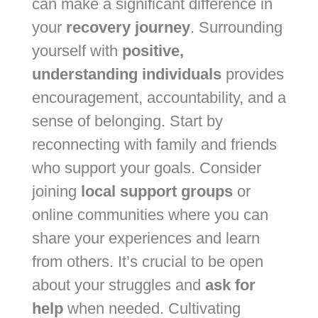
can make a significant difference in
your
recovery journey
. Surrounding
yourself with
positive,
understanding individuals
provides
encouragement, accountability, and a
sense of belonging. Start by
reconnecting with family and friends
who support your goals. Consider
joining
local support groups
or
online communities where you can
share your experiences and learn
from others. It’s crucial to be open
about your struggles and
ask for
help
when needed. Cultivating