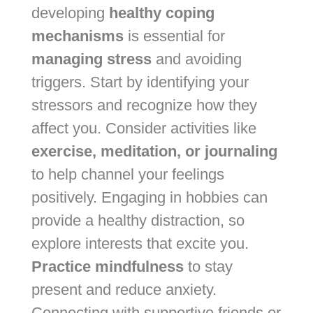
developing
healthy coping
mechanisms
is essential for
managing stress
and avoiding
triggers. Start by identifying your
stressors and recognize how they
affect you. Consider activities like
exercise, meditation, or journaling
to help channel your feelings
positively. Engaging in hobbies can
provide a healthy distraction, so
explore interests that excite you.
Practice mindfulness
to stay
present and reduce anxiety.
Connecting with supportive friends or