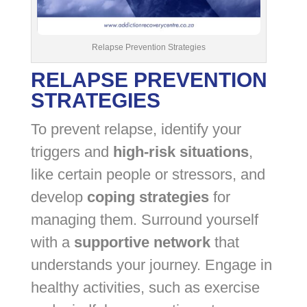
Relapse Prevention Strategies
RELAPSE PREVENTION
STRATEGIES
To prevent relapse, identify your
triggers and
high-risk situations
,
like certain people or stressors, and
develop
coping strategies
for
managing them. Surround yourself
with a
supportive network
that
understands your journey. Engage in
healthy activities, such as exercise