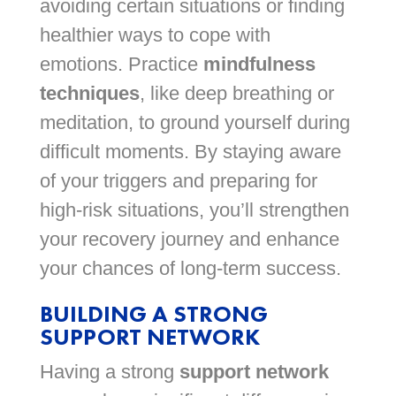
avoiding certain situations or finding
healthier ways to cope with
emotions. Practice
mindfulness
techniques
, like deep breathing or
meditation, to ground yourself during
difficult moments. By staying aware
of your triggers and preparing for
high-risk situations, you’ll strengthen
your recovery journey and enhance
your chances of long-term success.
BUILDING A STRONG
SUPPORT NETWORK
Having a strong
support network