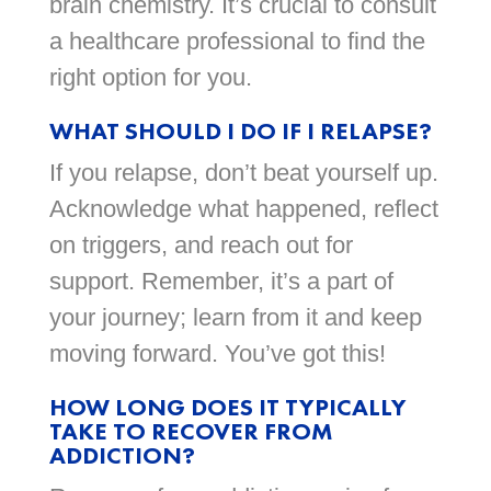
brain chemistry. It’s crucial to consult
a healthcare professional to find the
right option for you.
WHAT SHOULD I DO IF I RELAPSE?
If you relapse, don’t beat yourself up.
Acknowledge what happened, reflect
on triggers, and reach out for
support. Remember, it’s a part of
your journey; learn from it and keep
moving forward. You’ve got this!
HOW LONG DOES IT TYPICALLY
TAKE TO RECOVER FROM
ADDICTION?