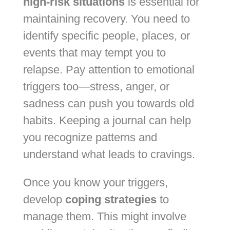
high-risk situations
is essential for
maintaining recovery. You need to
identify specific people, places, or
events that may tempt you to
relapse. Pay attention to emotional
triggers too—stress, anger, or
sadness can push you towards old
habits. Keeping a journal can help
you recognize patterns and
understand what leads to cravings.
Once you know your triggers,
develop
coping strategies
to
manage them. This might involve