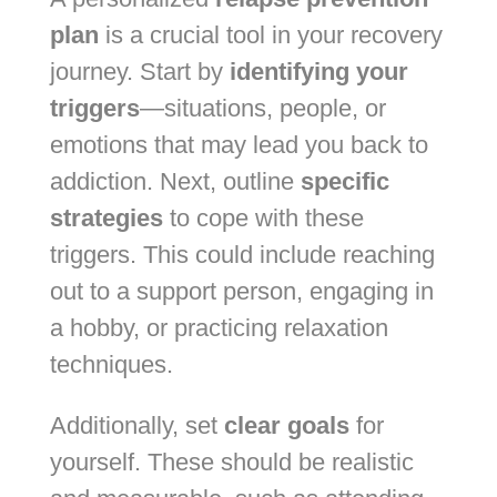
plan
is a crucial tool in your recovery
journey. Start by
identifying your
triggers
—situations, people, or
emotions that may lead you back to
addiction. Next, outline
specific
strategies
to cope with these
triggers. This could include reaching
out to a support person, engaging in
a hobby, or practicing relaxation
techniques.
Additionally, set
clear goals
for
yourself. These should be realistic