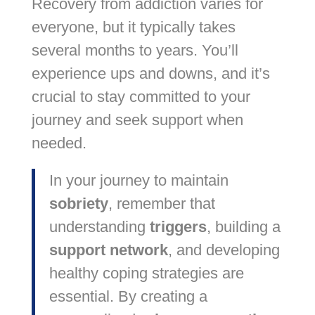
Recovery from addiction varies for
everyone, but it typically takes
several months to years. You’ll
experience ups and downs, and it’s
crucial to stay committed to your
journey and seek support when
needed.
In your journey to maintain
sobriety
, remember that
understanding
triggers
, building a
support network
, and developing
healthy coping strategies are
essential. By creating a