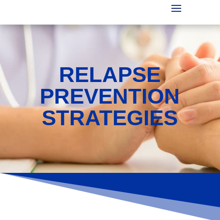
RELAPSE
PREVENTION
STRATEGIES