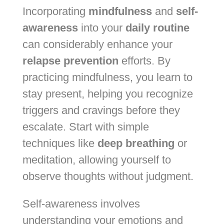
Incorporating
mindfulness
and
self-
awareness
into your
daily routine
can considerably enhance your
relapse prevention
efforts. By
practicing mindfulness, you learn to
stay present, helping you recognize
triggers and cravings before they
escalate. Start with simple
techniques like
deep breathing
or
meditation, allowing yourself to
observe thoughts without judgment.
Self-awareness involves
understanding your emotions and