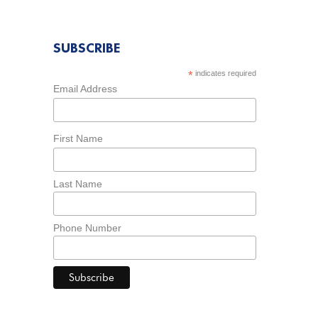
SUBSCRIBE
*
indicates required
Email Address
First Name
Last Name
Phone Number