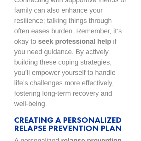
family can also enhance your
resilience; talking things through
often eases burden. Remember, it’s
okay to
seek professional help
if
you need guidance. By actively
building these coping strategies,
you’ll empower yourself to handle
life’s challenges more effectively,
fostering long-term recovery and
well-being.
CREATING A PERSONALIZED
RELAPSE PREVENTION PLAN
A personalized
relapse prevention