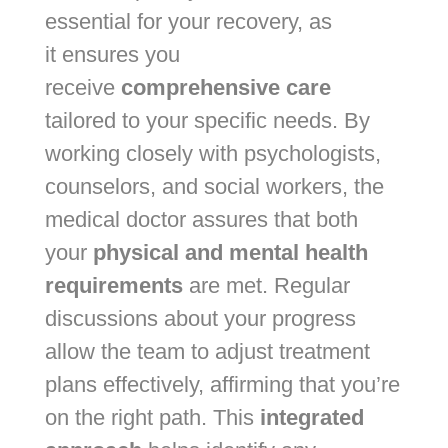
essential for your recovery, as
it
ensures you
receive
comprehensive care
tailored to your specific
needs. By
working closely with psychologists,
counselors, and social workers, the
medical doctor assures that both
your
physical and mental health
requirements
are met. Regular
discussions about your progress
allow the team to adjust treatment
plans effectively, affirming that you’re
on the right path. This
integrated