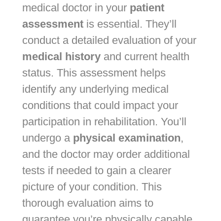
medical doctor in your
patient
assessment
is essential. They’ll
conduct a detailed evaluation of your
medical history
and current health
status. This assessment helps
identify any underlying medical
conditions that could impact your
participation in rehabilitation. You’ll
undergo a
physical examination
,
and the doctor may order additional
tests if needed to gain a clearer
picture of your condition. This
thorough evaluation aims to
guarantee you’re physically capable