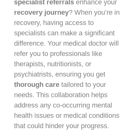
specialist referrals
enhance your
recovery journey
? When you’re in
recovery, having access to
specialists can make a significant
difference. Your medical doctor will
refer you to professionals like
therapists, nutritionists, or
psychiatrists, ensuring you get
thorough care
tailored to your
needs. This collaboration helps
address any co-occurring mental
health issues or medical conditions
that could hinder your progress.