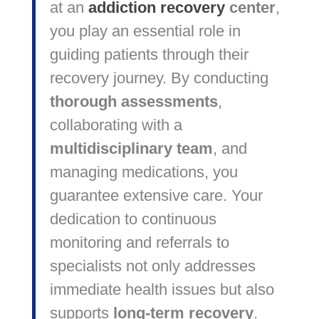
at an
addiction recovery
center
,
you play an essential role in
guiding patients through their
recovery journey. By conducting
thorough assessments
,
collaborating with a
multidisciplinary team
, and
managing medications, you
guarantee extensive care. Your
dedication to continuous
monitoring and referrals to
specialists not only addresses
immediate health issues but also
supports
long-term recovery
.