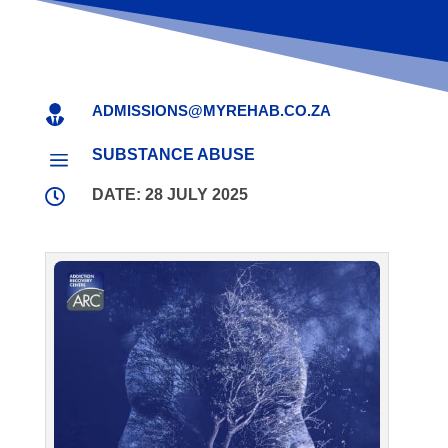
ADMISSIONS@MYREHAB.CO.ZA

SUBSTANCE ABUSE
a

DATE: 28 JULY 2025