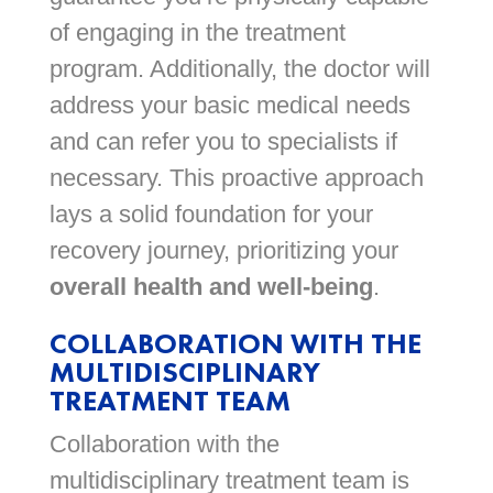
of engaging in the treatment
program. Additionally, the doctor will
address your basic medical needs
and can refer you to specialists if
necessary. This proactive approach
lays a solid foundation for your
recovery journey, prioritizing your
overall health and well-being
.
COLLABORATION WITH THE
MULTIDISCIPLINARY
TREATMENT TEAM
Collaboration with the
multidisciplinary treatment team is