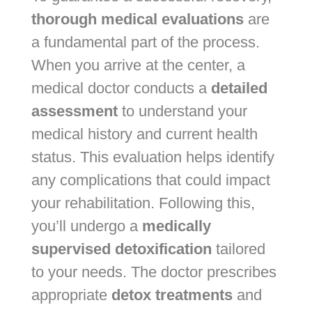
thorough medical evaluations
are
a fundamental part of the process.
When you arrive at the center, a
medical doctor conducts a
detailed
assessment
to understand your
medical history and current health
status. This evaluation helps identify
any complications that could impact
your rehabilitation. Following this,
you’ll undergo a
medically
supervised detoxification
tailored
to your needs. The doctor prescribes
appropriate
detox treatments
and