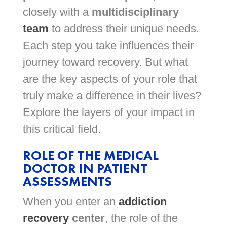
closely with a
multidisciplinary
team
to address their unique needs.
Each step you take influences their
journey toward recovery. But what
are the key aspects of your role that
truly make a difference in their lives?
Explore the layers of your impact in
this critical field.
ROLE OF THE MEDICAL
DOCTOR IN PATIENT
ASSESSMENTS
When you enter an
addiction
recovery
center
, the role of the