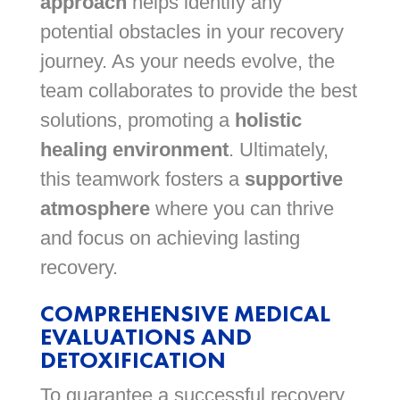
approach
helps identify any
potential obstacles in your recovery
journey. As your needs evolve, the
team collaborates to provide the best
solutions, promoting a
holistic
healing environment
. Ultimately,
this teamwork fosters a
supportive
atmosphere
where you can thrive
and focus on achieving lasting
recovery.
COMPREHENSIVE MEDICAL
EVALUATIONS AND
DETOXIFICATION
To guarantee a successful recovery,