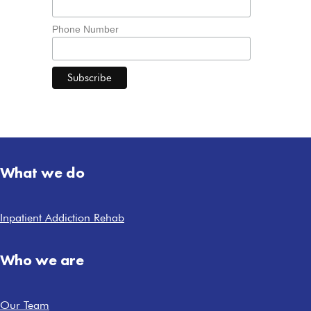
Phone Number
What we do
Inpatient Addiction Rehab
Who we are
Our Team