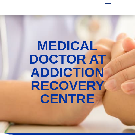
MEDICAL
DOCTOR AT
ADDICTION
RECOVERY
CENTRE