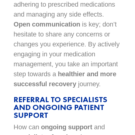
adhering to prescribed medications
and managing any side effects.
Open communication
is key; don’t
hesitate to share any concerns or
changes you experience. By actively
engaging in your medication
management, you take an important
step towards a
healthier and more
successful recovery
journey.
REFERRAL TO SPECIALISTS
AND ONGOING PATIENT
SUPPORT
How can
ongoing support
and