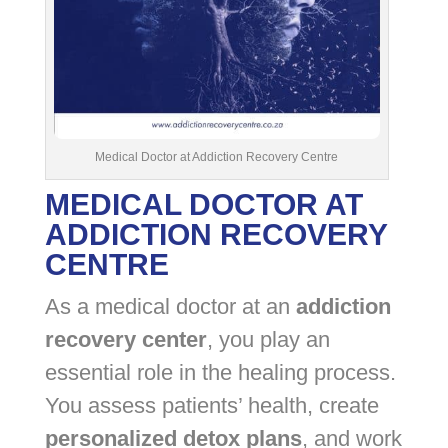
Medical Doctor at Addiction Recovery Centre
MEDICAL DOCTOR AT
ADDICTION RECOVERY
CENTRE
As a medical doctor at an
addiction
recovery center
, you play an
essential role in the healing process.
You assess patients’ health, create
personalized detox plans
, and work