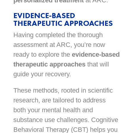
personalized treatment
at ARC.
EVIDENCE-BASED
THERAPEUTIC APPROACHES
Having completed the thorough
assessment at ARC, you’re now
ready to explore the
evidence-based
therapeutic approaches
that will
guide your recovery.
These methods, rooted in scientific
research, are tailored to address
both your mental health and
substance use challenges. Cognitive
Behavioral Therapy (CBT) helps you