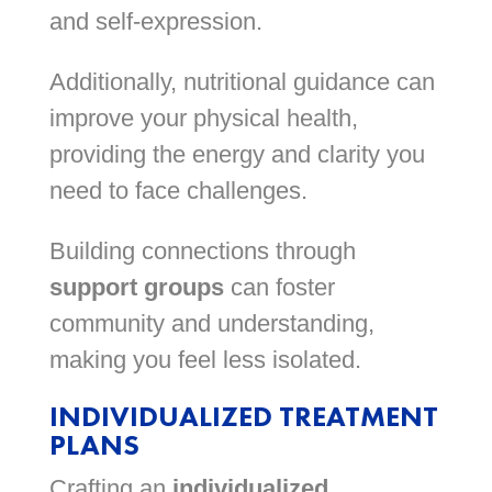
and self-expression.
Additionally, nutritional guidance can
improve your physical health,
providing the energy and clarity you
need to face challenges.
Building connections through
support groups
can foster
community and understanding,
making you feel less isolated.
INDIVIDUALIZED TREATMENT
PLANS
Crafting an
individualized