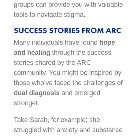
groups can provide you with valuable
tools to navigate stigma.
SUCCESS STORIES FROM ARC
Many individuals have found
hope
and healing
through the success
stories shared by the ARC
community. You might be inspired by
those who’ve faced the challenges of
dual diagnosis
and emerged
stronger.
Take Sarah, for example; she
struggled with anxiety and substance