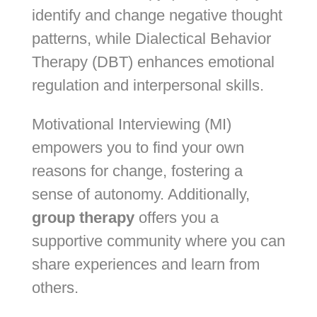
identify and change negative thought
patterns, while Dialectical Behavior
Therapy (DBT) enhances emotional
regulation and interpersonal skills.
Motivational Interviewing (MI)
empowers you to find your own
reasons for change, fostering a
sense of autonomy. Additionally,
group therapy
offers you a
supportive community where you can
share experiences and learn from
others.