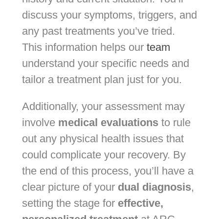
discuss your symptoms, triggers, and
any past treatments you’ve tried.
This information helps our
team
understand your specific needs and
tailor a treatment plan just for you.
Additionally, your assessment may
involve
medical evaluations
to rule
out any physical health issues that
could complicate your recovery. By
the end of this process, you’ll have a
clear picture of your
dual diagnosis
,
setting the stage for
effective,