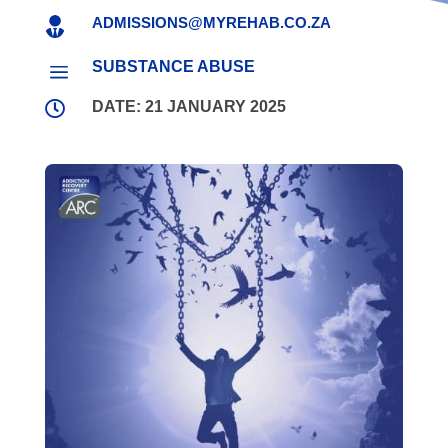
ADMISSIONS@MYREHAB.CO.ZA

SUBSTANCE ABUSE
a

DATE: 21 JANUARY 2025