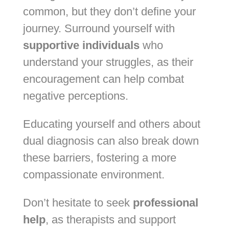
common, but they don’t define your
journey. Surround yourself with
supportive individuals
who
understand your struggles, as their
encouragement can help combat
negative perceptions.
Educating yourself and others about
dual diagnosis can also break down
these barriers, fostering a more
compassionate environment.
Don’t hesitate to seek
professional
help
, as therapists and support