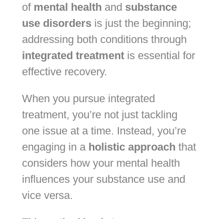
of
mental health
and
substance
use disorders
is just the beginning;
addressing both conditions through
integrated treatment
is essential for
effective recovery.
When you pursue integrated
treatment, you’re not just tackling
one issue at a time. Instead, you’re
engaging in a
holistic approach
that
considers how your mental health
influences your substance use and
vice versa.