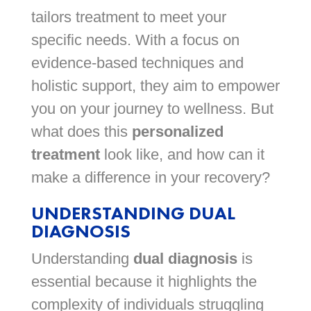
tailors treatment to meet your
specific needs. With a focus on
evidence-based techniques and
holistic support, they aim to empower
you on your journey to wellness. But
what does this
personalized
treatment
look like, and how can it
make a difference in your recovery?
UNDERSTANDING DUAL
DIAGNOSIS
Understanding
dual diagnosis
is
essential because it highlights the
complexity of individuals struggling