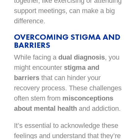
together, like exercising or attending
support meetings, can make a big
difference.
OVERCOMING STIGMA AND
BARRIERS
While facing a
dual diagnosis
, you
might encounter
stigma and
barriers
that can hinder your
recovery process. These challenges
often stem from
misconceptions
about mental health
and addiction.
It’s essential to acknowledge these
feelings and understand that they’re