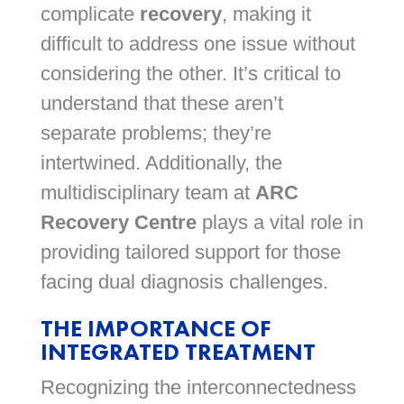
complicate
recovery
, making it
difficult to address one issue without
considering the other. It’s critical to
understand that these aren’t
separate problems; they’re
intertwined. Additionally, the
multidisciplinary team at
ARC
Recovery Centre
plays a vital role in
providing tailored support for those
facing dual diagnosis challenges.
THE IMPORTANCE OF
INTEGRATED TREATMENT
Recognizing the interconnectedness