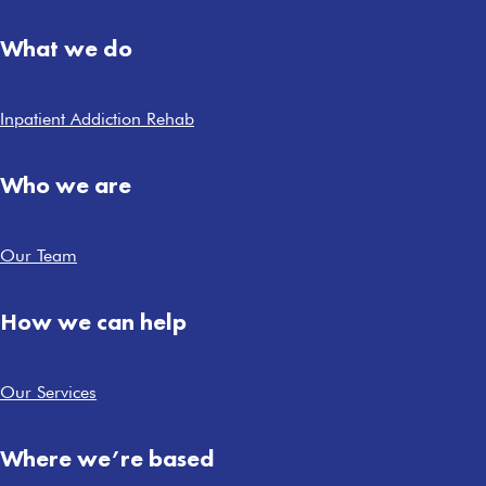
What we do
Inpatient Addiction Rehab
Who we are
Our Team
How we can help
Our Services
Where we’re based