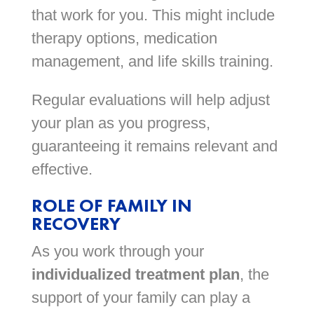
that work for you. This might include
therapy options, medication
management, and life skills training.
Regular evaluations will help adjust
your plan as you progress,
guaranteeing it remains relevant and
effective.
ROLE OF FAMILY IN
RECOVERY
As you work through your
individualized treatment plan
, the
support of your family can play a