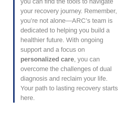
you can find the tools to navigate
your recovery journey. Remember,
you’re not alone—ARC’s team is
dedicated to helping you build a
healthier future. With ongoing
support and a focus on
personalized care
, you can
overcome the challenges of dual
diagnosis and reclaim your life.
Your path to lasting recovery starts
here.