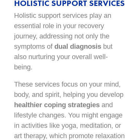
HOLISTIC SUPPORT SERVICES
Holistic support services play an
essential role in your recovery
journey, addressing not only the
symptoms of
dual diagnosis
but
also nurturing your overall well-
being.
These services focus on your mind,
body, and spirit, helping you develop
healthier coping strategies
and
lifestyle changes. You might engage
in activities like yoga, meditation, or
art therapy, which promote relaxation