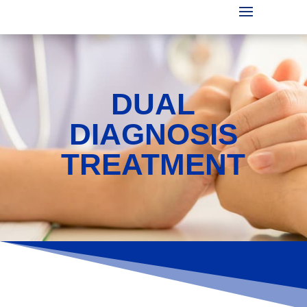
DUAL
DIAGNOSIS
TREATMENT