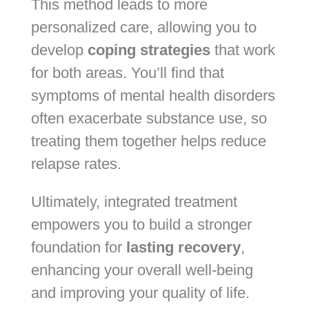
This method leads to more
personalized care, allowing you to
develop
coping strategies
that work
for both areas. You’ll find that
symptoms of mental health disorders
often exacerbate substance use, so
treating them together helps reduce
relapse rates.
Ultimately, integrated treatment
empowers you to build a stronger
foundation for
lasting recovery
,
enhancing your overall well-being
and improving your quality of life.