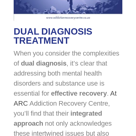
DUAL DIAGNOSIS
TREATMENT
When you consider the complexities
of
dual diagnosis
, it’s clear that
addressing both mental health
disorders and substance use is
essential for
effective recovery
.
At
ARC
Addiction Recovery Centre,
you’ll find that their
integrated
approach
not only acknowledges
these intertwined issues but also