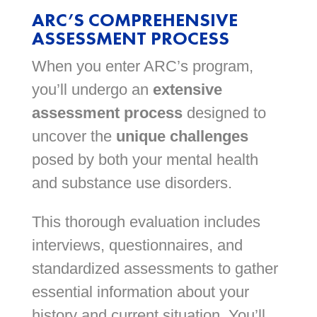
ARC’S COMPREHENSIVE
ASSESSMENT PROCESS
When you enter ARC’s program,
you’ll undergo an
extensive
assessment process
designed to
uncover the
unique challenges
posed by both your mental health
and substance use disorders.
This thorough evaluation includes
interviews, questionnaires, and
standardized assessments to gather
essential information about your
history and current situation. You’ll