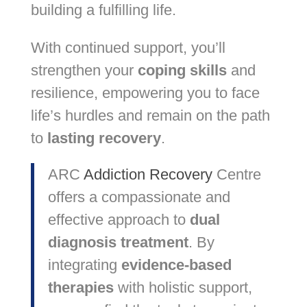
building a fulfilling life.
With continued support, you’ll
strengthen your
coping skills
and
resilience, empowering you to face
life’s hurdles and remain on the path
to
lasting recovery
.
ARC
Addiction Recovery
Centre
offers a compassionate and
effective approach to
dual
diagnosis treatment
. By
integrating
evidence-based
therapies
with holistic support,