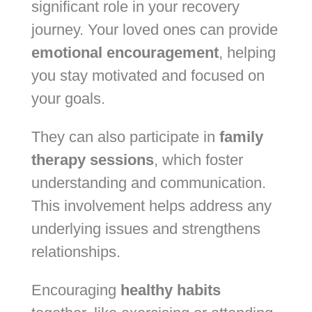
significant role in your recovery
journey. Your loved ones can provide
emotional encouragement
, helping
you stay motivated and focused on
your goals.
They can also participate in
family
therapy sessions
, which foster
understanding and communication.
This involvement helps address any
underlying issues and strengthens
relationships.
Encouraging
healthy habits