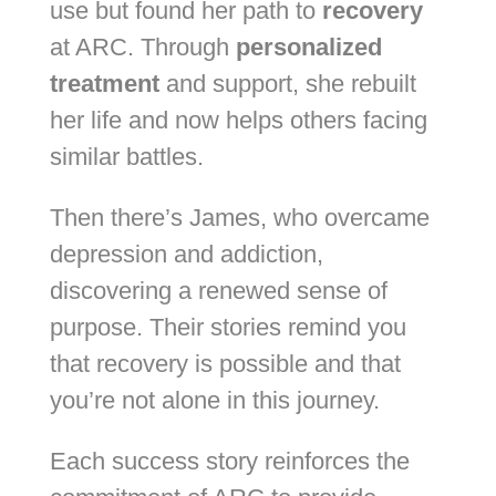
use but found her path to
recovery
at ARC. Through
personalized
treatment
and support, she rebuilt
her life and now helps others facing
similar battles.
Then there’s James, who overcame
depression and addiction,
discovering a renewed sense of
purpose. Their stories remind you
that recovery is possible and that
you’re not alone in this journey.
Each success story reinforces the