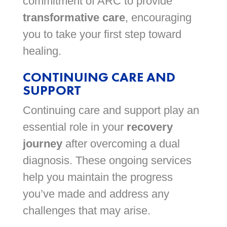
commitment of ARC to provide
transformative care
, encouraging
you to take your first step toward
healing.
CONTINUING CARE AND
SUPPORT
Continuing care and support play an
essential role in your
recovery
journey
after overcoming a dual
diagnosis. These ongoing services
help you maintain the progress
you’ve made and address any
challenges that may arise.