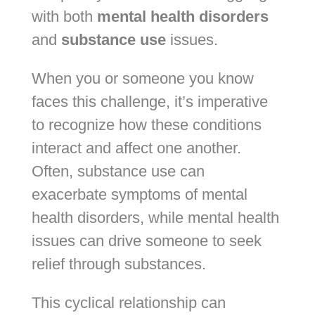
with both
mental health disorders
and
substance use
issues.
When you or someone you know
faces this challenge, it’s imperative
to recognize how these conditions
interact and affect one another.
Often, substance use can
exacerbate symptoms of mental
health disorders, while mental health
issues can drive someone to seek
relief through substances.
This cyclical relationship can