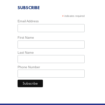
SUBSCRIBE
*
indicates required
Email Address
First Name
Last Name
Phone Number