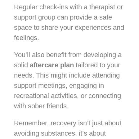
Regular check-ins with a therapist or
support group can provide a safe
space to share your experiences and
feelings.
You’ll also benefit from developing a
solid
aftercare plan
tailored to your
needs. This might include attending
support meetings, engaging in
recreational activities, or connecting
with sober friends.
Remember, recovery isn’t just about
avoiding substances; it’s about