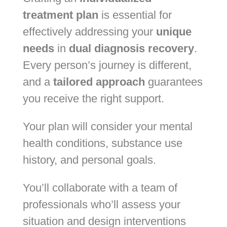
treatment plan
is essential for
effectively addressing your
unique
needs
in
dual diagnosis recovery
.
Every person’s journey is different,
and a
tailored approach
guarantees
you receive the right support.
Your plan will consider your mental
health conditions, substance use
history, and personal goals.
You’ll collaborate with a team of
professionals who’ll assess your
situation and design interventions