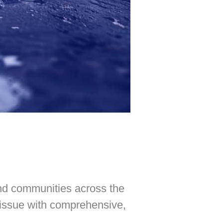
and communities across the
 issue with comprehensive,