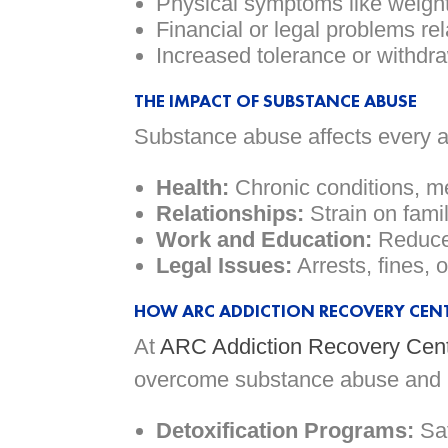
Physical symptoms like weight
Financial or legal problems re
Increased tolerance or withd
THE IMPACT OF SUBSTANCE ABUSE
Substance abuse affects every asp
Health:
Chronic conditions, m
Relationships:
Strain on famil
Work and Education:
Reduced
Legal Issues:
Arrests, fines, 
HOW ARC ADDICTION RECOVERY CENT
At
ARC Addiction Recovery Cen
overcome substance abuse and re
Detoxification Programs:
Saf