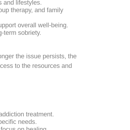
 and lifestyles.
oup therapy, and family
upport overall well-being.
g-term sobriety.
onger the issue persists, the
ccess to the resources and
addiction treatment.
pecific needs.
focus on healing.