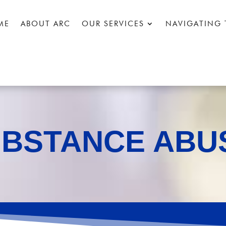
ME
ABOUT ARC
OUR SERVICES
NAVIGATING 
UBSTANCE ABU