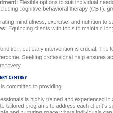
atment:
Flexible options to suit individual needs
cluding cognitive-behavioral therapy (CBT), gr
ating mindfulness, exercise, and nutrition to s
es:
Equipping clients with tools to maintain lon
ndition, but early intervention is crucial. The l
 overcome. Seeking professional help ensures a
recovery.
ERY CENTRE?
s committed to providing:
fessionals is highly trained and experienced in 
e tailored programs to address each client’s s
afe and nurturing space where individuals can 