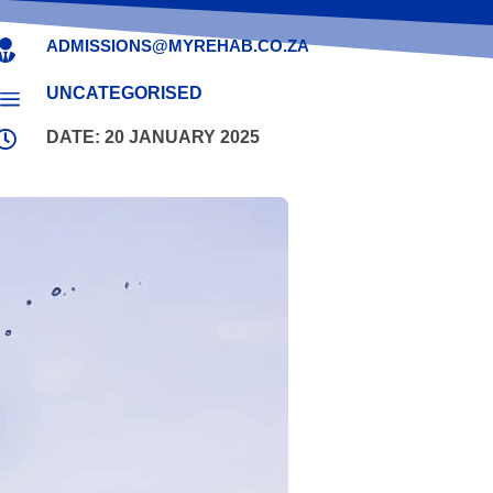
ADMISSIONS@MYREHAB.CO.ZA

UNCATEGORISED
a

DATE: 20 JANUARY 2025