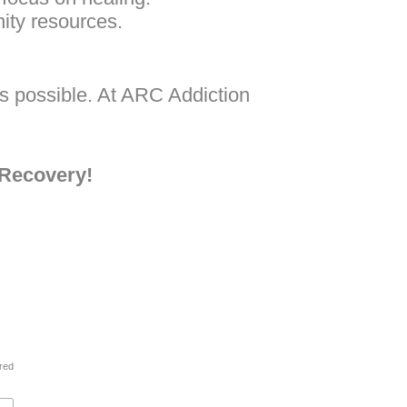
ity resources.
is possible. At ARC Addiction
 Recovery!
ired