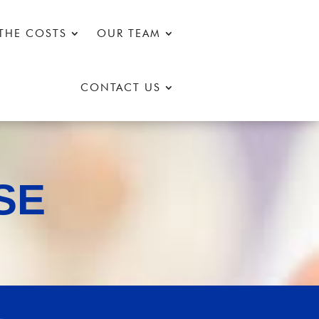
THE COSTS
OUR TEAM
CONTACT US
SE