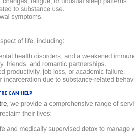
 changes, fatigue, or unusual sleep patterns.
lated to substance use.
rawal symptoms.
ect of life, including:
ental health disorders, and a weakened immun
y, friends, and romantic partnerships.
 productivity, job loss, or academic failure.
or incarceration due to substance-related behavi
RE CAN HELP
tre
, we provide a comprehensive range of servi
claim their lives:
e and medically supervised detox to manage 