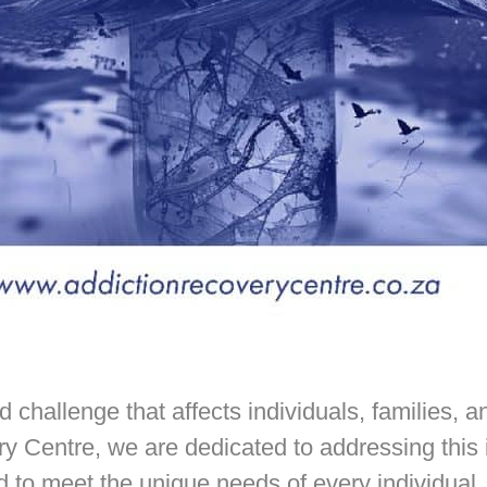
challenge that affects individuals, families, 
y Centre, we are dedicated to addressing this
d to meet the unique needs of every individual.