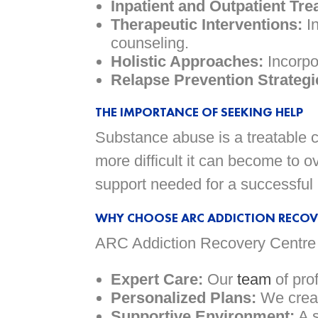
Inpatient and Outpatient Tre
Therapeutic Interventions:
In
counseling.
Holistic Approaches:
Incorpor
Relapse Prevention Strategi
THE IMPORTANCE OF SEEKING HELP
Substance abuse is a treatable co
more difficult it can become to
support needed for a successful 
WHY CHOOSE ARC ADDICTION RECOV
ARC Addiction Recovery Centre i
Expert Care:
Our
team
of pro
Personalized Plans:
We creat
Supportive Environment:
A s