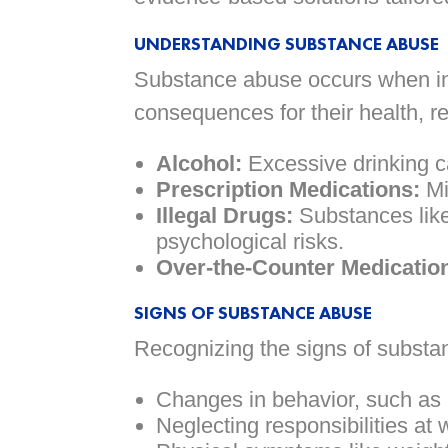
UNDERSTANDING SUBSTANCE ABUSE
Substance abuse occurs when ind
consequences for their health, r
Alcohol:
Excessive drinking c
Prescription Medications:
Mi
Illegal Drugs:
Substances lik
psychological risks.
Over-the-Counter Medicatio
SIGNS OF SUBSTANCE ABUSE
Recognizing the signs of substan
Changes in behavior, such as i
Neglecting responsibilities at