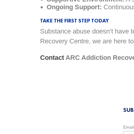
Ongoing Support:
Continuous
TAKE THE FIRST STEP TODAY
Substance abuse doesn’t have to 
Recovery Centre, we are here to
Contact
ARC Addiction Recover
SUB
Email