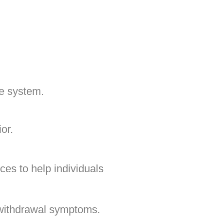
e system.
or.
ces to help individuals
withdrawal symptoms.