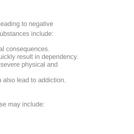
leading to negative
substances include:
ial consequences.
uickly result in dependency.
severe physical and
also lead to addiction.
ese may include: