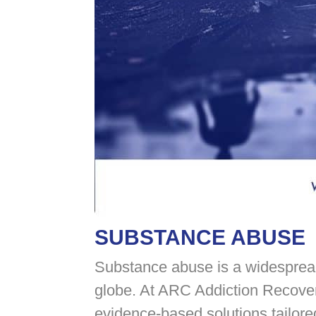
SUBSTANCE ABUSE
Substance abuse is a widespread 
globe. At ARC Addiction Recover
evidence-based solutions tailore