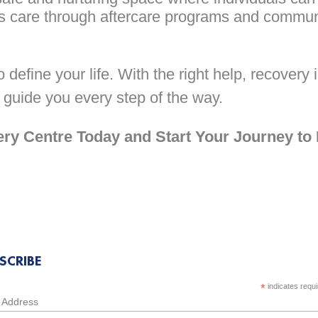
 care through aftercare programs and commun
define your life. With the right help, recovery 
 guide you every step of the way.
y Centre Today and Start Your Journey to
SCRIBE
*
indicates requ
 Address