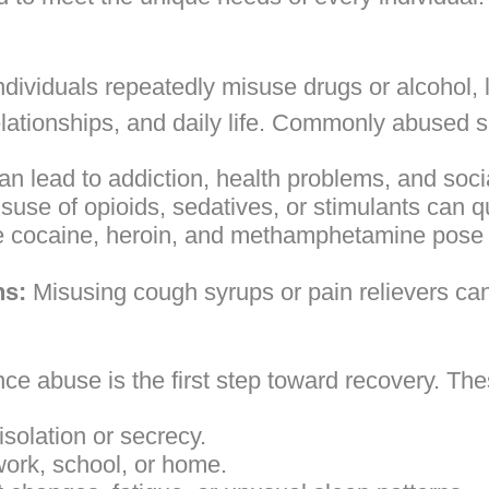
ividuals repeatedly misuse drugs or alcohol, 
elationships, and daily life. Commonly abused 
an lead to addiction, health problems, and soc
suse of opioids, sedatives, or stimulants can q
e cocaine, heroin, and methamphetamine pose 
ns:
Misusing cough syrups or pain relievers can 
ce abuse is the first step toward recovery. Th
solation or secrecy.
 work, school, or home.