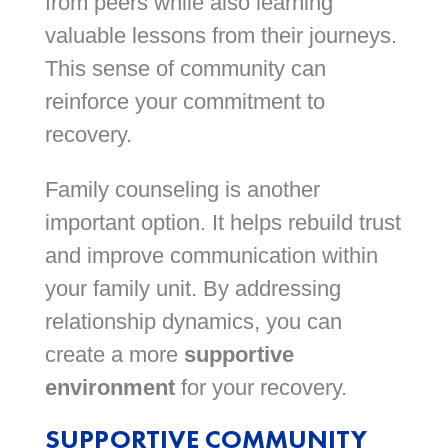
from peers while also learning
valuable lessons from their journeys.
This sense of community can
reinforce your commitment to
recovery.
Family counseling is another
important option. It helps rebuild trust
and improve communication within
your family unit. By addressing
relationship dynamics, you can
create a more
supportive
environment
for your recovery.
SUPPORTIVE COMMUNITY