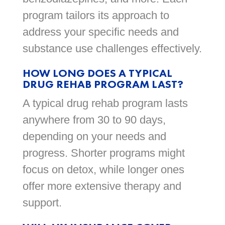
program tailors its approach to
address your specific needs and
substance use challenges effectively.
HOW LONG DOES A TYPICAL
DRUG REHAB PROGRAM LAST?
A typical drug rehab program lasts
anywhere from 30 to 90 days,
depending on your needs and
progress. Shorter programs might
focus on detox, while longer ones
offer more extensive therapy and
support.