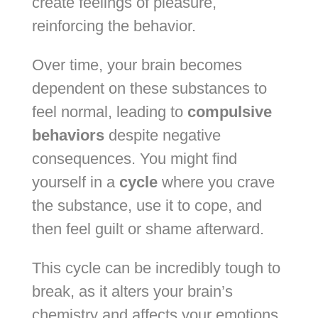
create feelings of pleasure,
reinforcing the behavior.
Over time, your brain becomes
dependent on these substances to
feel normal, leading to
compulsive
behaviors
despite negative
consequences. You might find
yourself in a
cycle
where you crave
the substance, use it to cope, and
then feel guilt or shame afterward.
This cycle can be incredibly tough to
break, as it alters your brain’s
chemistry and affects your emotions