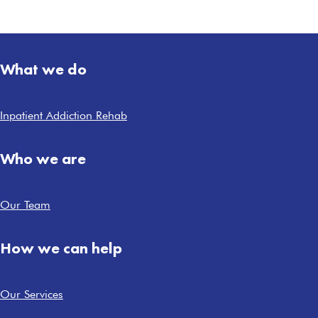
What we do
Inpatient Addiction Rehab
Who we are
Our Team
How we can help
Our Services