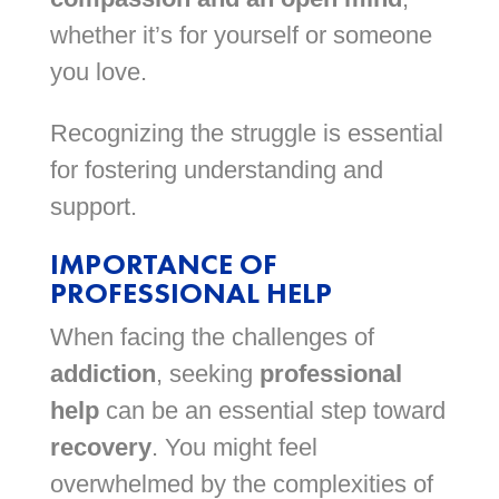
whether it’s for yourself or someone
you love.
Recognizing the struggle is essential
for fostering understanding and
support.
IMPORTANCE OF
PROFESSIONAL HELP
When facing the challenges of
addiction
, seeking
professional
help
can be an essential step toward
recovery
. You might feel
overwhelmed by the complexities of