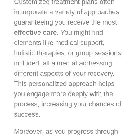
Customized treatment plans often
incorporate a variety of approaches,
guaranteeing you receive the most
effective care
. You might find
elements like medical support,
holistic therapies, or group sessions
included, all aimed at addressing
different aspects of your recovery.
This personalized approach helps
you engage more deeply with the
process, increasing your chances of
success.
Moreover, as you progress through