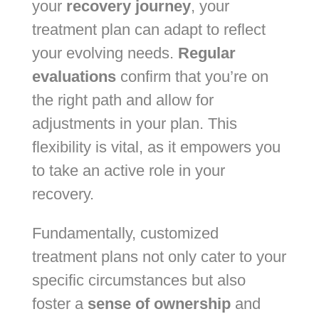
your
recovery journey
, your
treatment plan can adapt to reflect
your evolving needs.
Regular
evaluations
confirm that you’re on
the right path and allow for
adjustments in your plan. This
flexibility is vital, as it empowers you
to take an active role in your
recovery.
Fundamentally, customized
treatment plans not only cater to your
specific circumstances but also
foster a
sense of ownership
and