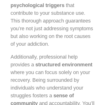
psychological triggers
that
contribute to your substance use.
This thorough approach guarantees
you’re not just addressing symptoms
but also working on the root causes
of your addiction.
Additionally, professional help
provides a
structured environment
where you can focus solely on your
recovery. Being surrounded by
individuals who understand your
struggles fosters a
sense of
community
and accountability. You’ll