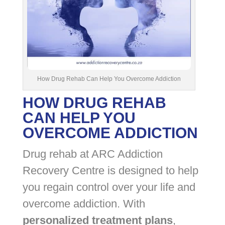
How Drug Rehab Can Help You Overcome Addiction
HOW DRUG REHAB
CAN HELP YOU
OVERCOME ADDICTION
Drug rehab at ARC Addiction
Recovery Centre is designed to help
you regain control over your life and
overcome addiction. With
personalized treatment plans
,