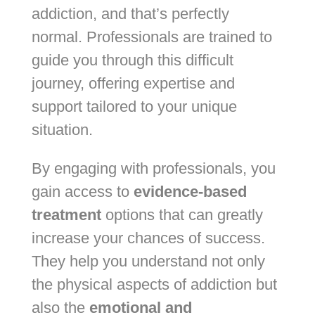
addiction, and that’s perfectly
normal. Professionals are trained to
guide you through this difficult
journey, offering expertise and
support tailored to your unique
situation.
By engaging with professionals, you
gain access to
evidence-based
treatment
options that can greatly
increase your chances of success.
They help you understand not only
the physical aspects of addiction but
also the
emotional and