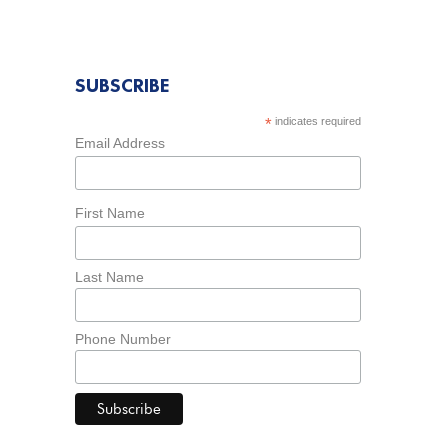
SUBSCRIBE
*
indicates required
Email Address
First Name
Last Name
Phone Number