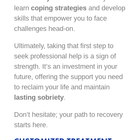
learn
coping strategies
and develop
skills that empower you to face
challenges head-on.
Ultimately, taking that first step to
seek professional help is a sign of
strength. It’s an investment in your
future, offering the support you need
to reclaim your life and maintain
lasting sobriety
.
Don’t hesitate; your path to recovery
starts here.