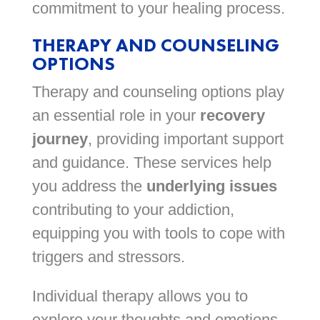
commitment to your healing process.
THERAPY AND COUNSELING
OPTIONS
Therapy and counseling options play
an essential role in your
recovery
journey
, providing important support
and guidance. These services help
you address the
underlying issues
contributing to your addiction,
equipping you with tools to cope with
triggers and stressors.
Individual therapy allows you to
explore your thoughts and emotions