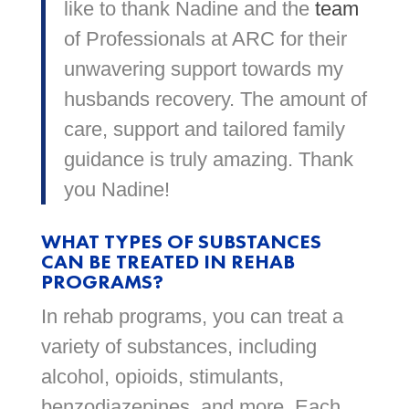
like to thank Nadine and the
team
of Professionals at ARC for their
unwavering support towards my
husbands recovery. The amount of
care, support and tailored family
guidance is truly amazing. Thank
you Nadine!
WHAT TYPES OF SUBSTANCES
CAN BE TREATED IN REHAB
PROGRAMS?
In rehab programs, you can treat a
variety of substances, including
alcohol, opioids, stimulants,
benzodiazepines, and more. Each