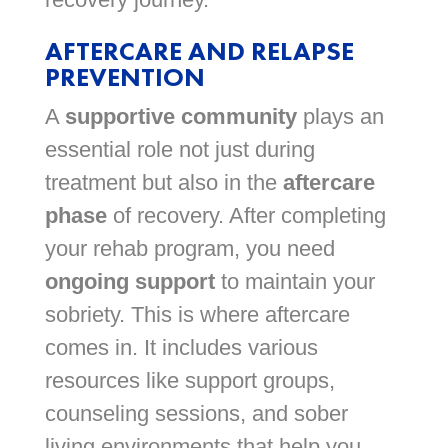
AFTERCARE AND RELAPSE
PREVENTION
A
supportive community
plays an
essential role not just during
treatment but also in the
aftercare
phase
of recovery. After completing
your rehab program, you need
ongoing support
to maintain your
sobriety. This is where aftercare
comes in. It includes various
resources like support groups,
counseling sessions, and sober
living environments that help you