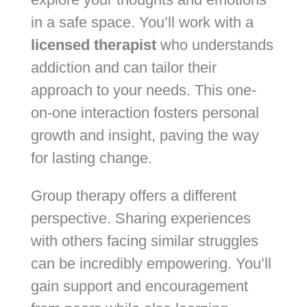
in a safe space. You’ll work with a
licensed therapist
who understands
addiction and can tailor their
approach to your needs. This one-
on-one interaction fosters personal
growth and insight, paving the way
for lasting change.
Group therapy offers a different
perspective. Sharing experiences
with others facing similar struggles
can be incredibly empowering. You’ll
gain support and encouragement