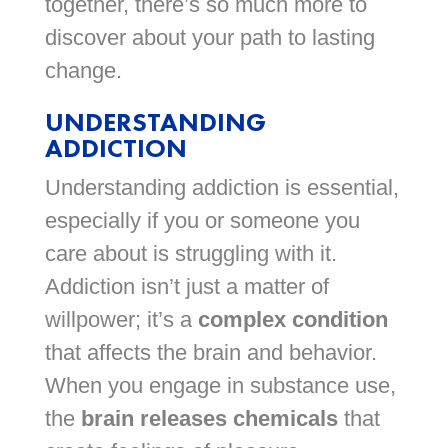
together, there’s so much more to
discover about your path to lasting
change.
UNDERSTANDING
ADDICTION
Understanding addiction is essential,
especially if you or someone you
care about is struggling with it.
Addiction isn’t just a matter of
willpower; it’s a
complex condition
that affects the brain and behavior.
When you engage in substance use,
the
brain releases chemicals
that