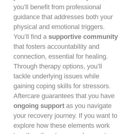
you’ll benefit from professional
guidance that addresses both your
physical and emotional triggers.
You’ll find a
supportive community
that fosters accountability and
connection, essential for healing.
Through therapy options, you’ll
tackle underlying issues while
gaining coping skills for stressors.
Aftercare guarantees that you have
ongoing support
as you navigate
your recovery journey. If you want to
explore how these elements work