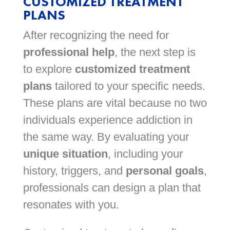
CUSTOMIZED TREATMENT
PLANS
After recognizing the need for
professional help
, the next step is
to explore
customized treatment
plans
tailored to your specific needs.
These plans are vital because no two
individuals experience addiction in
the same way. By evaluating your
unique situation
, including your
history, triggers, and
personal goals
,
professionals can design a plan that
resonates with you.