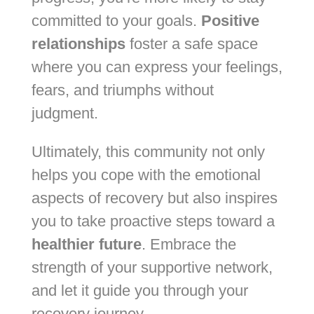
committed to your goals.
Positive
relationships
foster a safe space
where you can express your feelings,
fears, and triumphs without
judgment.
Ultimately, this community not only
helps you cope with the emotional
aspects of recovery but also inspires
you to take proactive steps toward a
healthier future
. Embrace the
strength of your supportive network,
and let it guide you through your
recovery journey.