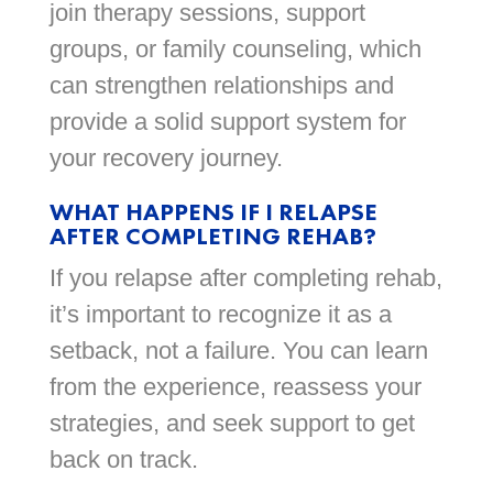
join therapy sessions, support
groups, or family counseling, which
can strengthen relationships and
provide a solid support system for
your recovery journey.
WHAT HAPPENS IF I RELAPSE
AFTER COMPLETING REHAB?
If you relapse after completing rehab,
it’s important to recognize it as a
setback, not a failure. You can learn
from the experience, reassess your
strategies, and seek support to get
back on track.