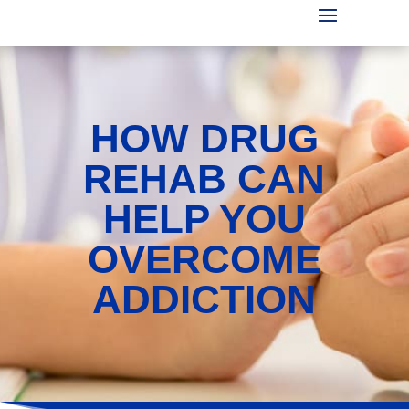
HOW DRUG
REHAB CAN
HELP YOU
OVERCOME
ADDICTION