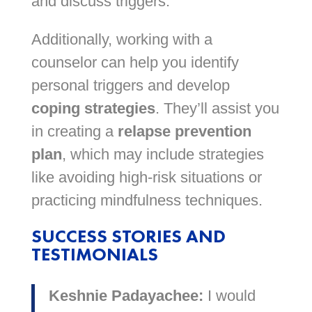
and discuss triggers.
Additionally, working with a
counselor can help you identify
personal triggers and develop
coping strategies
. They’ll assist you
in creating a
relapse prevention
plan
, which may include strategies
like avoiding high-risk situations or
practicing mindfulness techniques.
SUCCESS STORIES AND
TESTIMONIALS
Keshnie Padayachee:
I would