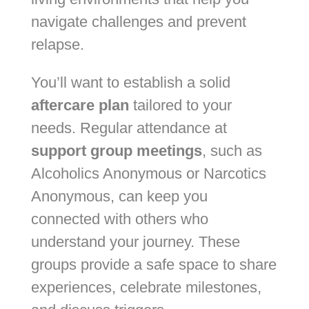
navigate challenges and prevent
relapse.
You’ll want to establish a solid
aftercare plan
tailored to your
needs. Regular attendance at
support group meetings
, such as
Alcoholics Anonymous or Narcotics
Anonymous, can keep you
connected with others who
understand your journey. These
groups provide a safe space to share
experiences, celebrate milestones,