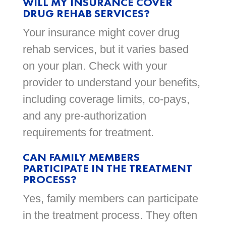
WILL MY INSURANCE COVER
DRUG REHAB SERVICES?
Your insurance might cover drug
rehab services, but it varies based
on your plan. Check with your
provider to understand your benefits,
including coverage limits, co-pays,
and any pre-authorization
requirements for treatment.
CAN FAMILY MEMBERS
PARTICIPATE IN THE TREATMENT
PROCESS?
Yes, family members can participate
in the treatment process. They often