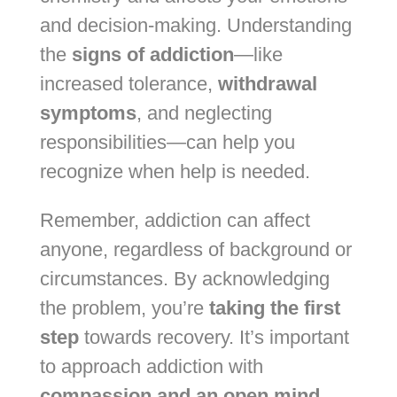
and decision-making. Understanding
the
signs of addiction
—like
increased tolerance,
withdrawal
symptoms
, and neglecting
responsibilities—can help you
recognize when help is needed.
Remember, addiction can affect
anyone, regardless of background or
circumstances. By acknowledging
the problem, you’re
taking the first
step
towards recovery. It’s important
to approach addiction with
compassion and an open mind
,