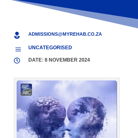
ADMISSIONS@MYREHAB.CO.ZA

UNCATEGORISED
a

DATE: 8 NOVEMBER 2024