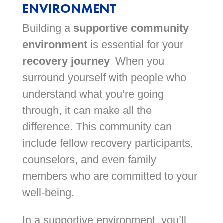
ENVIRONMENT
Building a
supportive community
environment
is essential for your
recovery journey
. When you
surround yourself with people who
understand what you’re going
through, it can make all the
difference. This community can
include fellow recovery participants,
counselors, and even family
members who are committed to your
well-being.
In a supportive environment, you’ll