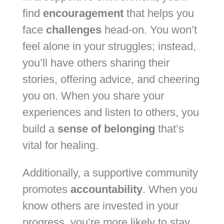
find
encouragement
that helps you
face
challenges
head-on. You won’t
feel alone in your struggles; instead,
you’ll have others sharing their
stories, offering advice, and cheering
you on. When you share your
experiences and listen to others, you
build a
sense of belonging
that’s
vital for healing.
Additionally, a supportive community
promotes
accountability
. When you
know others are invested in your
progress, you’re more likely to stay